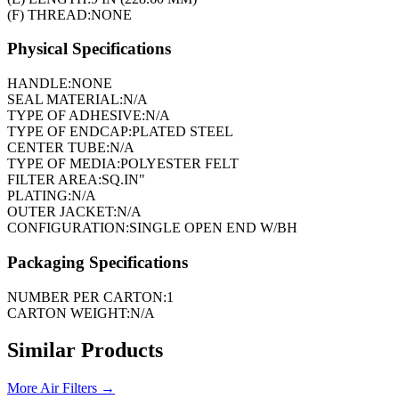
(F) THREAD:
NONE
Physical Specifications
HANDLE:
NONE
SEAL MATERIAL:
N/A
TYPE OF ADHESIVE:
N/A
TYPE OF ENDCAP:
PLATED STEEL
CENTER TUBE:
N/A
TYPE OF MEDIA:
POLYESTER FELT
FILTER AREA:
SQ.IN"
PLATING:
N/A
OUTER JACKET:
N/A
CONFIGURATION:
SINGLE OPEN END W/BH
Packaging Specifications
NUMBER PER CARTON:
1
CARTON WEIGHT:
N/A
Similar Products
More
Air Filters
→