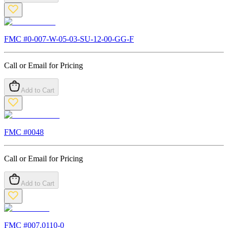
FMC #
0-007-W-05-03-SU-12-00-GG-F
Call or Email for Pricing
Add to Cart
FMC #
0048
Call or Email for Pricing
Add to Cart
FMC #
007.0110-0