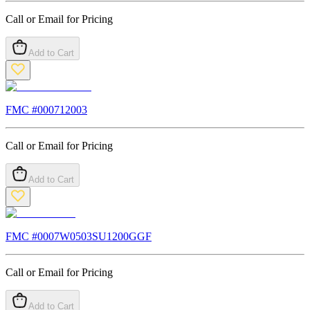
Call or Email for Pricing
Add to Cart
FMC #
000712003
Call or Email for Pricing
Add to Cart
FMC #
0007W0503SU1200GGF
Call or Email for Pricing
Add to Cart