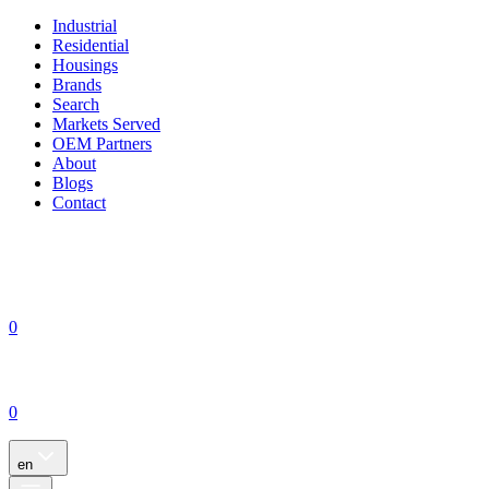
Industrial
Residential
Housings
Brands
Search
Markets Served
OEM Partners
About
Blogs
Contact
0
0
en