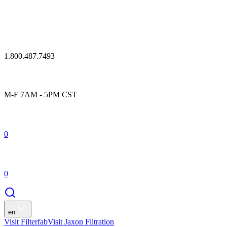
1.800.487.7493
M-F 7AM - 5PM CST
0
0
en
Visit Filterfab
Visit Jaxon Filtration