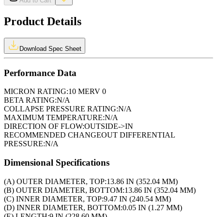
Add to Cart
Product Details
Download Spec Sheet
Performance Data
MICRON RATING:
10 MERV 0
BETA RATING:
N/A
COLLAPSE PRESSURE RATING:
N/A
MAXIMUM TEMPERATURE:
N/A
DIRECTION OF FLOW:
OUTSIDE->IN
RECOMMENDED CHANGEOUT DIFFERENTIAL
PRESSURE:
N/A
Dimensional Specifications
(A) OUTER DIAMETER, TOP:
13.86 IN (352.04 MM)
(B) OUTER DIAMETER, BOTTOM:
13.86 IN (352.04 MM)
(C) INNER DIAMETER, TOP:
9.47 IN (240.54 MM)
(D) INNER DIAMETER, BOTTOM:
0.05 IN (1.27 MM)
(E) LENGTH:
9 IN (228.60 MM)