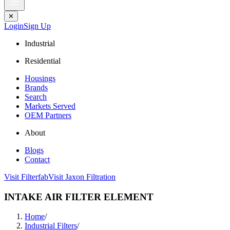
✕
Login
Sign Up
Industrial
Residential
Housings
Brands
Search
Markets Served
OEM Partners
About
Blogs
Contact
Visit Filterfab
Visit Jaxon Filtration
INTAKE AIR FILTER ELEMENT
Home
/
Industrial Filters
/