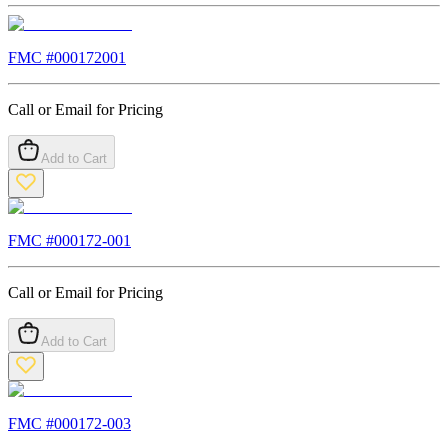
FMC #
000172001
Call or Email for Pricing
Add to Cart
FMC #
000172-001
Call or Email for Pricing
Add to Cart
FMC #
000172-003