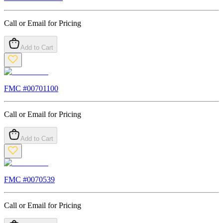
Call or Email for Pricing
Add to Cart
FMC #
00701100
Call or Email for Pricing
Add to Cart
FMC #
0070539
Call or Email for Pricing