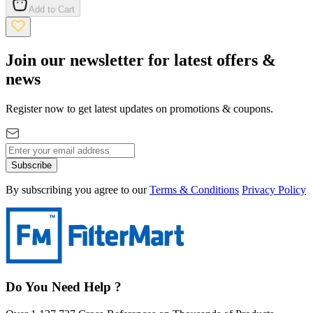
Add to Cart
Join our newsletter for latest offers &
news
Register now to get latest updates on promotions & coupons.
Subscribe
By subscribing you agree to our
Terms & Conditions
Privacy Policy
Do You Need Help ?