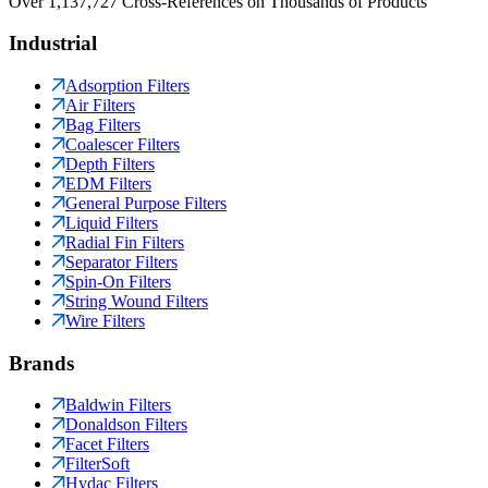
Over 1,137,727 Cross-References on Thousands of Products
Industrial
Adsorption Filters
Air Filters
Bag Filters
Coalescer Filters
Depth Filters
EDM Filters
General Purpose Filters
Liquid Filters
Radial Fin Filters
Separator Filters
Spin-On Filters
String Wound Filters
Wire Filters
Brands
Baldwin Filters
Donaldson Filters
Facet Filters
FilterSoft
Hydac Filters