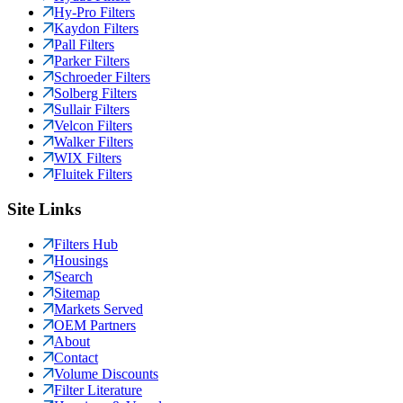
Hy-Pro Filters
Kaydon Filters
Pall Filters
Parker Filters
Schroeder Filters
Solberg Filters
Sullair Filters
Velcon Filters
Walker Filters
WIX Filters
Fluitek Filters
Site Links
Filters Hub
Housings
Search
Sitemap
Markets Served
OEM Partners
About
Contact
Volume Discounts
Filter Literature