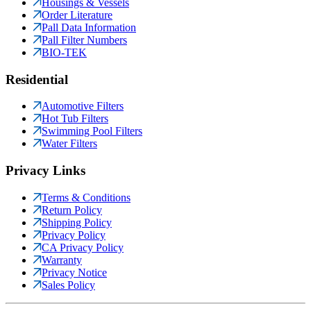
Housings & Vessels
Order Literature
Pall Data Information
Pall Filter Numbers
BIO-TEK
Residential
Automotive Filters
Hot Tub Filters
Swimming Pool Filters
Water Filters
Privacy Links
Terms & Conditions
Return Policy
Shipping Policy
Privacy Policy
CA Privacy Policy
Warranty
Privacy Notice
Sales Policy