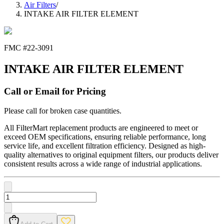
Air Filters
/
INTAKE AIR FILTER ELEMENT
FMC #
22-3091
INTAKE AIR FILTER ELEMENT
Call or Email for Pricing
Please call for broken case quantities.
All FilterMart replacement products are engineered to meet or
exceed OEM specifications, ensuring reliable performance, long
service life, and excellent filtration efficiency. Designed as high-
quality alternatives to original equipment filters, our products deliver
consistent results across a wide range of industrial applications.