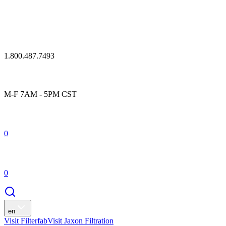
1.800.487.7493
M-F 7AM - 5PM CST
0
0
en
Visit Filterfab
Visit Jaxon Filtration