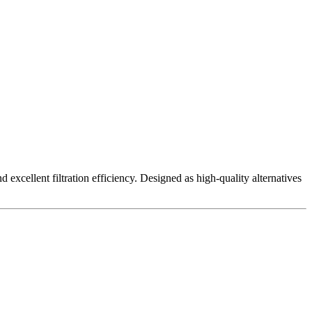
excellent filtration efficiency. Designed as high-quality alternatives