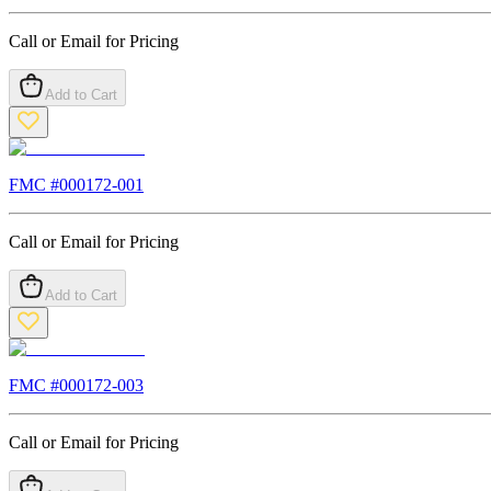
Call or Email for Pricing
Add to Cart
FMC #
000172-001
Call or Email for Pricing
Add to Cart
FMC #
000172-003
Call or Email for Pricing