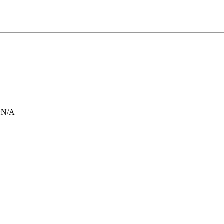
:
N/A