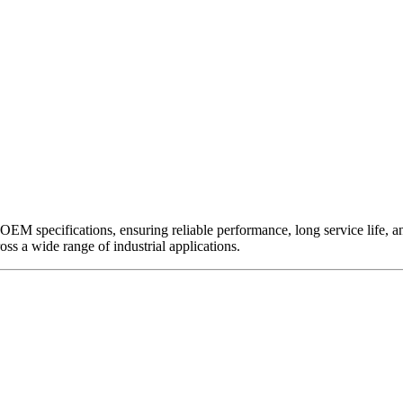
EM specifications, ensuring reliable performance, long service life, and 
ross a wide range of industrial applications.