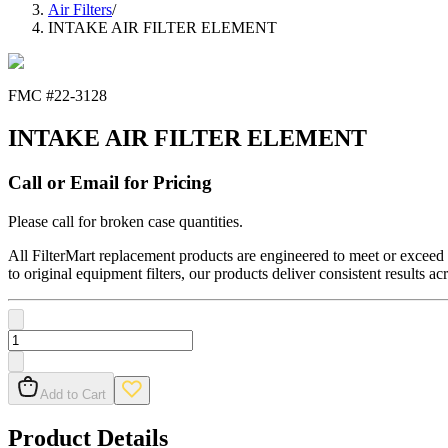
Air Filters
/
INTAKE AIR FILTER ELEMENT
FMC #
22-3128
INTAKE AIR FILTER ELEMENT
Call or Email for Pricing
Please call for broken case quantities.
All FilterMart replacement products are engineered to meet or exceed O
to original equipment filters, our products deliver consistent results ac
Add to Cart
Product Details