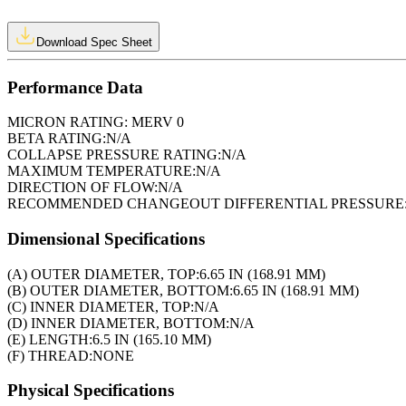
Download Spec Sheet
Performance Data
MICRON RATING:
MERV 0
BETA RATING:
N/A
COLLAPSE PRESSURE RATING:
N/A
MAXIMUM TEMPERATURE:
N/A
DIRECTION OF FLOW:
N/A
RECOMMENDED CHANGEOUT DIFFERENTIAL PRESSURE
Dimensional Specifications
(A) OUTER DIAMETER, TOP:
6.65 IN (168.91 MM)
(B) OUTER DIAMETER, BOTTOM:
6.65 IN (168.91 MM)
(C) INNER DIAMETER, TOP:
N/A
(D) INNER DIAMETER, BOTTOM:
N/A
(E) LENGTH:
6.5 IN (165.10 MM)
(F) THREAD:
NONE
Physical Specifications