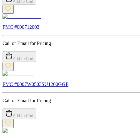
Add to Cart
FMC #
000712003
Call or Email for Pricing
Add to Cart
FMC #
0007W0503SU1200GGF
Call or Email for Pricing
Add to Cart