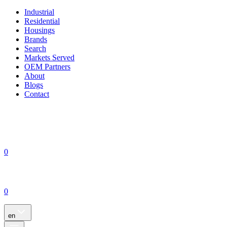
Industrial
Residential
Housings
Brands
Search
Markets Served
OEM Partners
About
Blogs
Contact
0
0
en