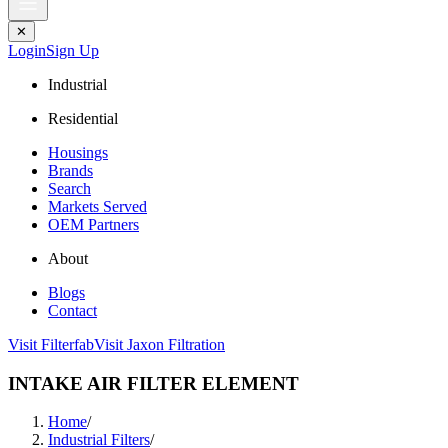
✕
Login
Sign Up
Industrial
Residential
Housings
Brands
Search
Markets Served
OEM Partners
About
Blogs
Contact
Visit Filterfab
Visit Jaxon Filtration
INTAKE AIR FILTER ELEMENT
Home
/
Industrial Filters
/