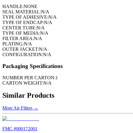
HANDLE:
NONE
SEAL MATERIAL:
N/A
TYPE OF ADHESIVE:
N/A
TYPE OF ENDCAP:
N/A
CENTER TUBE:
N/A
TYPE OF MEDIA:
N/A
FILTER AREA:
N/A
PLATING:
N/A
OUTER JACKET:
N/A
CONFIGURATION:
N/A
Packaging Specifications
NUMBER PER CARTON:
1
CARTON WEIGHT:
N/A
Similar Products
More
Air Filters
→
FMC #
000172001