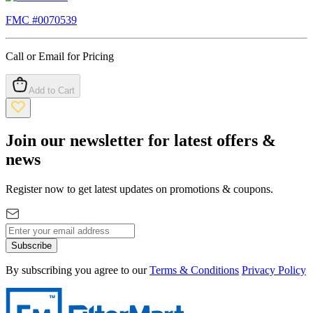
FMC #
0070539
Call or Email for Pricing
Add to Cart
Join our newsletter for latest offers &
news
Register now to get latest updates on promotions & coupons.
Subscribe
By subscribing you agree to our
Terms & Conditions
Privacy Policy