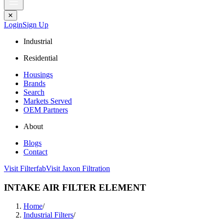
✕
Login
Sign Up
Industrial
Residential
Housings
Brands
Search
Markets Served
OEM Partners
About
Blogs
Contact
Visit Filterfab
Visit Jaxon Filtration
INTAKE AIR FILTER ELEMENT
Home
/
Industrial Filters
/