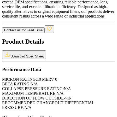
exceed OEM specifications, ensuring reliable performance, long
service life, and excellent filtration efficiency. Designed as high-
quality alternatives to original equipment filters, our products deliver
consistent results across a wide range of industrial applications.
Contact us for Lead Time
Product Details
Download Spec Sheet
Performance Data
MICRON RATING:
10 MERV 0
BETA RATING:
N/A
COLLAPSE PRESSURE RATING:
N/A
MAXIMUM TEMPERATURE:
N/A
DIRECTION OF FLOW:
OUTSIDE->IN
RECOMMENDED CHANGEOUT DIFFERENTIAL
PRESSURE:
N/A