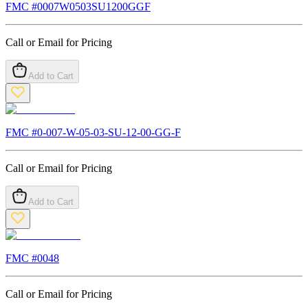
FMC #
0007W0503SU1200GGF
Call or Email for Pricing
Add to Cart
FMC #
0-007-W-05-03-SU-12-00-GG-F
Call or Email for Pricing
Add to Cart
FMC #
0048
Call or Email for Pricing