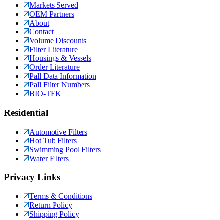
Markets Served
OEM Partners
About
Contact
Volume Discounts
Filter Literature
Housings & Vessels
Order Literature
Pall Data Information
Pall Filter Numbers
BIO-TEK
Residential
Automotive Filters
Hot Tub Filters
Swimming Pool Filters
Water Filters
Privacy Links
Terms & Conditions
Return Policy
Shipping Policy