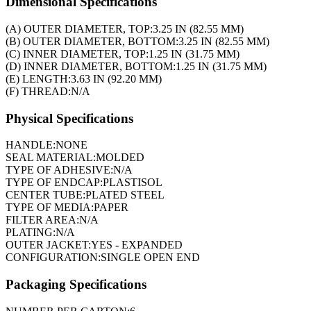
Dimensional Specifications
(A) OUTER DIAMETER, TOP:
3.25 IN (82.55 MM)
(B) OUTER DIAMETER, BOTTOM:
3.25 IN (82.55 MM)
(C) INNER DIAMETER, TOP:
1.25 IN (31.75 MM)
(D) INNER DIAMETER, BOTTOM:
1.25 IN (31.75 MM)
(E) LENGTH:
3.63 IN (92.20 MM)
(F) THREAD:
N/A
Physical Specifications
HANDLE:
NONE
SEAL MATERIAL:
MOLDED
TYPE OF ADHESIVE:
N/A
TYPE OF ENDCAP:
PLASTISOL
CENTER TUBE:
PLATED STEEL
TYPE OF MEDIA:
PAPER
FILTER AREA:
N/A
PLATING:
N/A
OUTER JACKET:
YES - EXPANDED
CONFIGURATION:
SINGLE OPEN END
Packaging Specifications