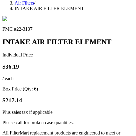
Air Filters
/
INTAKE AIR FILTER ELEMENT
FMC #
22-3137
INTAKE AIR FILTER ELEMENT
Individual Price
$
36.19
/ each
Box Price (Qty:
6
)
$
217.14
Plus sales tax if applicable
Please call for broken case quantities.
All FilterMart replacement products are engineered to meet or