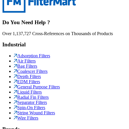
Do You Need Help ?
Over 1,137,727 Cross-References on Thousands of Products
Industrial
Adsorption Filters
Air Filters
Bag Filters
Coalescer Filters
Depth Filters
EDM Filters
General Purpose Filters
Liquid Filters
Radial Fin Filters
Separator Filters
Spin-On Filters
String Wound Filters
Wire Filters