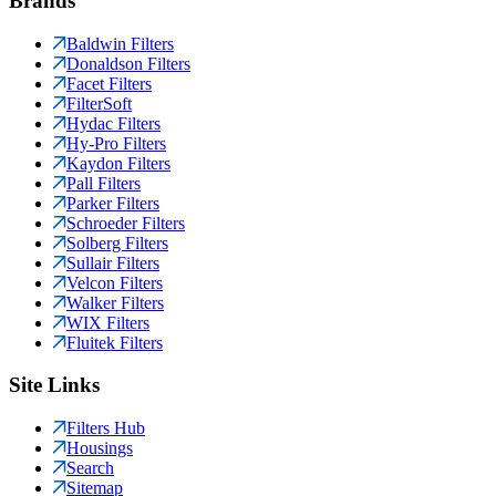
Brands
Baldwin Filters
Donaldson Filters
Facet Filters
FilterSoft
Hydac Filters
Hy-Pro Filters
Kaydon Filters
Pall Filters
Parker Filters
Schroeder Filters
Solberg Filters
Sullair Filters
Velcon Filters
Walker Filters
WIX Filters
Fluitek Filters
Site Links
Filters Hub
Housings
Search
Sitemap