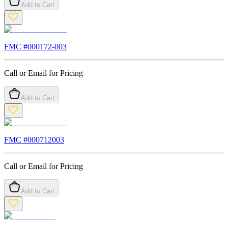
Add to Cart
FMC #
000172-003
Call or Email for Pricing
Add to Cart
FMC #
000712003
Call or Email for Pricing
Add to Cart