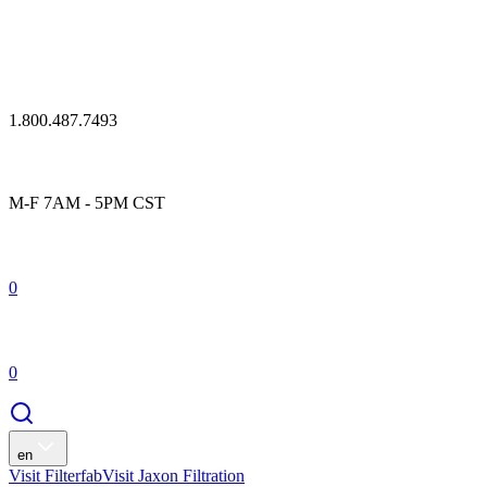
1.800.487.7493
M-F 7AM - 5PM CST
0
0
en
Visit Filterfab
Visit Jaxon Filtration