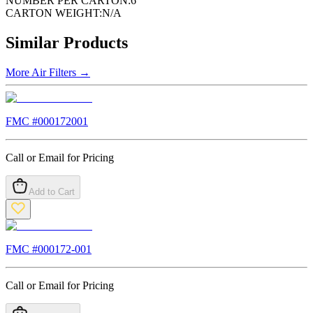
NUMBER PER CARTON:
6
CARTON WEIGHT:
N/A
Similar Products
More
Air Filters
→
FMC #
000172001
Call or Email for Pricing
Add to Cart
FMC #
000172-001
Call or Email for Pricing