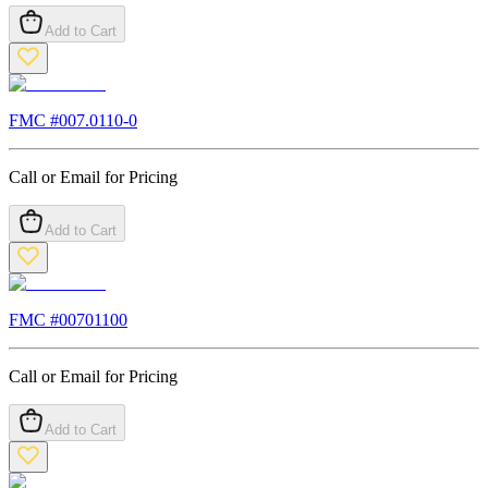
Add to Cart
FMC #
007.0110-0
Call or Email for Pricing
Add to Cart
FMC #
00701100
Call or Email for Pricing
Add to Cart