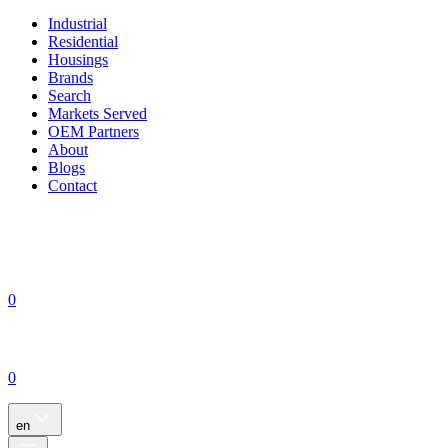
Industrial
Residential
Housings
Brands
Search
Markets Served
OEM Partners
About
Blogs
Contact
0
0
en