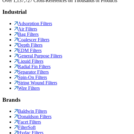
Over 1,137,727 Cross-References on Thousands of Products
Industrial
Adsorption Filters
Air Filters
Bag Filters
Coalescer Filters
Depth Filters
EDM Filters
General Purpose Filters
Liquid Filters
Radial Fin Filters
Separator Filters
Spin-On Filters
String Wound Filters
Wire Filters
Brands
Baldwin Filters
Donaldson Filters
Facet Filters
FilterSoft
Hydac Filters