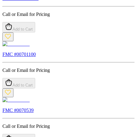
Call or Email for Pricing
Add to Cart
FMC #
00701100
Call or Email for Pricing
Add to Cart
FMC #
0070539
Call or Email for Pricing