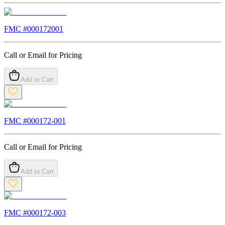
FMC #
000172001
Call or Email for Pricing
Add to Cart
FMC #
000172-001
Call or Email for Pricing
Add to Cart
FMC #
000172-003