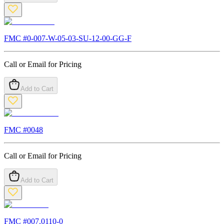
FMC #
0-007-W-05-03-SU-12-00-GG-F
Call or Email for Pricing
Add to Cart
FMC #
0048
Call or Email for Pricing
Add to Cart
FMC #
007.0110-0