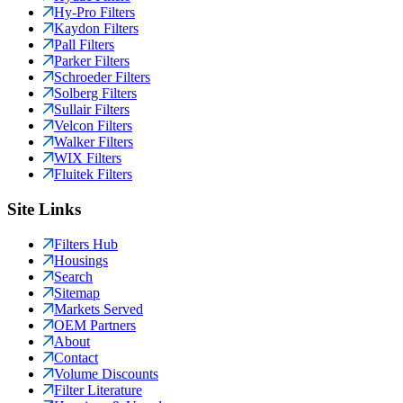
Hy-Pro Filters
Kaydon Filters
Pall Filters
Parker Filters
Schroeder Filters
Solberg Filters
Sullair Filters
Velcon Filters
Walker Filters
WIX Filters
Fluitek Filters
Site Links
Filters Hub
Housings
Search
Sitemap
Markets Served
OEM Partners
About
Contact
Volume Discounts
Filter Literature