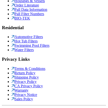
Housings & Vessels
Order Literature
Pall Data Information
Pall Filter Numbers
BIO-TEK
Residential
Automotive Filters
Hot Tub Filters
Swimming Pool Filters
Water Filters
Privacy Links
Terms & Conditions
Return Policy
Shipping Policy
Privacy Policy
CA Privacy Policy
Warranty
Privacy Notice
Sales Policy