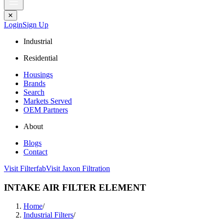
✕
Login
Sign Up
Industrial
Residential
Housings
Brands
Search
Markets Served
OEM Partners
About
Blogs
Contact
Visit Filterfab
Visit Jaxon Filtration
INTAKE AIR FILTER ELEMENT
Home
/
Industrial Filters
/