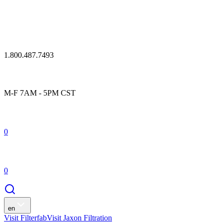
1.800.487.7493
M-F 7AM - 5PM CST
0
0
en
Visit Filterfab
Visit Jaxon Filtration