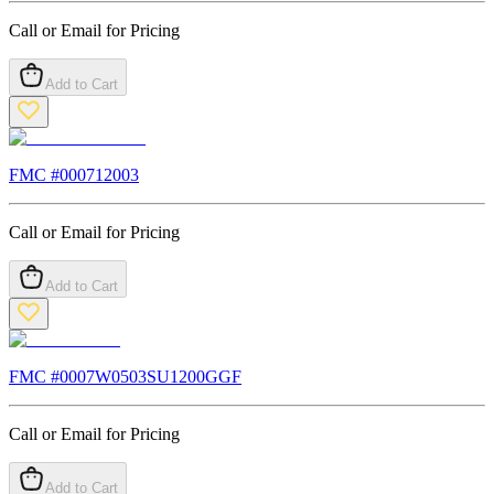
Call or Email for Pricing
Add to Cart
FMC #
000712003
Call or Email for Pricing
Add to Cart
FMC #
0007W0503SU1200GGF
Call or Email for Pricing
Add to Cart