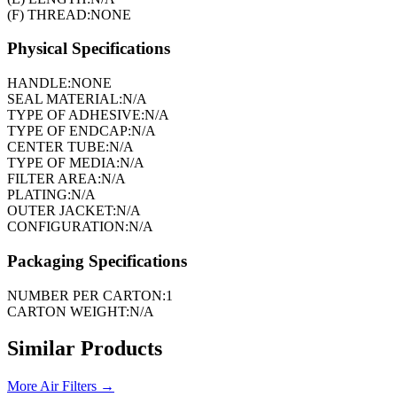
(F) THREAD:
NONE
Physical Specifications
HANDLE:
NONE
SEAL MATERIAL:
N/A
TYPE OF ADHESIVE:
N/A
TYPE OF ENDCAP:
N/A
CENTER TUBE:
N/A
TYPE OF MEDIA:
N/A
FILTER AREA:
N/A
PLATING:
N/A
OUTER JACKET:
N/A
CONFIGURATION:
N/A
Packaging Specifications
NUMBER PER CARTON:
1
CARTON WEIGHT:
N/A
Similar Products
More
Air Filters
→