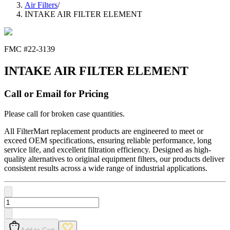
Air Filters
/
INTAKE AIR FILTER ELEMENT
FMC #
22-3139
INTAKE AIR FILTER ELEMENT
Call or Email for Pricing
Please call for broken case quantities.
All FilterMart replacement products are engineered to meet or
exceed OEM specifications, ensuring reliable performance, long
service life, and excellent filtration efficiency. Designed as high-
quality alternatives to original equipment filters, our products deliver
consistent results across a wide range of industrial applications.