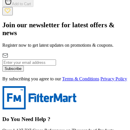
Add to Cart
Join our newsletter for latest offers &
news
Register now to get latest updates on promotions & coupons.
Subscribe
By subscribing you agree to our
Terms & Conditions
Privacy Policy
Do You Need Help ?