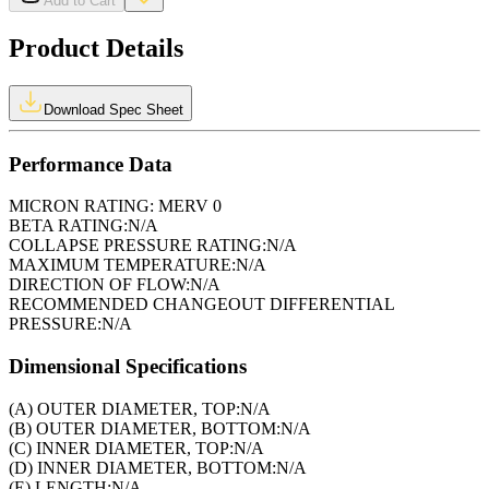
Add to Cart
Product Details
Download Spec Sheet
Performance Data
MICRON RATING:
MERV 0
BETA RATING:
N/A
COLLAPSE PRESSURE RATING:
N/A
MAXIMUM TEMPERATURE:
N/A
DIRECTION OF FLOW:
N/A
RECOMMENDED CHANGEOUT DIFFERENTIAL
PRESSURE:
N/A
Dimensional Specifications
(A) OUTER DIAMETER, TOP:
N/A
(B) OUTER DIAMETER, BOTTOM:
N/A
(C) INNER DIAMETER, TOP:
N/A
(D) INNER DIAMETER, BOTTOM:
N/A
(E) LENGTH:
N/A