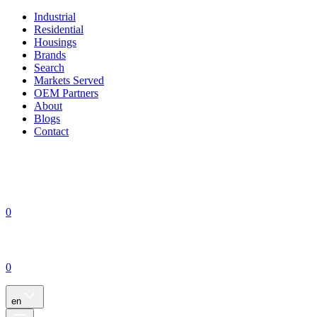
Industrial
Residential
Housings
Brands
Search
Markets Served
OEM Partners
About
Blogs
Contact
0
0
en