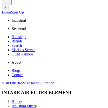
✕
Login
Sign Up
Industrial
Residential
Housings
Brands
Search
Markets Served
OEM Partners
About
Blogs
Contact
Visit Filterfab
Visit Jaxon Filtration
INTAKE AIR FILTER ELEMENT
Home
/
Industrial Filters
/