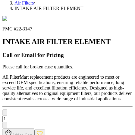
Air Filters
/
INTAKE AIR FILTER ELEMENT
FMC #
22-3147
INTAKE AIR FILTER ELEMENT
Call or Email for Pricing
Please call for broken case quantities.
All FilterMart replacement products are engineered to meet or
exceed OEM specifications, ensuring reliable performance, long
service life, and excellent filtration efficiency. Designed as high-
quality alternatives to original equipment filters, our products deliver
consistent results across a wide range of industrial applications.