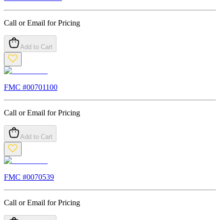
Call or Email for Pricing
Add to Cart
FMC #
00701100
Call or Email for Pricing
Add to Cart
FMC #
0070539
Call or Email for Pricing