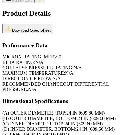
Add to Cart
Product Details
Download Spec Sheet
Performance Data
MICRON RATING:
MERV 0
BETA RATING:
N/A
COLLAPSE PRESSURE RATING:
N/A
MAXIMUM TEMPERATURE:
N/A
DIRECTION OF FLOW:
N/A
RECOMMENDED CHANGEOUT DIFFERENTIAL
PRESSURE:
N/A
Dimensional Specifications
(A) OUTER DIAMETER, TOP:
24 IN (609.60 MM)
(B) OUTER DIAMETER, BOTTOM:
24 IN (609.60 MM)
(C) INNER DIAMETER, TOP:
24 IN (609.60 MM)
(D) INNER DIAMETER, BOTTOM:
24 IN (609.60 MM)
(E) LENGTH:
24 IN (609.60 MM)