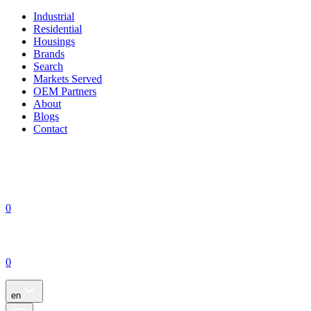
Industrial
Residential
Housings
Brands
Search
Markets Served
OEM Partners
About
Blogs
Contact
0
0
en