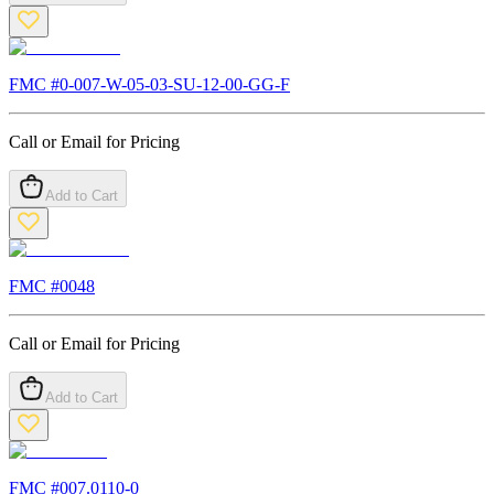
FMC #
0-007-W-05-03-SU-12-00-GG-F
Call or Email for Pricing
Add to Cart
FMC #
0048
Call or Email for Pricing
Add to Cart
FMC #
007.0110-0