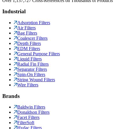
Over 1,137,727 Cross-References on Thousands of Products
Industrial
Adsorption Filters
Air Filters
Bag Filters
Coalescer Filters
Depth Filters
EDM Filters
General Purpose Filters
Liquid Filters
Radial Fin Filters
Separator Filters
Spin-On Filters
String Wound Filters
Wire Filters
Brands
Baldwin Filters
Donaldson Filters
Facet Filters
FilterSoft
Hydac Filters