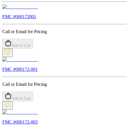
FMC #
000172001
Call or Email for Pricing
Add to Cart
FMC #
000172-001
Call or Email for Pricing
Add to Cart
FMC #
000172-003