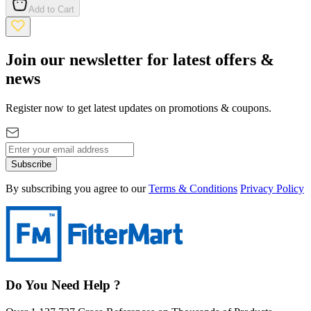
Add to Cart
Join our newsletter for latest offers &
news
Register now to get latest updates on promotions & coupons.
Subscribe
By subscribing you agree to our
Terms & Conditions
Privacy Policy
Do You Need Help ?