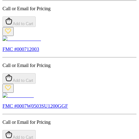
Call or Email for Pricing
Add to Cart
FMC #
000712003
Call or Email for Pricing
Add to Cart
FMC #
0007W0503SU1200GGF
Call or Email for Pricing
Add to Cart