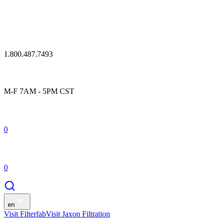
1.800.487.7493
M-F 7AM - 5PM CST
0
0
en
Visit Filterfab
Visit Jaxon Filtration