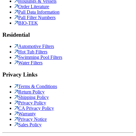
Housings & Vessels
Order Literature
Pall Data Information
Pall Filter Numbers
BIO-TEK
Residential
Automotive Filters
Hot Tub Filters
Swimming Pool Filters
Water Filters
Privacy Links
Terms & Conditions
Return Policy
Shipping Policy
Privacy Policy
CA Privacy Policy
Warranty
Privacy Notice
Sales Policy