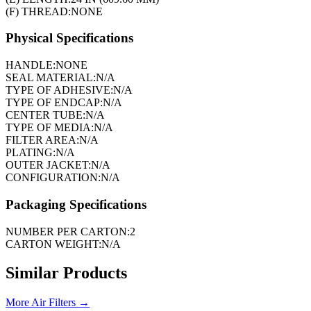
(F) THREAD:
NONE
Physical Specifications
HANDLE:
NONE
SEAL MATERIAL:
N/A
TYPE OF ADHESIVE:
N/A
TYPE OF ENDCAP:
N/A
CENTER TUBE:
N/A
TYPE OF MEDIA:
N/A
FILTER AREA:
N/A
PLATING:
N/A
OUTER JACKET:
N/A
CONFIGURATION:
N/A
Packaging Specifications
NUMBER PER CARTON:
2
CARTON WEIGHT:
N/A
Similar Products
More
Air Filters
→