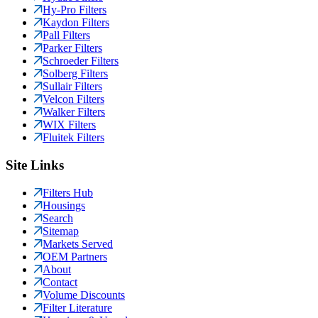
Hy-Pro Filters
Kaydon Filters
Pall Filters
Parker Filters
Schroeder Filters
Solberg Filters
Sullair Filters
Velcon Filters
Walker Filters
WIX Filters
Fluitek Filters
Site Links
Filters Hub
Housings
Search
Sitemap
Markets Served
OEM Partners
About
Contact
Volume Discounts
Filter Literature