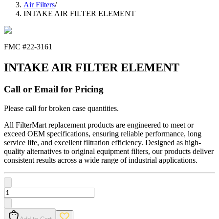
Air Filters
/
INTAKE AIR FILTER ELEMENT
FMC #
22-3161
INTAKE AIR FILTER ELEMENT
Call or Email for Pricing
Please call for broken case quantities.
All FilterMart replacement products are engineered to meet or
exceed OEM specifications, ensuring reliable performance, long
service life, and excellent filtration efficiency. Designed as high-
quality alternatives to original equipment filters, our products deliver
consistent results across a wide range of industrial applications.