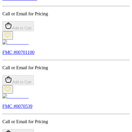
Call or Email for Pricing
Add to Cart
FMC #
00701100
Call or Email for Pricing
Add to Cart
FMC #
0070539
Call or Email for Pricing