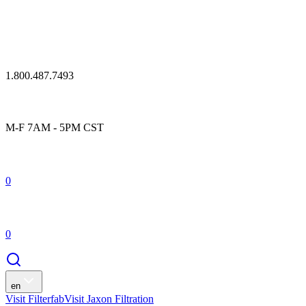
1.800.487.7493
M-F 7AM - 5PM CST
0
0
en
Visit Filterfab
Visit Jaxon Filtration