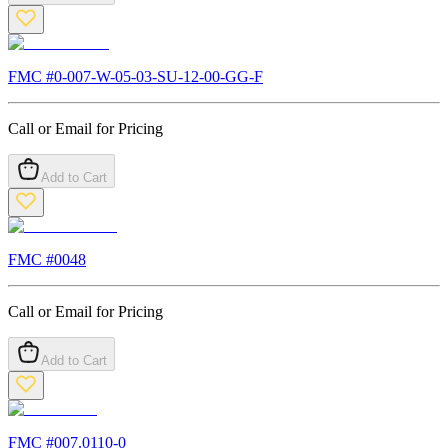
FMC #
0-007-W-05-03-SU-12-00-GG-F
Call or Email for Pricing
Add to Cart
FMC #
0048
Call or Email for Pricing
Add to Cart
FMC #
007.0110-0