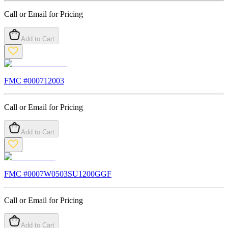
Call or Email for Pricing
Add to Cart
FMC #
000712003
Call or Email for Pricing
Add to Cart
FMC #
0007W0503SU1200GGF
Call or Email for Pricing
Add to Cart