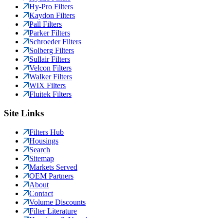
Hy-Pro Filters
Kaydon Filters
Pall Filters
Parker Filters
Schroeder Filters
Solberg Filters
Sullair Filters
Velcon Filters
Walker Filters
WIX Filters
Fluitek Filters
Site Links
Filters Hub
Housings
Search
Sitemap
Markets Served
OEM Partners
About
Contact
Volume Discounts
Filter Literature