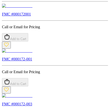
FMC #
000172001
Call or Email for Pricing
Add to Cart
FMC #
000172-001
Call or Email for Pricing
Add to Cart
FMC #
000172-003