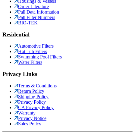
Housings & Vessels
Order Literature
Pall Data Information
Pall Filter Numbers
BIO-TEK
Residential
Automotive Filters
Hot Tub Filters
Swimming Pool Filters
Water Filters
Privacy Links
Terms & Conditions
Return Policy
Shipping Policy
Privacy Policy
CA Privacy Policy
Warranty
Privacy Notice
Sales Policy