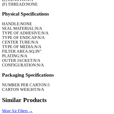
(F) THREAD:
NONE
Physical Specifications
HANDLE:
NONE
SEAL MATERIAL:
N/A
TYPE OF ADHESIVE:
N/A
TYPE OF ENDCAP:
N/A
CENTER TUBE:
N/A
TYPE OF MEDIA:
N/A
FILTER AREA:
SQ.IN"
PLATING:
N/A
OUTER JACKET:
N/A
CONFIGURATION:
N/A
Packaging Specifications
NUMBER PER CARTON:
5
CARTON WEIGHT:
N/A
Similar Products
More
Air Filters
→