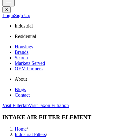
✕
Login
Sign Up
Industrial
Residential
Housings
Brands
Search
Markets Served
OEM Partners
About
Blogs
Contact
Visit Filterfab
Visit Jaxon Filtration
INTAKE AIR FILTER ELEMENT
Home
/
Industrial Filters
/