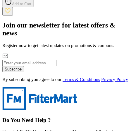
Add to Cart
Join our newsletter for latest offers &
news
Register now to get latest updates on promotions & coupons.
Subscribe
By subscribing you agree to our
Terms & Conditions
Privacy Policy
Do You Need Help ?