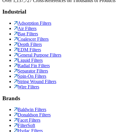
Over 1,137,727 Cross-References on Thousands of Products
Industrial
Adsorption Filters
Air Filters
Bag Filters
Coalescer Filters
Depth Filters
EDM Filters
General Purpose Filters
Liquid Filters
Radial Fin Filters
Separator Filters
Spin-On Filters
String Wound Filters
Wire Filters
Brands
Baldwin Filters
Donaldson Filters
Facet Filters
FilterSoft
Hydac Filters