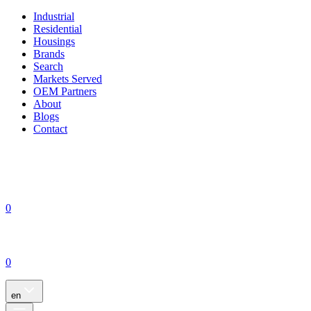
Industrial
Residential
Housings
Brands
Search
Markets Served
OEM Partners
About
Blogs
Contact
0
0
en