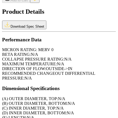
Add to Cart
Product Details
Download Spec Sheet
Performance Data
MICRON RATING:
MERV 0
BETA RATING:
N/A
COLLAPSE PRESSURE RATING:
N/A
MAXIMUM TEMPERATURE:
N/A
DIRECTION OF FLOW:
OUTSIDE->IN
RECOMMENDED CHANGEOUT DIFFERENTIAL
PRESSURE:
N/A
Dimensional Specifications
(A) OUTER DIAMETER, TOP:
N/A
(B) OUTER DIAMETER, BOTTOM:
N/A
(C) INNER DIAMETER, TOP:
N/A
(D) INNER DIAMETER, BOTTOM:
N/A
(E) LENGTH:
N/A