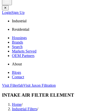
✕
Login
Sign Up
Industrial
Residential
Housings
Brands
Search
Markets Served
OEM Partners
About
Blogs
Contact
Visit Filterfab
Visit Jaxon Filtration
INTAKE AIR FILTER ELEMENT
Home
/
Industrial Filters
/