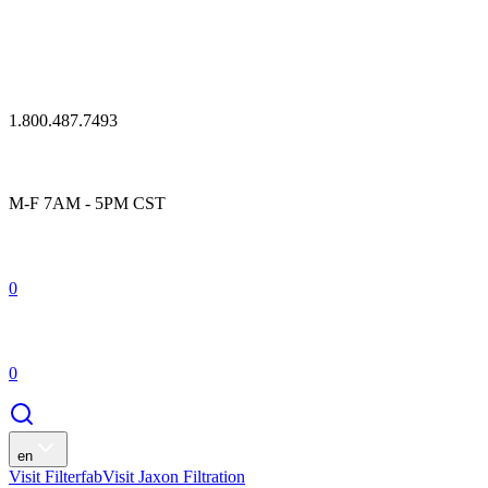
1.800.487.7493
M-F 7AM - 5PM CST
0
0
en
Visit Filterfab
Visit Jaxon Filtration