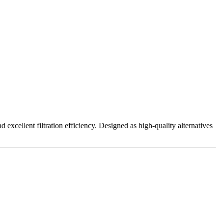
excellent filtration efficiency. Designed as high-quality alternatives