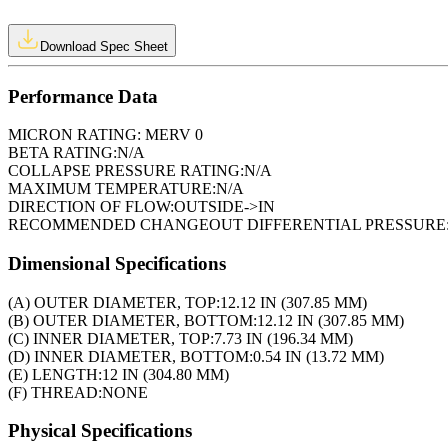
Download Spec Sheet
Performance Data
MICRON RATING:
MERV 0
BETA RATING:
N/A
COLLAPSE PRESSURE RATING:
N/A
MAXIMUM TEMPERATURE:
N/A
DIRECTION OF FLOW:
OUTSIDE->IN
RECOMMENDED CHANGEOUT DIFFERENTIAL PRESSURE
Dimensional Specifications
(A) OUTER DIAMETER, TOP:
12.12 IN (307.85 MM)
(B) OUTER DIAMETER, BOTTOM:
12.12 IN (307.85 MM)
(C) INNER DIAMETER, TOP:
7.73 IN (196.34 MM)
(D) INNER DIAMETER, BOTTOM:
0.54 IN (13.72 MM)
(E) LENGTH:
12 IN (304.80 MM)
(F) THREAD:
NONE
Physical Specifications