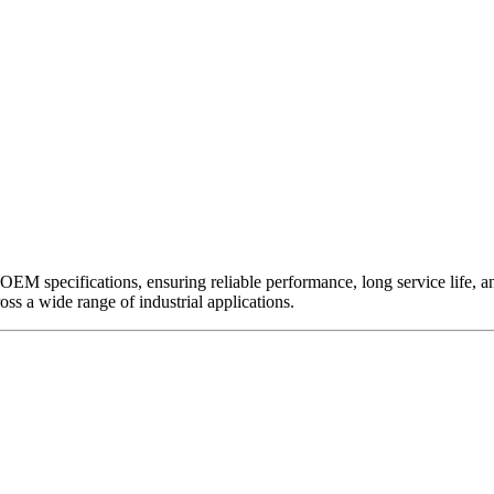
EM specifications, ensuring reliable performance, long service life, and 
ross a wide range of industrial applications.