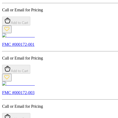
Call or Email for Pricing
Add to Cart
FMC #
000172-001
Call or Email for Pricing
Add to Cart
FMC #
000172-003
Call or Email for Pricing