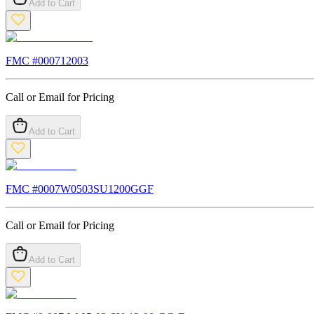
Add to Cart
FMC #
000712003
Call or Email for Pricing
Add to Cart
FMC #
0007W0503SU1200GGF
Call or Email for Pricing
Add to Cart