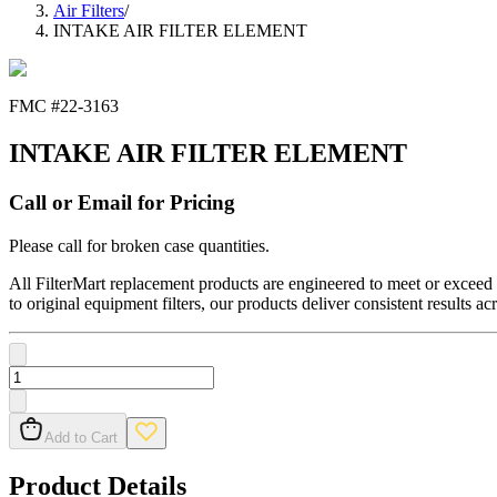
Air Filters
/
INTAKE AIR FILTER ELEMENT
FMC #
22-3163
INTAKE AIR FILTER ELEMENT
Call or Email for Pricing
Please call for broken case quantities.
All FilterMart replacement products are engineered to meet or exceed O
to original equipment filters, our products deliver consistent results ac
Add to Cart
Product Details