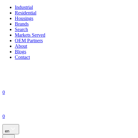
Industrial
Residential
Housings
Brands
Search
Markets Served
OEM Partners
About
Blogs
Contact
0
0
en