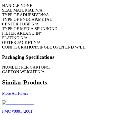
HANDLE:
NONE
SEAL MATERIAL:
N/A
TYPE OF ADHESIVE:
N/A
TYPE OF ENDCAP:
METAL
CENTER TUBE:
N/A
TYPE OF MEDIA:
SPUNBOND
FILTER AREA:
SQ.IN"
PLATING:
N/A
OUTER JACKET:
N/A
CONFIGURATION:
SINGLE OPEN END W/BH
Packaging Specifications
NUMBER PER CARTON:
1
CARTON WEIGHT:
N/A
Similar Products
More
Air Filters
→
FMC #
000172001