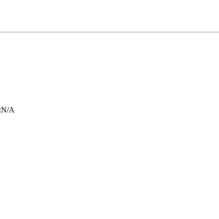
:
N/A