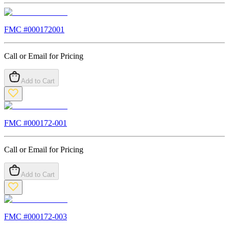
FMC #
000172001
Call or Email for Pricing
Add to Cart
FMC #
000172-001
Call or Email for Pricing
Add to Cart
FMC #
000172-003