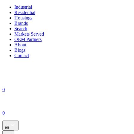
Industrial
Residential
Housings
Brands
Search
Markets Served
OEM Partners
About
Blogs
Contact
0
0
en