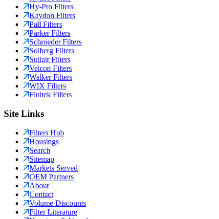
Hy-Pro Filters
Kaydon Filters
Pall Filters
Parker Filters
Schroeder Filters
Solberg Filters
Sullair Filters
Velcon Filters
Walker Filters
WIX Filters
Fluitek Filters
Site Links
Filters Hub
Housings
Search
Sitemap
Markets Served
OEM Partners
About
Contact
Volume Discounts
Filter Literature