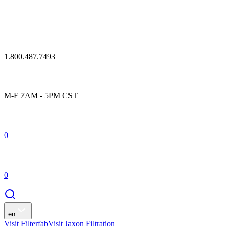
1.800.487.7493
M-F 7AM - 5PM CST
0
0
en
Visit Filterfab
Visit Jaxon Filtration