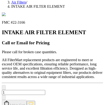
Air Filters
/
INTAKE AIR FILTER ELEMENT
FMC #
22-3166
INTAKE AIR FILTER ELEMENT
Call or Email for Pricing
Please call for broken case quantities.
All FilterMart replacement products are engineered to meet or
exceed OEM specifications, ensuring reliable performance, long
service life, and excellent filtration efficiency. Designed as high-
quality alternatives to original equipment filters, our products deliver
consistent results across a wide range of industrial applications.