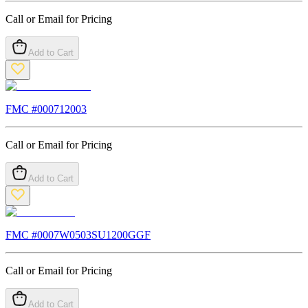
Call or Email for Pricing
Add to Cart
FMC #
000712003
Call or Email for Pricing
Add to Cart
FMC #
0007W0503SU1200GGF
Call or Email for Pricing
Add to Cart