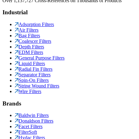
Over 1,137,727 Cross-References on Thousands of Products
Industrial
Adsorption Filters
Air Filters
Bag Filters
Coalescer Filters
Depth Filters
EDM Filters
General Purpose Filters
Liquid Filters
Radial Fin Filters
Separator Filters
Spin-On Filters
String Wound Filters
Wire Filters
Brands
Baldwin Filters
Donaldson Filters
Facet Filters
FilterSoft
Hydac Filters