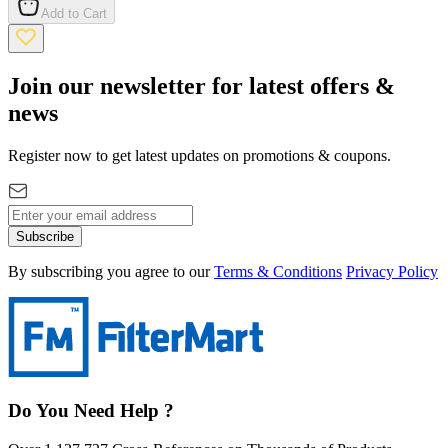
Add to Cart
Join our newsletter for latest offers &
news
Register now to get latest updates on promotions & coupons.
Subscribe
By subscribing you agree to our
Terms & Conditions
Privacy Policy
Do You Need Help ?