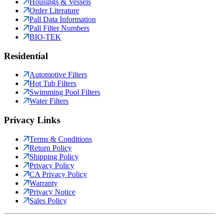
Housings & Vessels
Order Literature
Pall Data Information
Pall Filter Numbers
BIO-TEK
Residential
Automotive Filters
Hot Tub Filters
Swimming Pool Filters
Water Filters
Privacy Links
Terms & Conditions
Return Policy
Shipping Policy
Privacy Policy
CA Privacy Policy
Warranty
Privacy Notice
Sales Policy