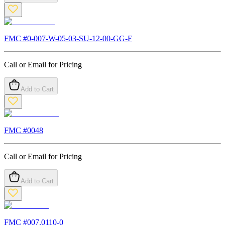
FMC #
0-007-W-05-03-SU-12-00-GG-F
Call or Email for Pricing
Add to Cart
FMC #
0048
Call or Email for Pricing
Add to Cart
FMC #
007.0110-0