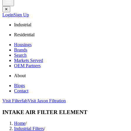
✕
Login
Sign Up
Industrial
Residential
Housings
Brands
Search
Markets Served
OEM Partners
About
Blogs
Contact
Visit Filterfab
Visit Jaxon Filtration
INTAKE AIR FILTER ELEMENT
Home
/
Industrial Filters
/