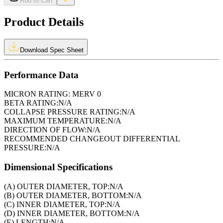
Add to Cart
Product Details
Download Spec Sheet
Performance Data
MICRON RATING:
MERV 0
BETA RATING:
N/A
COLLAPSE PRESSURE RATING:
N/A
MAXIMUM TEMPERATURE:
N/A
DIRECTION OF FLOW:
N/A
RECOMMENDED CHANGEOUT DIFFERENTIAL
PRESSURE:
N/A
Dimensional Specifications
(A) OUTER DIAMETER, TOP:
N/A
(B) OUTER DIAMETER, BOTTOM:
N/A
(C) INNER DIAMETER, TOP:
N/A
(D) INNER DIAMETER, BOTTOM:
N/A
(E) LENGTH:
N/A