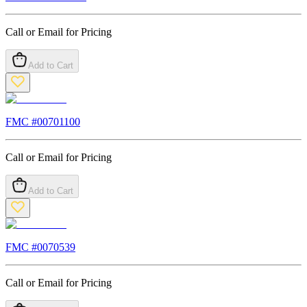
Call or Email for Pricing
Add to Cart
FMC #
00701100
Call or Email for Pricing
Add to Cart
FMC #
0070539
Call or Email for Pricing