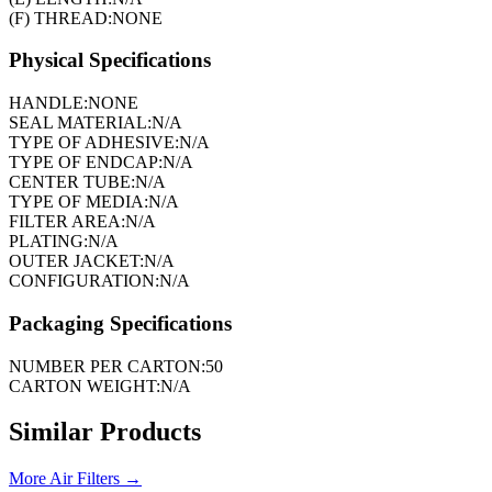
(F) THREAD:
NONE
Physical Specifications
HANDLE:
NONE
SEAL MATERIAL:
N/A
TYPE OF ADHESIVE:
N/A
TYPE OF ENDCAP:
N/A
CENTER TUBE:
N/A
TYPE OF MEDIA:
N/A
FILTER AREA:
N/A
PLATING:
N/A
OUTER JACKET:
N/A
CONFIGURATION:
N/A
Packaging Specifications
NUMBER PER CARTON:
50
CARTON WEIGHT:
N/A
Similar Products
More
Air Filters
→