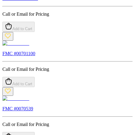
Call or Email for Pricing
Add to Cart
FMC #
00701100
Call or Email for Pricing
Add to Cart
FMC #
0070539
Call or Email for Pricing