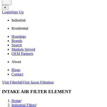
✕
Login
Sign Up
Industrial
Residential
Housings
Brands
Search
Markets Served
OEM Partners
About
Blogs
Contact
Visit Filterfab
Visit Jaxon Filtration
INTAKE AIR FILTER ELEMENT
Home
/
Industrial Filters
/