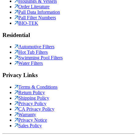
Housings & Vessels
Order Literature
Pall Data Information
Pall Filter Numbers
BIO-TEK
Residential
Automotive Filters
Hot Tub Filters
Swimming Pool Filters
Water Filters
Privacy Links
Terms & Conditions
Return Policy
Shipping Policy
Privacy Policy
CA Privacy Policy
Warranty
Privacy Notice
Sales Policy