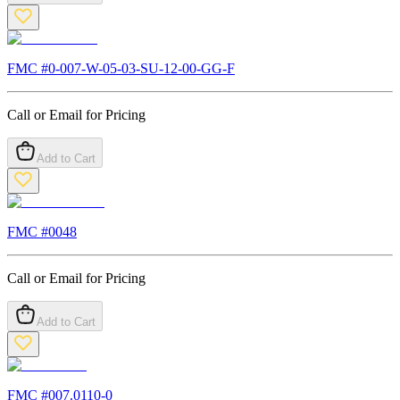
FMC #
0-007-W-05-03-SU-12-00-GG-F
Call or Email for Pricing
Add to Cart
FMC #
0048
Call or Email for Pricing
Add to Cart
FMC #
007.0110-0