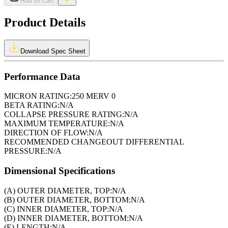
Add to Cart
Product Details
Download Spec Sheet
Performance Data
MICRON RATING:
250 MERV 0
BETA RATING:
N/A
COLLAPSE PRESSURE RATING:
N/A
MAXIMUM TEMPERATURE:
N/A
DIRECTION OF FLOW:
N/A
RECOMMENDED CHANGEOUT DIFFERENTIAL
PRESSURE:
N/A
Dimensional Specifications
(A) OUTER DIAMETER, TOP:
N/A
(B) OUTER DIAMETER, BOTTOM:
N/A
(C) INNER DIAMETER, TOP:
N/A
(D) INNER DIAMETER, BOTTOM:
N/A
(E) LENGTH:
N/A