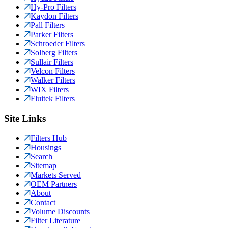
Hy-Pro Filters
Kaydon Filters
Pall Filters
Parker Filters
Schroeder Filters
Solberg Filters
Sullair Filters
Velcon Filters
Walker Filters
WIX Filters
Fluitek Filters
Site Links
Filters Hub
Housings
Search
Sitemap
Markets Served
OEM Partners
About
Contact
Volume Discounts
Filter Literature