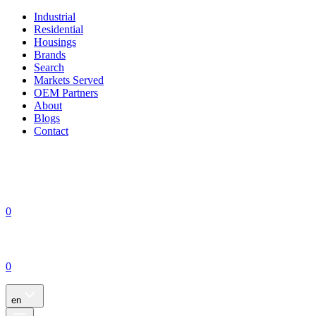
Industrial
Residential
Housings
Brands
Search
Markets Served
OEM Partners
About
Blogs
Contact
0
0
en