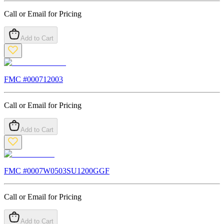
Call or Email for Pricing
Add to Cart
FMC #
000712003
Call or Email for Pricing
Add to Cart
FMC #
0007W0503SU1200GGF
Call or Email for Pricing
Add to Cart