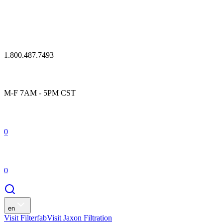
1.800.487.7493
M-F 7AM - 5PM CST
0
0
en
Visit Filterfab
Visit Jaxon Filtration