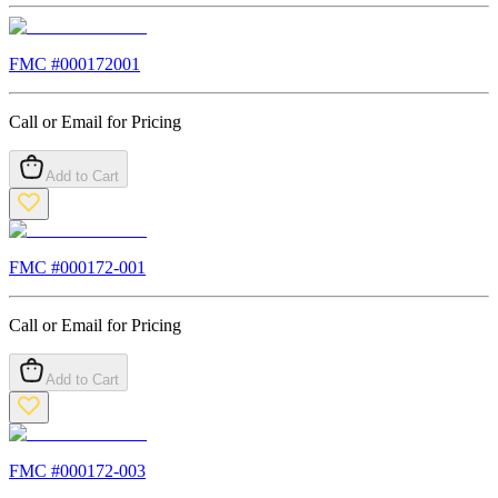
FMC #
000172001
Call or Email for Pricing
Add to Cart
FMC #
000172-001
Call or Email for Pricing
Add to Cart
FMC #
000172-003