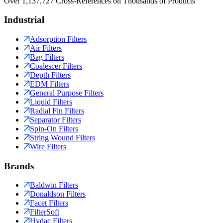
Over 1,137,727 Cross-References on Thousands of Products
Industrial
Adsorption Filters
Air Filters
Bag Filters
Coalescer Filters
Depth Filters
EDM Filters
General Purpose Filters
Liquid Filters
Radial Fin Filters
Separator Filters
Spin-On Filters
String Wound Filters
Wire Filters
Brands
Baldwin Filters
Donaldson Filters
Facet Filters
FilterSoft
Hydac Filters