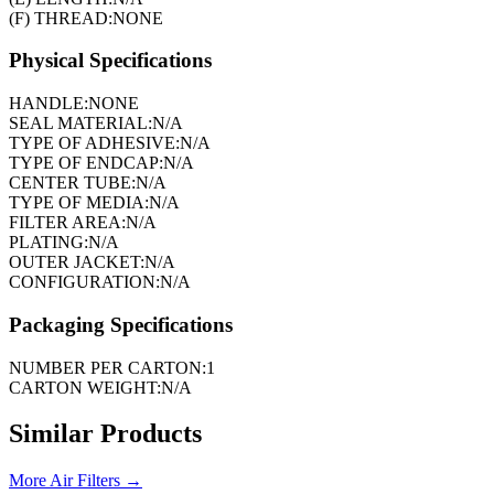
(F) THREAD:
NONE
Physical Specifications
HANDLE:
NONE
SEAL MATERIAL:
N/A
TYPE OF ADHESIVE:
N/A
TYPE OF ENDCAP:
N/A
CENTER TUBE:
N/A
TYPE OF MEDIA:
N/A
FILTER AREA:
N/A
PLATING:
N/A
OUTER JACKET:
N/A
CONFIGURATION:
N/A
Packaging Specifications
NUMBER PER CARTON:
1
CARTON WEIGHT:
N/A
Similar Products
More
Air Filters
→