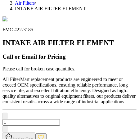
Air Filters
/
INTAKE AIR FILTER ELEMENT
FMC #
22-3185
INTAKE AIR FILTER ELEMENT
Call or Email for Pricing
Please call for broken case quantities.
All FilterMart replacement products are engineered to meet or
exceed OEM specifications, ensuring reliable performance, long
service life, and excellent filtration efficiency. Designed as high-
quality alternatives to original equipment filters, our products deliver
consistent results across a wide range of industrial applications.