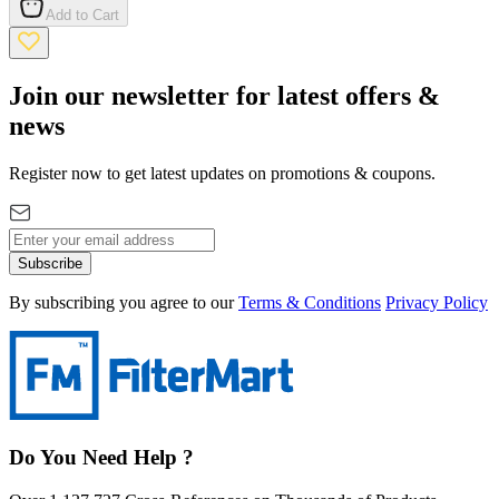
Add to Cart
Join our newsletter for latest offers &
news
Register now to get latest updates on promotions & coupons.
Subscribe
By subscribing you agree to our
Terms & Conditions
Privacy Policy
Do You Need Help ?