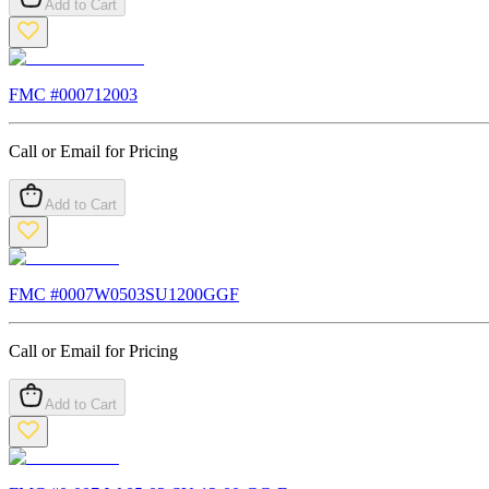
Add to Cart
FMC #
000712003
Call or Email for Pricing
Add to Cart
FMC #
0007W0503SU1200GGF
Call or Email for Pricing
Add to Cart