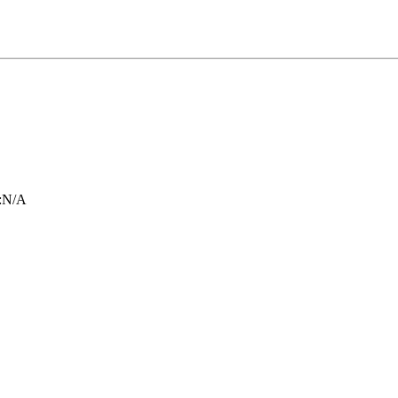
:
N/A