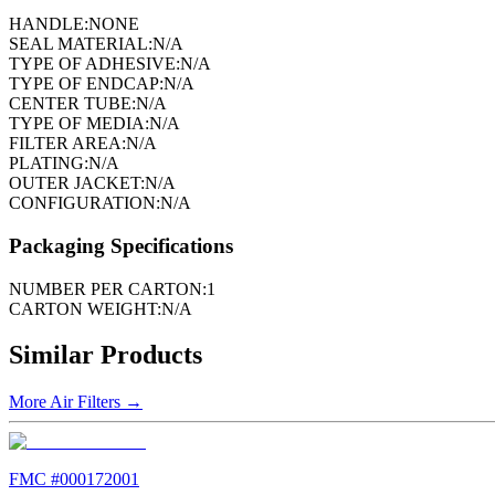
HANDLE:
NONE
SEAL MATERIAL:
N/A
TYPE OF ADHESIVE:
N/A
TYPE OF ENDCAP:
N/A
CENTER TUBE:
N/A
TYPE OF MEDIA:
N/A
FILTER AREA:
N/A
PLATING:
N/A
OUTER JACKET:
N/A
CONFIGURATION:
N/A
Packaging Specifications
NUMBER PER CARTON:
1
CARTON WEIGHT:
N/A
Similar Products
More
Air Filters
→
FMC #
000172001