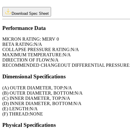
Download Spec Sheet
Performance Data
MICRON RATING:
MERV 0
BETA RATING:
N/A
COLLAPSE PRESSURE RATING:
N/A
MAXIMUM TEMPERATURE:
N/A
DIRECTION OF FLOW:
N/A
RECOMMENDED CHANGEOUT DIFFERENTIAL PRESSURE
Dimensional Specifications
(A) OUTER DIAMETER, TOP:
N/A
(B) OUTER DIAMETER, BOTTOM:
N/A
(C) INNER DIAMETER, TOP:
N/A
(D) INNER DIAMETER, BOTTOM:
N/A
(E) LENGTH:
N/A
(F) THREAD:
NONE
Physical Specifications