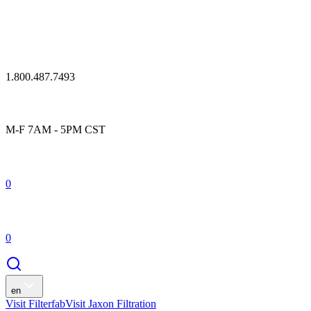
1.800.487.7493
M-F 7AM - 5PM CST
0
0
en
Visit Filterfab
Visit Jaxon Filtration