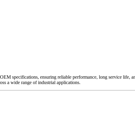
EM specifications, ensuring reliable performance, long service life, and 
ross a wide range of industrial applications.