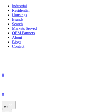
Industrial
Residential
Housings
Brands
Search
Markets Served
OEM Partners
About
Blogs
Contact
0
0
en