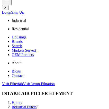
✕
Login
Sign Up
Industrial
Residential
Housings
Brands
Search
Markets Served
OEM Partners
About
Blogs
Contact
Visit Filterfab
Visit Jaxon Filtration
INTAKE AIR FILTER ELEMENT
Home
/
Industrial Filters
/