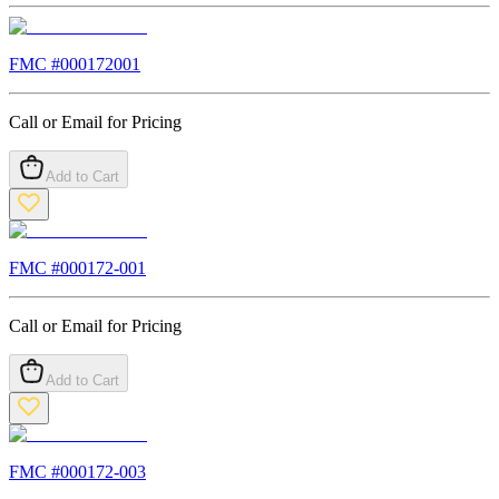
FMC #
000172001
Call or Email for Pricing
Add to Cart
FMC #
000172-001
Call or Email for Pricing
Add to Cart
FMC #
000172-003