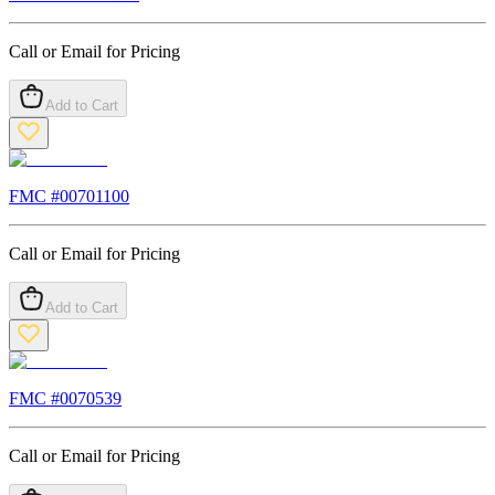
Call or Email for Pricing
Add to Cart
FMC #
00701100
Call or Email for Pricing
Add to Cart
FMC #
0070539
Call or Email for Pricing