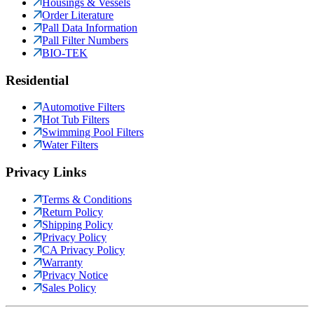
Housings & Vessels
Order Literature
Pall Data Information
Pall Filter Numbers
BIO-TEK
Residential
Automotive Filters
Hot Tub Filters
Swimming Pool Filters
Water Filters
Privacy Links
Terms & Conditions
Return Policy
Shipping Policy
Privacy Policy
CA Privacy Policy
Warranty
Privacy Notice
Sales Policy