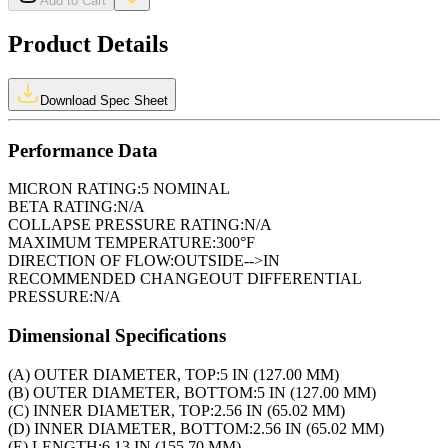
Add to Cart
Product Details
Download Spec Sheet
Performance Data
MICRON RATING:
5 NOMINAL
BETA RATING:
N/A
COLLAPSE PRESSURE RATING:
N/A
MAXIMUM TEMPERATURE:
300°F
DIRECTION OF FLOW:
OUTSIDE-->IN
RECOMMENDED CHANGEOUT DIFFERENTIAL
PRESSURE:
N/A
Dimensional Specifications
(A) OUTER DIAMETER, TOP:
5 IN (127.00 MM)
(B) OUTER DIAMETER, BOTTOM:
5 IN (127.00 MM)
(C) INNER DIAMETER, TOP:
2.56 IN (65.02 MM)
(D) INNER DIAMETER, BOTTOM:
2.56 IN (65.02 MM)
(E) LENGTH:
6.13 IN (155.70 MM)