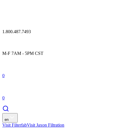
1.800.487.7493
M-F 7AM - 5PM CST
0
0
en
Visit Filterfab
Visit Jaxon Filtration