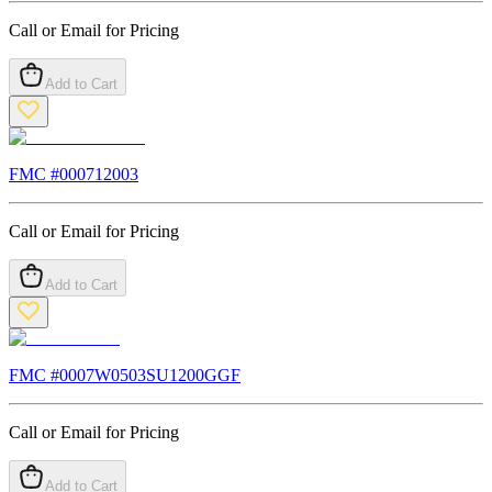
Call or Email for Pricing
Add to Cart
FMC #
000712003
Call or Email for Pricing
Add to Cart
FMC #
0007W0503SU1200GGF
Call or Email for Pricing
Add to Cart