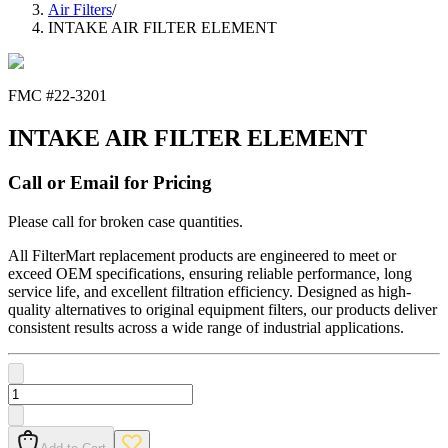
Air Filters
/
INTAKE AIR FILTER ELEMENT
FMC #
22-3201
INTAKE AIR FILTER ELEMENT
Call or Email for Pricing
Please call for broken case quantities.
All FilterMart replacement products are engineered to meet or
exceed OEM specifications, ensuring reliable performance, long
service life, and excellent filtration efficiency. Designed as high-
quality alternatives to original equipment filters, our products deliver
consistent results across a wide range of industrial applications.