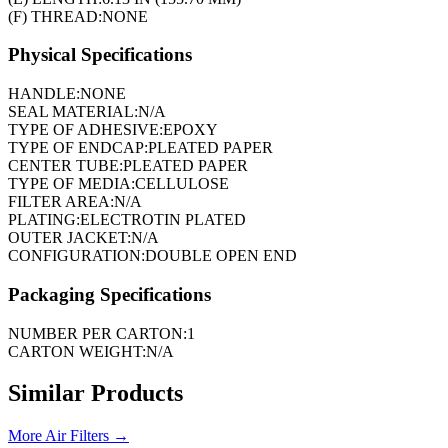
(F) THREAD:
NONE
Physical Specifications
HANDLE:
NONE
SEAL MATERIAL:
N/A
TYPE OF ADHESIVE:
EPOXY
TYPE OF ENDCAP:
PLEATED PAPER
CENTER TUBE:
PLEATED PAPER
TYPE OF MEDIA:
CELLULOSE
FILTER AREA:
N/A
PLATING:
ELECTROTIN PLATED
OUTER JACKET:
N/A
CONFIGURATION:
DOUBLE OPEN END
Packaging Specifications
NUMBER PER CARTON:
1
CARTON WEIGHT:
N/A
Similar Products
More
Air Filters
→