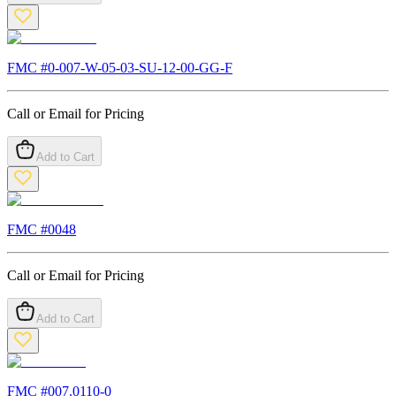
FMC #
0-007-W-05-03-SU-12-00-GG-F
Call or Email for Pricing
Add to Cart
FMC #
0048
Call or Email for Pricing
Add to Cart
FMC #
007.0110-0