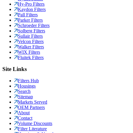
Hy-Pro Filters
Kaydon Filters
Pall Filters
Parker Filters
Schroeder Filters
Solberg Filters
Sullair Filters
Velcon Filters
Walker Filters
WIX Filters
Fluitek Filters
Site Links
Filters Hub
Housings
Search
Sitemap
Markets Served
OEM Partners
About
Contact
Volume Discounts
Filter Literature