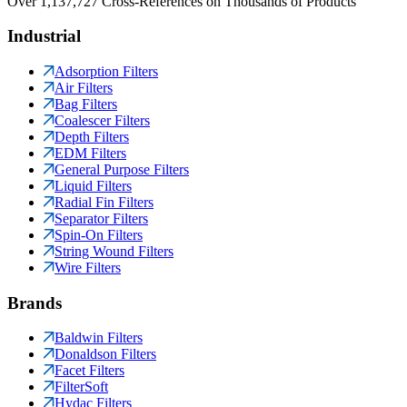
Over 1,137,727 Cross-References on Thousands of Products
Industrial
Adsorption Filters
Air Filters
Bag Filters
Coalescer Filters
Depth Filters
EDM Filters
General Purpose Filters
Liquid Filters
Radial Fin Filters
Separator Filters
Spin-On Filters
String Wound Filters
Wire Filters
Brands
Baldwin Filters
Donaldson Filters
Facet Filters
FilterSoft
Hydac Filters