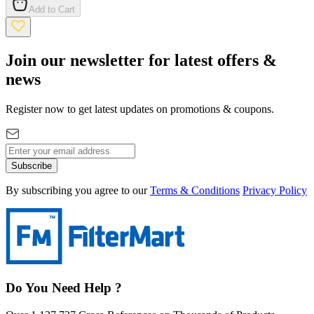
Add to Cart
Join our newsletter for latest offers &
news
Register now to get latest updates on promotions & coupons.
Subscribe
By subscribing you agree to our
Terms & Conditions
Privacy Policy
Do You Need Help ?