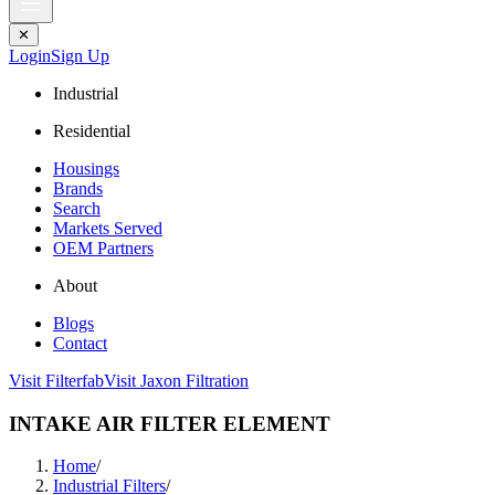
✕
Login
Sign Up
Industrial
Residential
Housings
Brands
Search
Markets Served
OEM Partners
About
Blogs
Contact
Visit Filterfab
Visit Jaxon Filtration
INTAKE AIR FILTER ELEMENT
Home
/
Industrial Filters
/