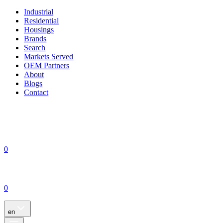
Industrial
Residential
Housings
Brands
Search
Markets Served
OEM Partners
About
Blogs
Contact
0
0
en