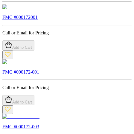
FMC #
000172001
Call or Email for Pricing
Add to Cart
FMC #
000172-001
Call or Email for Pricing
Add to Cart
FMC #
000172-003