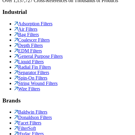
Over 1,137,727 Cross-References on Thousands of Products
Industrial
Adsorption Filters
Air Filters
Bag Filters
Coalescer Filters
Depth Filters
EDM Filters
General Purpose Filters
Liquid Filters
Radial Fin Filters
Separator Filters
Spin-On Filters
String Wound Filters
Wire Filters
Brands
Baldwin Filters
Donaldson Filters
Facet Filters
FilterSoft
Hydac Filters