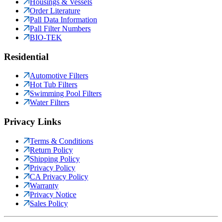
Housings & Vessels
Order Literature
Pall Data Information
Pall Filter Numbers
BIO-TEK
Residential
Automotive Filters
Hot Tub Filters
Swimming Pool Filters
Water Filters
Privacy Links
Terms & Conditions
Return Policy
Shipping Policy
Privacy Policy
CA Privacy Policy
Warranty
Privacy Notice
Sales Policy