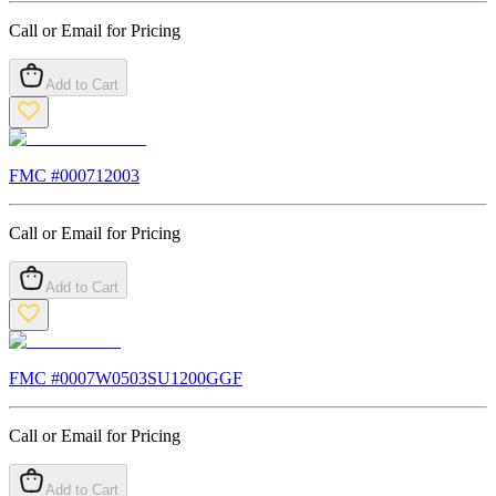
Call or Email for Pricing
Add to Cart
FMC #
000712003
Call or Email for Pricing
Add to Cart
FMC #
0007W0503SU1200GGF
Call or Email for Pricing
Add to Cart