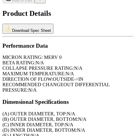
Add to Cart
Product Details
Download Spec Sheet
Performance Data
MICRON RATING:
MERV 0
BETA RATING:
N/A
COLLAPSE PRESSURE RATING:
N/A
MAXIMUM TEMPERATURE:
N/A
DIRECTION OF FLOW:
OUTSIDE->IN
RECOMMENDED CHANGEOUT DIFFERENTIAL
PRESSURE:
N/A
Dimensional Specifications
(A) OUTER DIAMETER, TOP:
N/A
(B) OUTER DIAMETER, BOTTOM:
N/A
(C) INNER DIAMETER, TOP:
N/A
(D) INNER DIAMETER, BOTTOM:
N/A
(E) LENGTH:
N/A