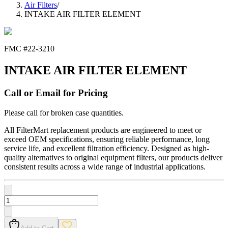
Air Filters
/
INTAKE AIR FILTER ELEMENT
FMC #
22-3210
INTAKE AIR FILTER ELEMENT
Call or Email for Pricing
Please call for broken case quantities.
All FilterMart replacement products are engineered to meet or
exceed OEM specifications, ensuring reliable performance, long
service life, and excellent filtration efficiency. Designed as high-
quality alternatives to original equipment filters, our products deliver
consistent results across a wide range of industrial applications.