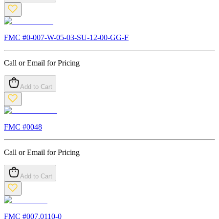
FMC #
0-007-W-05-03-SU-12-00-GG-F
Call or Email for Pricing
Add to Cart
FMC #
0048
Call or Email for Pricing
Add to Cart
FMC #
007.0110-0