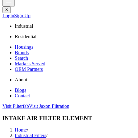
✕
Login
Sign Up
Industrial
Residential
Housings
Brands
Search
Markets Served
OEM Partners
About
Blogs
Contact
Visit Filterfab
Visit Jaxon Filtration
INTAKE AIR FILTER ELEMENT
Home
/
Industrial Filters
/