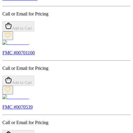
Call or Email for Pricing
Add to Cart
FMC #
00701100
Call or Email for Pricing
Add to Cart
FMC #
0070539
Call or Email for Pricing