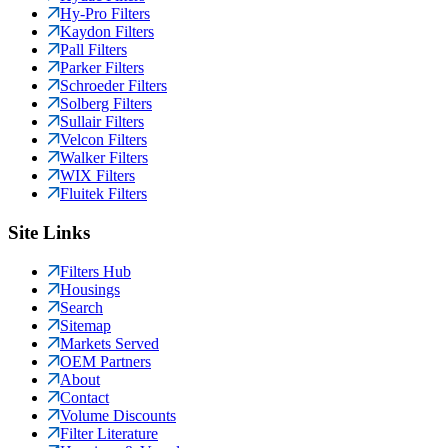
Hy-Pro Filters
Kaydon Filters
Pall Filters
Parker Filters
Schroeder Filters
Solberg Filters
Sullair Filters
Velcon Filters
Walker Filters
WIX Filters
Fluitek Filters
Site Links
Filters Hub
Housings
Search
Sitemap
Markets Served
OEM Partners
About
Contact
Volume Discounts
Filter Literature