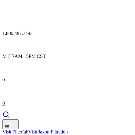
1.800.487.7493
M-F 7AM - 5PM CST
0
0
en
Visit Filterfab
Visit Jaxon Filtration