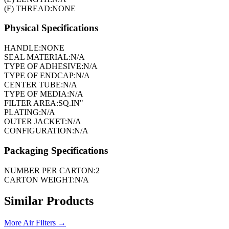
(F) THREAD:
NONE
Physical Specifications
HANDLE:
NONE
SEAL MATERIAL:
N/A
TYPE OF ADHESIVE:
N/A
TYPE OF ENDCAP:
N/A
CENTER TUBE:
N/A
TYPE OF MEDIA:
N/A
FILTER AREA:
SQ.IN"
PLATING:
N/A
OUTER JACKET:
N/A
CONFIGURATION:
N/A
Packaging Specifications
NUMBER PER CARTON:
2
CARTON WEIGHT:
N/A
Similar Products
More
Air Filters
→