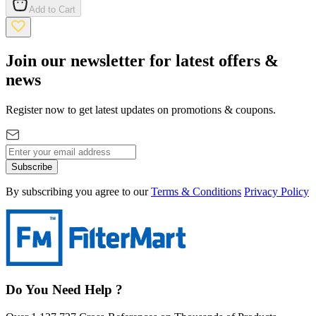
Add to Cart
Join our newsletter for latest offers &
news
Register now to get latest updates on promotions & coupons.
Subscribe
By subscribing you agree to our
Terms & Conditions
Privacy Policy
Do You Need Help ?