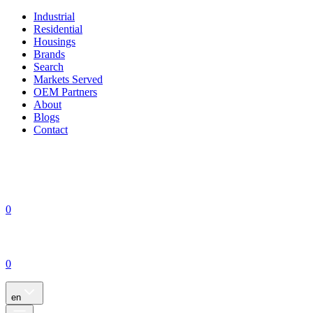
Industrial
Residential
Housings
Brands
Search
Markets Served
OEM Partners
About
Blogs
Contact
0
0
en