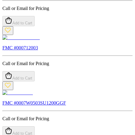
Call or Email for Pricing
Add to Cart
FMC #
000712003
Call or Email for Pricing
Add to Cart
FMC #
0007W0503SU1200GGF
Call or Email for Pricing
Add to Cart