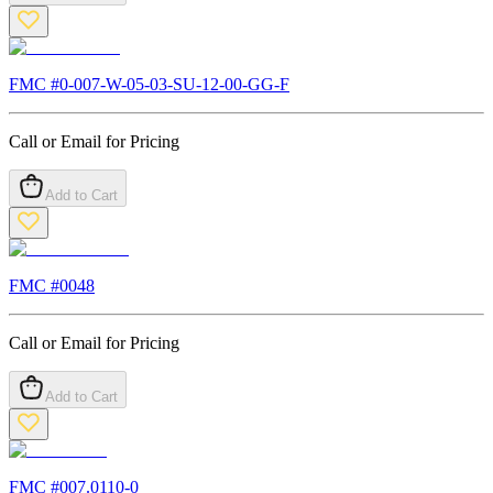
FMC #
0-007-W-05-03-SU-12-00-GG-F
Call or Email for Pricing
Add to Cart
FMC #
0048
Call or Email for Pricing
Add to Cart
FMC #
007.0110-0