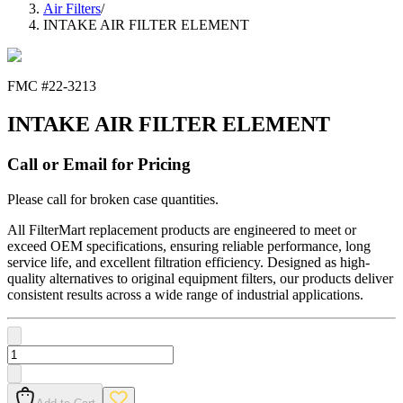
Air Filters
/
INTAKE AIR FILTER ELEMENT
FMC #
22-3213
INTAKE AIR FILTER ELEMENT
Call or Email for Pricing
Please call for broken case quantities.
All FilterMart replacement products are engineered to meet or
exceed OEM specifications, ensuring reliable performance, long
service life, and excellent filtration efficiency. Designed as high-
quality alternatives to original equipment filters, our products deliver
consistent results across a wide range of industrial applications.