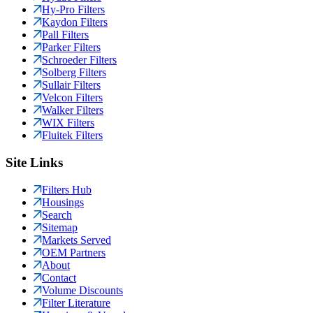
Hy-Pro Filters
Kaydon Filters
Pall Filters
Parker Filters
Schroeder Filters
Solberg Filters
Sullair Filters
Velcon Filters
Walker Filters
WIX Filters
Fluitek Filters
Site Links
Filters Hub
Housings
Search
Sitemap
Markets Served
OEM Partners
About
Contact
Volume Discounts
Filter Literature