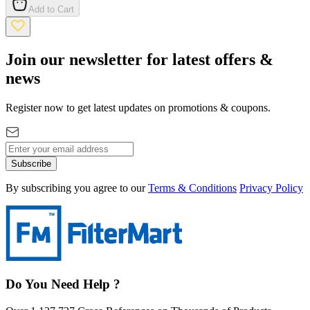
Add to Cart
Join our newsletter for latest offers &
news
Register now to get latest updates on promotions & coupons.
Subscribe
By subscribing you agree to our
Terms & Conditions
Privacy Policy
Do You Need Help ?