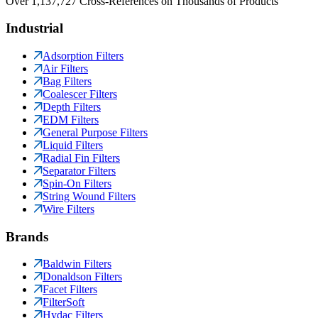
Over 1,137,727 Cross-References on Thousands of Products
Industrial
Adsorption Filters
Air Filters
Bag Filters
Coalescer Filters
Depth Filters
EDM Filters
General Purpose Filters
Liquid Filters
Radial Fin Filters
Separator Filters
Spin-On Filters
String Wound Filters
Wire Filters
Brands
Baldwin Filters
Donaldson Filters
Facet Filters
FilterSoft
Hydac Filters