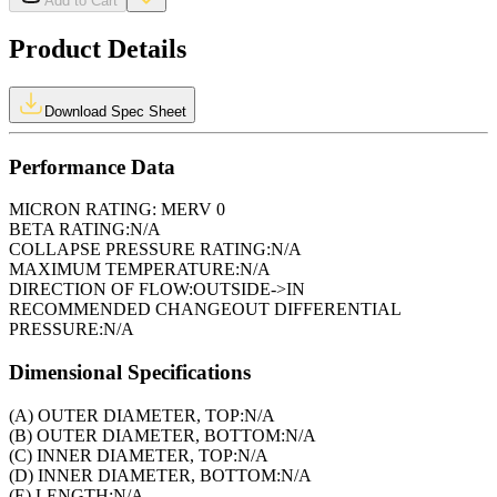
Add to Cart
Product Details
Download Spec Sheet
Performance Data
MICRON RATING:
MERV 0
BETA RATING:
N/A
COLLAPSE PRESSURE RATING:
N/A
MAXIMUM TEMPERATURE:
N/A
DIRECTION OF FLOW:
OUTSIDE->IN
RECOMMENDED CHANGEOUT DIFFERENTIAL
PRESSURE:
N/A
Dimensional Specifications
(A) OUTER DIAMETER, TOP:
N/A
(B) OUTER DIAMETER, BOTTOM:
N/A
(C) INNER DIAMETER, TOP:
N/A
(D) INNER DIAMETER, BOTTOM:
N/A
(E) LENGTH:
N/A