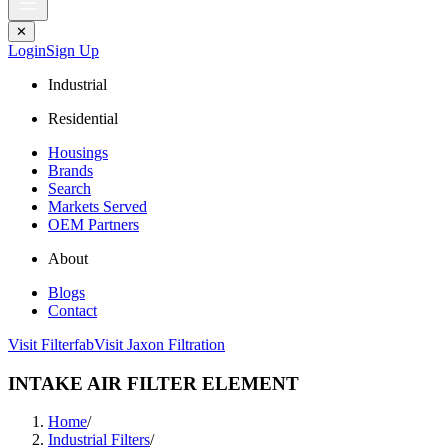
✕
Login
Sign Up
Industrial
Residential
Housings
Brands
Search
Markets Served
OEM Partners
About
Blogs
Contact
Visit Filterfab
Visit Jaxon Filtration
INTAKE AIR FILTER ELEMENT
Home
/
Industrial Filters
/