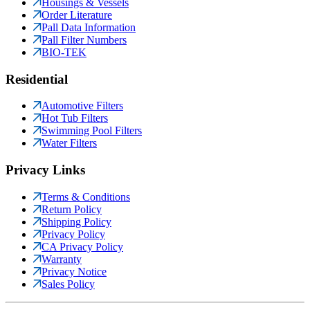
Housings & Vessels
Order Literature
Pall Data Information
Pall Filter Numbers
BIO-TEK
Residential
Automotive Filters
Hot Tub Filters
Swimming Pool Filters
Water Filters
Privacy Links
Terms & Conditions
Return Policy
Shipping Policy
Privacy Policy
CA Privacy Policy
Warranty
Privacy Notice
Sales Policy