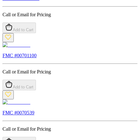
Call or Email for Pricing
Add to Cart
FMC #
00701100
Call or Email for Pricing
Add to Cart
FMC #
0070539
Call or Email for Pricing