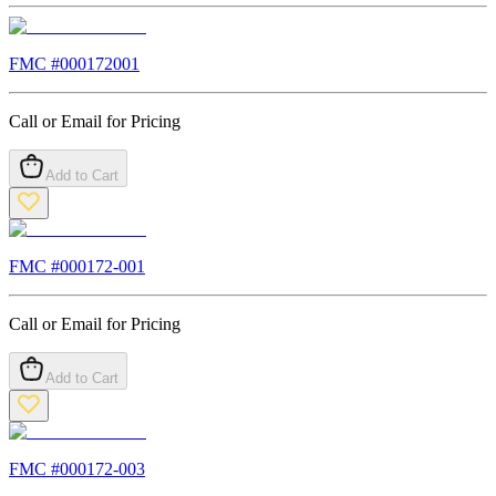
FMC #
000172001
Call or Email for Pricing
Add to Cart
FMC #
000172-001
Call or Email for Pricing
Add to Cart
FMC #
000172-003