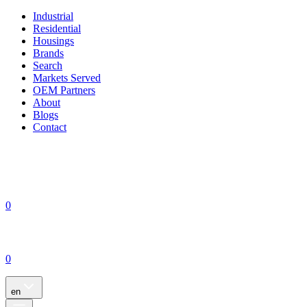
Industrial
Residential
Housings
Brands
Search
Markets Served
OEM Partners
About
Blogs
Contact
0
0
en