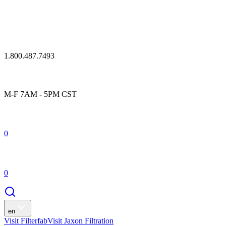
1.800.487.7493
M-F 7AM - 5PM CST
0
0
en
Visit Filterfab
Visit Jaxon Filtration