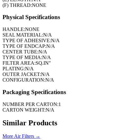
(F) THREAD:
NONE
Physical Specifications
HANDLE:
NONE
SEAL MATERIAL:
N/A
TYPE OF ADHESIVE:
N/A
TYPE OF ENDCAP:
N/A
CENTER TUBE:
N/A
TYPE OF MEDIA:
N/A
FILTER AREA:
SQ.IN"
PLATING:
N/A
OUTER JACKET:
N/A
CONFIGURATION:
N/A
Packaging Specifications
NUMBER PER CARTON:
1
CARTON WEIGHT:
N/A
Similar Products
More
Air Filters
→