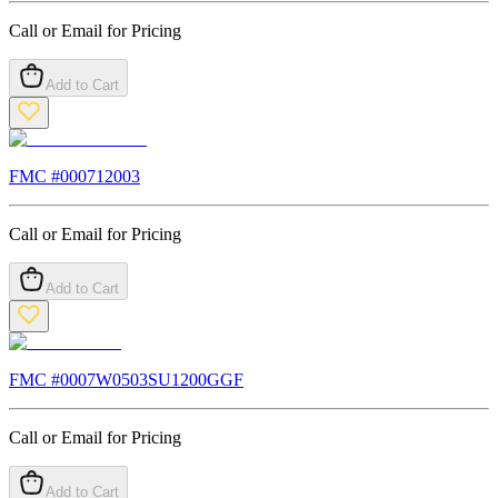
Call or Email for Pricing
Add to Cart
FMC #
000712003
Call or Email for Pricing
Add to Cart
FMC #
0007W0503SU1200GGF
Call or Email for Pricing
Add to Cart