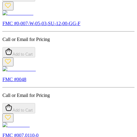
FMC #
0-007-W-05-03-SU-12-00-GG-F
Call or Email for Pricing
Add to Cart
FMC #
0048
Call or Email for Pricing
Add to Cart
FMC #
007.0110-0