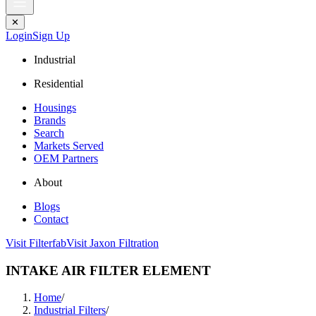
✕
Login
Sign Up
Industrial
Residential
Housings
Brands
Search
Markets Served
OEM Partners
About
Blogs
Contact
Visit Filterfab
Visit Jaxon Filtration
INTAKE AIR FILTER ELEMENT
Home
/
Industrial Filters
/