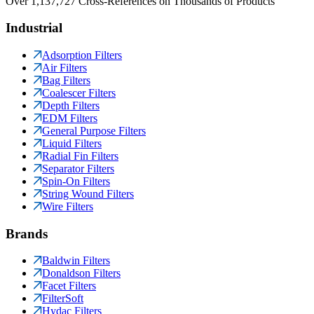
Over 1,137,727 Cross-References on Thousands of Products
Industrial
Adsorption Filters
Air Filters
Bag Filters
Coalescer Filters
Depth Filters
EDM Filters
General Purpose Filters
Liquid Filters
Radial Fin Filters
Separator Filters
Spin-On Filters
String Wound Filters
Wire Filters
Brands
Baldwin Filters
Donaldson Filters
Facet Filters
FilterSoft
Hydac Filters