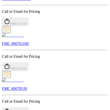
Call or Email for Pricing
Add to Cart
FMC #
00701100
Call or Email for Pricing
Add to Cart
FMC #
0070539
Call or Email for Pricing