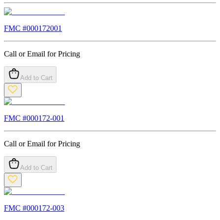
FMC #
000172001
Call or Email for Pricing
Add to Cart
FMC #
000172-001
Call or Email for Pricing
Add to Cart
FMC #
000172-003