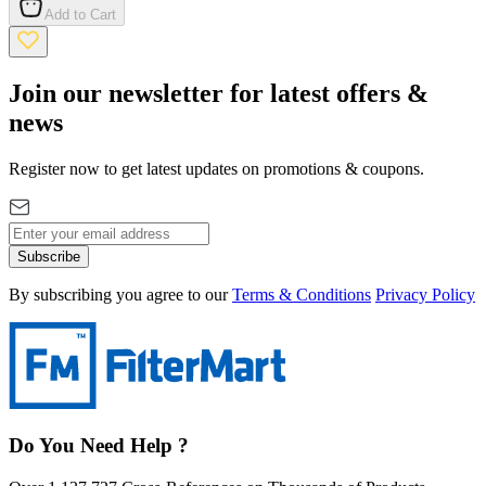
Add to Cart
Join our newsletter for latest offers &
news
Register now to get latest updates on promotions & coupons.
Subscribe
By subscribing you agree to our
Terms & Conditions
Privacy Policy
Do You Need Help ?