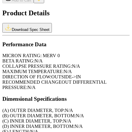
Add to Cart
Product Details
Download Spec Sheet
Performance Data
MICRON RATING:
MERV 0
BETA RATING:
N/A
COLLAPSE PRESSURE RATING:
N/A
MAXIMUM TEMPERATURE:
N/A
DIRECTION OF FLOW:
OUTSIDE->IN
RECOMMENDED CHANGEOUT DIFFERENTIAL
PRESSURE:
N/A
Dimensional Specifications
(A) OUTER DIAMETER, TOP:
N/A
(B) OUTER DIAMETER, BOTTOM:
N/A
(C) INNER DIAMETER, TOP:
N/A
(D) INNER DIAMETER, BOTTOM:
N/A
(E) LENGTH:
N/A