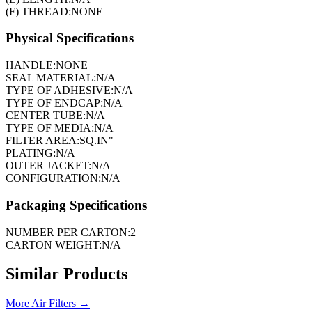
(F) THREAD:
NONE
Physical Specifications
HANDLE:
NONE
SEAL MATERIAL:
N/A
TYPE OF ADHESIVE:
N/A
TYPE OF ENDCAP:
N/A
CENTER TUBE:
N/A
TYPE OF MEDIA:
N/A
FILTER AREA:
SQ.IN"
PLATING:
N/A
OUTER JACKET:
N/A
CONFIGURATION:
N/A
Packaging Specifications
NUMBER PER CARTON:
2
CARTON WEIGHT:
N/A
Similar Products
More
Air Filters
→