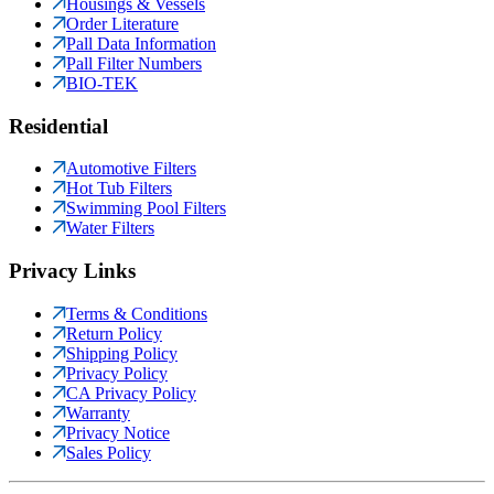
Housings & Vessels
Order Literature
Pall Data Information
Pall Filter Numbers
BIO-TEK
Residential
Automotive Filters
Hot Tub Filters
Swimming Pool Filters
Water Filters
Privacy Links
Terms & Conditions
Return Policy
Shipping Policy
Privacy Policy
CA Privacy Policy
Warranty
Privacy Notice
Sales Policy