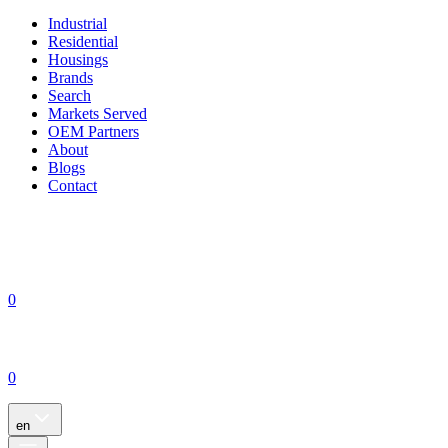
Industrial
Residential
Housings
Brands
Search
Markets Served
OEM Partners
About
Blogs
Contact
0
0
en