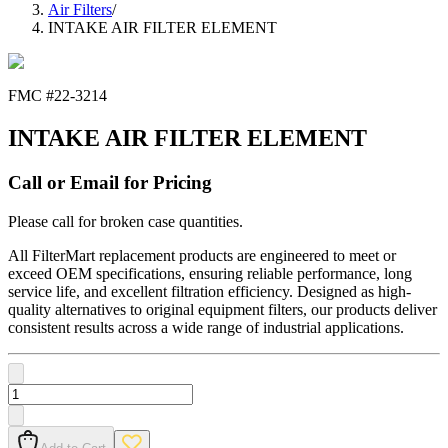
Air Filters
/
INTAKE AIR FILTER ELEMENT
FMC #
22-3214
INTAKE AIR FILTER ELEMENT
Call or Email for Pricing
Please call for broken case quantities.
All FilterMart replacement products are engineered to meet or
exceed OEM specifications, ensuring reliable performance, long
service life, and excellent filtration efficiency. Designed as high-
quality alternatives to original equipment filters, our products deliver
consistent results across a wide range of industrial applications.