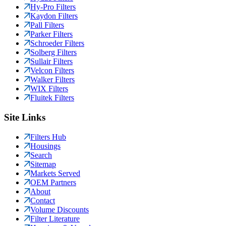
Hy-Pro Filters
Kaydon Filters
Pall Filters
Parker Filters
Schroeder Filters
Solberg Filters
Sullair Filters
Velcon Filters
Walker Filters
WIX Filters
Fluitek Filters
Site Links
Filters Hub
Housings
Search
Sitemap
Markets Served
OEM Partners
About
Contact
Volume Discounts
Filter Literature