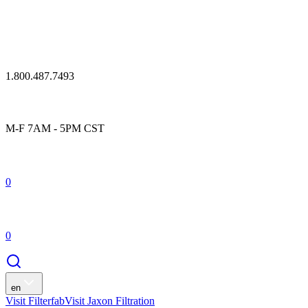
1.800.487.7493
M-F 7AM - 5PM CST
0
0
en
Visit Filterfab
Visit Jaxon Filtration