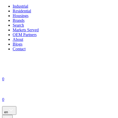
Industrial
Residential
Housings
Brands
Search
Markets Served
OEM Partners
About
Blogs
Contact
0
0
en