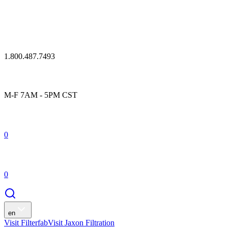
1.800.487.7493
M-F 7AM - 5PM CST
0
0
en
Visit Filterfab
Visit Jaxon Filtration