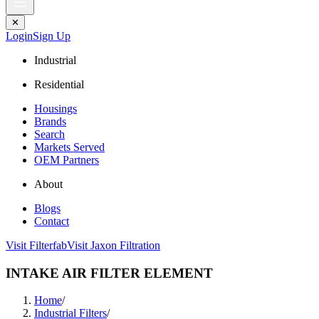
✕
Login
Sign Up
Industrial
Residential
Housings
Brands
Search
Markets Served
OEM Partners
About
Blogs
Contact
Visit Filterfab
Visit Jaxon Filtration
INTAKE AIR FILTER ELEMENT
Home
/
Industrial Filters
/