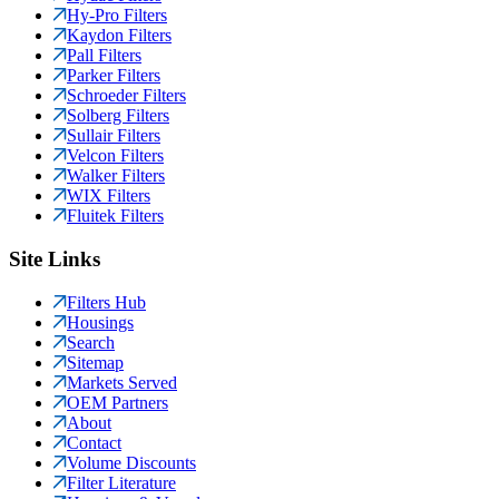
Hy-Pro Filters
Kaydon Filters
Pall Filters
Parker Filters
Schroeder Filters
Solberg Filters
Sullair Filters
Velcon Filters
Walker Filters
WIX Filters
Fluitek Filters
Site Links
Filters Hub
Housings
Search
Sitemap
Markets Served
OEM Partners
About
Contact
Volume Discounts
Filter Literature