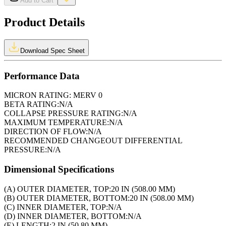
Add to Cart
Product Details
Download Spec Sheet
Performance Data
MICRON RATING:
MERV 0
BETA RATING:
N/A
COLLAPSE PRESSURE RATING:
N/A
MAXIMUM TEMPERATURE:
N/A
DIRECTION OF FLOW:
N/A
RECOMMENDED CHANGEOUT DIFFERENTIAL
PRESSURE:
N/A
Dimensional Specifications
(A) OUTER DIAMETER, TOP:
20 IN (508.00 MM)
(B) OUTER DIAMETER, BOTTOM:
20 IN (508.00 MM)
(C) INNER DIAMETER, TOP:
N/A
(D) INNER DIAMETER, BOTTOM:
N/A
(E) LENGTH:
2 IN (50.80 MM)