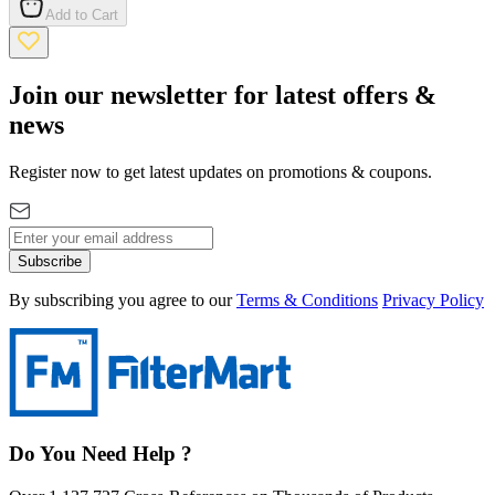
Add to Cart
Join our newsletter for latest offers &
news
Register now to get latest updates on promotions & coupons.
Subscribe
By subscribing you agree to our
Terms & Conditions
Privacy Policy
Do You Need Help ?