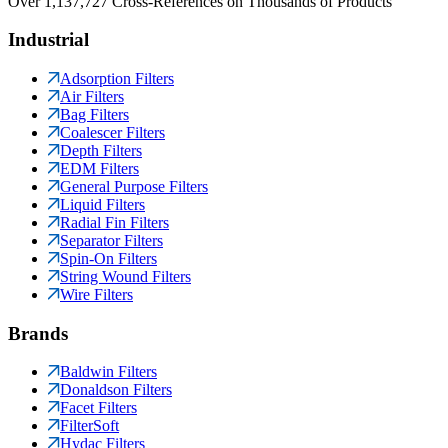
Over 1,137,727 Cross-References on Thousands of Products
Industrial
Adsorption Filters
Air Filters
Bag Filters
Coalescer Filters
Depth Filters
EDM Filters
General Purpose Filters
Liquid Filters
Radial Fin Filters
Separator Filters
Spin-On Filters
String Wound Filters
Wire Filters
Brands
Baldwin Filters
Donaldson Filters
Facet Filters
FilterSoft
Hydac Filters