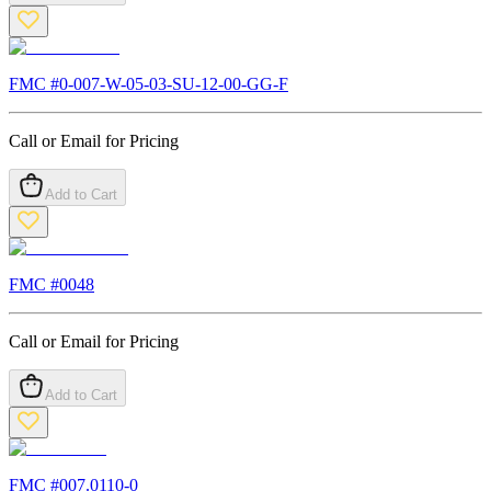
FMC #
0-007-W-05-03-SU-12-00-GG-F
Call or Email for Pricing
Add to Cart
FMC #
0048
Call or Email for Pricing
Add to Cart
FMC #
007.0110-0