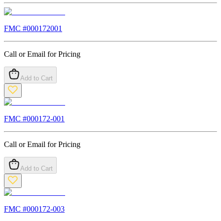
FMC #
000172001
Call or Email for Pricing
Add to Cart
FMC #
000172-001
Call or Email for Pricing
Add to Cart
FMC #
000172-003