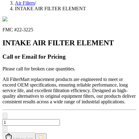
Air Filters
/
INTAKE AIR FILTER ELEMENT
FMC #
22-3225
INTAKE AIR FILTER ELEMENT
Call or Email for Pricing
Please call for broken case quantities.
All FilterMart replacement products are engineered to meet or
exceed OEM specifications, ensuring reliable performance, long
service life, and excellent filtration efficiency. Designed as high-
quality alternatives to original equipment filters, our products deliver
consistent results across a wide range of industrial applications.