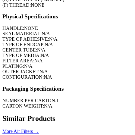
(F) THREAD:
NONE
Physical Specifications
HANDLE:
NONE
SEAL MATERIAL:
N/A
TYPE OF ADHESIVE:
N/A
TYPE OF ENDCAP:
N/A
CENTER TUBE:
N/A
TYPE OF MEDIA:
N/A
FILTER AREA:
N/A
PLATING:
N/A
OUTER JACKET:
N/A
CONFIGURATION:
N/A
Packaging Specifications
NUMBER PER CARTON:
1
CARTON WEIGHT:
N/A
Similar Products
More
Air Filters
→