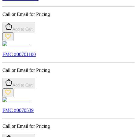
Call or Email for Pricing
Add to Cart
FMC #
00701100
Call or Email for Pricing
Add to Cart
FMC #
0070539
Call or Email for Pricing