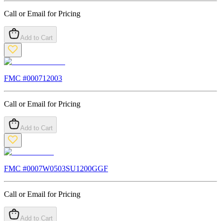
Call or Email for Pricing
Add to Cart
FMC #
000712003
Call or Email for Pricing
Add to Cart
FMC #
0007W0503SU1200GGF
Call or Email for Pricing
Add to Cart