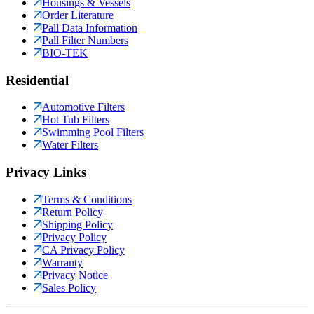
Housings & Vessels
Order Literature
Pall Data Information
Pall Filter Numbers
BIO-TEK
Residential
Automotive Filters
Hot Tub Filters
Swimming Pool Filters
Water Filters
Privacy Links
Terms & Conditions
Return Policy
Shipping Policy
Privacy Policy
CA Privacy Policy
Warranty
Privacy Notice
Sales Policy