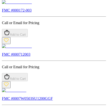
FMC #
000172-003
Call or Email for Pricing
Add to Cart
FMC #
000712003
Call or Email for Pricing
Add to Cart
FMC #
0007W0503SU1200GGF