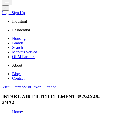
✕
Login
Sign Up
Industrial
Residential
Housings
Brands
Search
Markets Served
OEM Partners
About
Blogs
Contact
Visit Filterfab
Visit Jaxon Filtration
INTAKE AIR FILTER ELEMENT 35-3/4X48-
3/4X2
Home
/