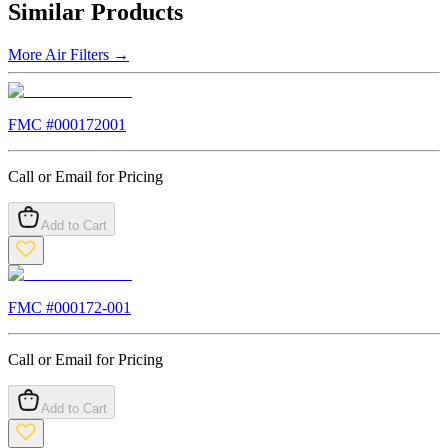
Similar Products
More
Air Filters
→
FMC #
000172001
Call or Email for Pricing
Add to Cart
FMC #
000172-001
Call or Email for Pricing
Add to Cart