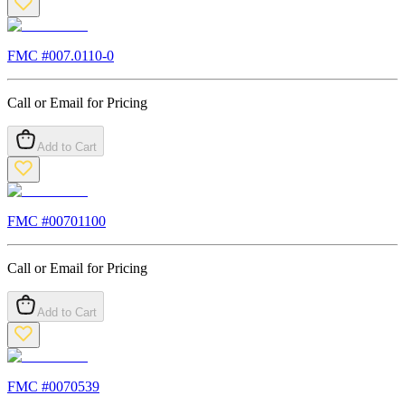
FMC #
007.0110-0
Call or Email for Pricing
Add to Cart
FMC #
00701100
Call or Email for Pricing
Add to Cart
FMC #
0070539