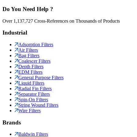
Do You Need Help ?
Over 1,137,727 Cross-References on Thousands of Products
Industrial
Adsorption Filters
Air Filters
Bag Filters
Coalescer Filters
Depth Filters
EDM Filters
General Purpose Filters
Liquid Filters
Radial Fin Filters
Separator Filters
Spin-On Filters
String Wound Filters
Wire Filters
Brands
Baldwin Filters