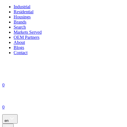
Industrial
Residential
Housings
Brands
Search
Markets Served
OEM Partners
About
Blogs
Contact
0
0
en