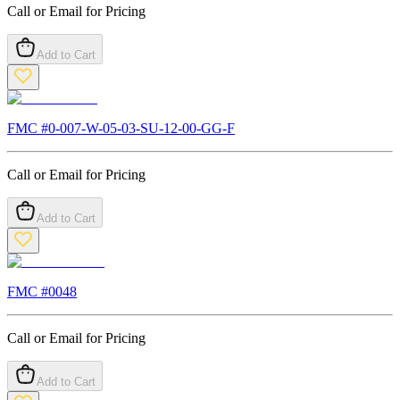
Call or Email for Pricing
Add to Cart
FMC #
0-007-W-05-03-SU-12-00-GG-F
Call or Email for Pricing
Add to Cart
FMC #
0048
Call or Email for Pricing
Add to Cart