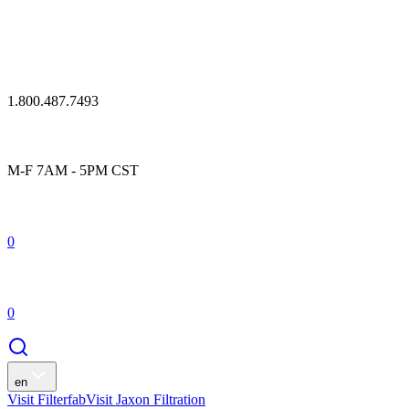
1.800.487.7493
M-F 7AM - 5PM CST
0
0
en
Visit Filterfab
Visit Jaxon Filtration