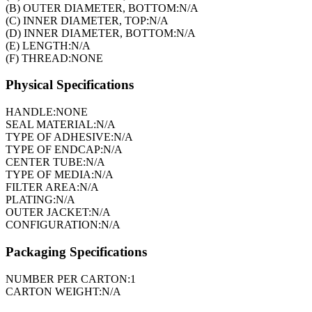
(B) OUTER DIAMETER, BOTTOM:
N/A
(C) INNER DIAMETER, TOP:
N/A
(D) INNER DIAMETER, BOTTOM:
N/A
(E) LENGTH:
N/A
(F) THREAD:
NONE
Physical Specifications
HANDLE:
NONE
SEAL MATERIAL:
N/A
TYPE OF ADHESIVE:
N/A
TYPE OF ENDCAP:
N/A
CENTER TUBE:
N/A
TYPE OF MEDIA:
N/A
FILTER AREA:
N/A
PLATING:
N/A
OUTER JACKET:
N/A
CONFIGURATION:
N/A
Packaging Specifications
NUMBER PER CARTON:
1
CARTON WEIGHT:
N/A