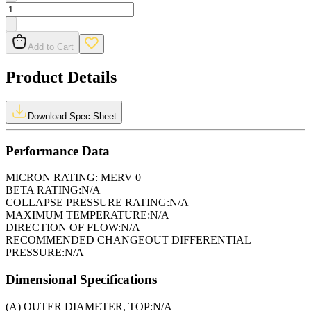
Add to Cart
Product Details
Download Spec Sheet
Performance Data
MICRON RATING:
MERV 0
BETA RATING:
N/A
COLLAPSE PRESSURE RATING:
N/A
MAXIMUM TEMPERATURE:
N/A
DIRECTION OF FLOW:
N/A
RECOMMENDED CHANGEOUT DIFFERENTIAL
PRESSURE:
N/A
Dimensional Specifications
(A) OUTER DIAMETER, TOP:
N/A