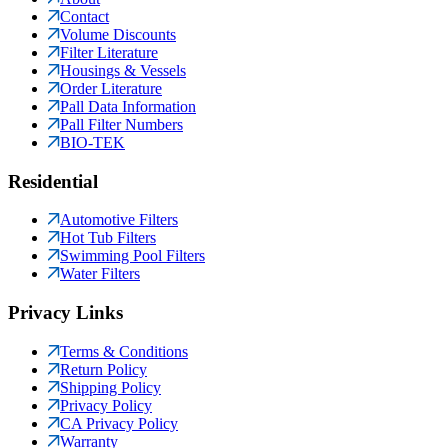
Contact
Volume Discounts
Filter Literature
Housings & Vessels
Order Literature
Pall Data Information
Pall Filter Numbers
BIO-TEK
Residential
Automotive Filters
Hot Tub Filters
Swimming Pool Filters
Water Filters
Privacy Links
Terms & Conditions
Return Policy
Shipping Policy
Privacy Policy
CA Privacy Policy
Warranty