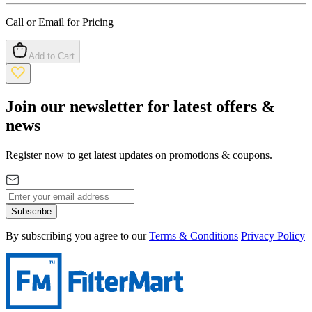
Call or Email for Pricing
Add to Cart
Join our newsletter for latest offers &
news
Register now to get latest updates on promotions & coupons.
Subscribe
By subscribing you agree to our
Terms & Conditions
Privacy Policy