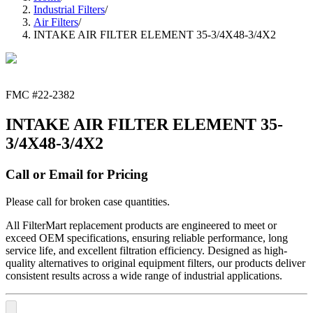
Industrial Filters
/
Air Filters
/
INTAKE AIR FILTER ELEMENT 35-3/4X48-3/4X2
FMC #
22-2382
INTAKE AIR FILTER ELEMENT 35-
3/4X48-3/4X2
Call or Email for Pricing
Please call for broken case quantities.
All FilterMart replacement products are engineered to meet or
exceed OEM specifications, ensuring reliable performance, long
service life, and excellent filtration efficiency. Designed as high-
quality alternatives to original equipment filters, our products deliver
consistent results across a wide range of industrial applications.