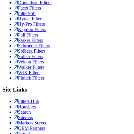
Donaldson Filters
Facet Filters
FilterSoft
Hydac Filters
Hy-Pro Filters
Kaydon Filters
Pall Filters
Parker Filters
Schroeder Filters
Solberg Filters
Sullair Filters
Velcon Filters
Walker Filters
WIX Filters
Fluitek Filters
Site Links
Filters Hub
Housings
Search
Sitemap
Markets Served
OEM Partners
About