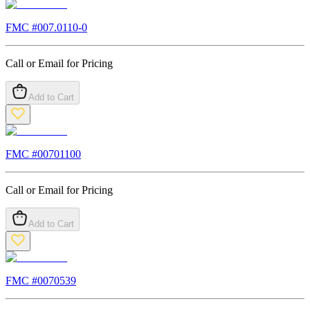
FMC #
007.0110-0
Call or Email for Pricing
Add to Cart
FMC #
00701100
Call or Email for Pricing
Add to Cart
FMC #
0070539