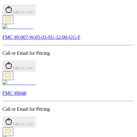
Add to Cart
FMC #
0-007-W-05-03-SU-12-00-GG-F
Call or Email for Pricing
Add to Cart
FMC #
0048
Call or Email for Pricing
Add to Cart