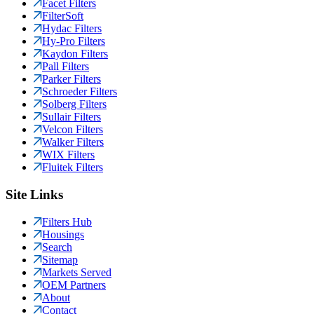
Facet Filters
FilterSoft
Hydac Filters
Hy-Pro Filters
Kaydon Filters
Pall Filters
Parker Filters
Schroeder Filters
Solberg Filters
Sullair Filters
Velcon Filters
Walker Filters
WIX Filters
Fluitek Filters
Site Links
Filters Hub
Housings
Search
Sitemap
Markets Served
OEM Partners
About
Contact