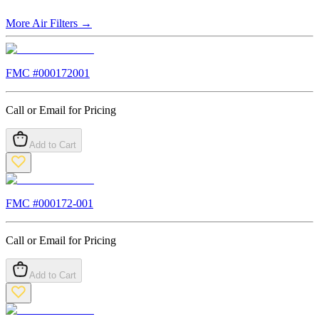
More
Air Filters
→
FMC #
000172001
Call or Email for Pricing
Add to Cart
FMC #
000172-001
Call or Email for Pricing
Add to Cart