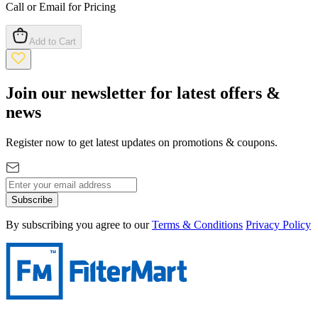
Call or Email for Pricing
Add to Cart
Join our newsletter for latest offers &
news
Register now to get latest updates on promotions & coupons.
Subscribe
By subscribing you agree to our
Terms & Conditions
Privacy Policy