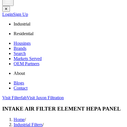
✕
Login
Sign Up
Industrial
Residential
Housings
Brands
Search
Markets Served
OEM Partners
About
Blogs
Contact
Visit Filterfab
Visit Jaxon Filtration
INTAKE AIR FILTER ELEMENT HEPA PANEL
Home
/
Industrial Filters
/