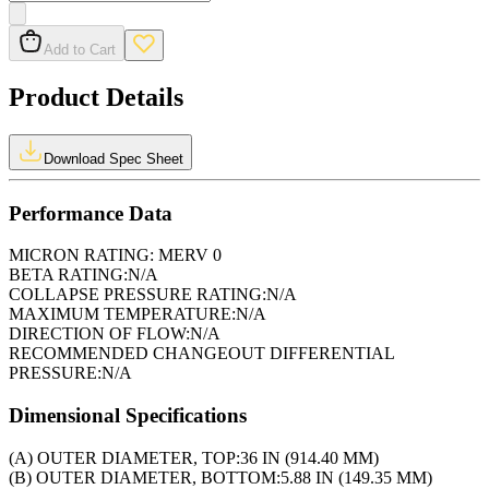
Add to Cart
Product Details
Download Spec Sheet
Performance Data
MICRON RATING:
MERV 0
BETA RATING:
N/A
COLLAPSE PRESSURE RATING:
N/A
MAXIMUM TEMPERATURE:
N/A
DIRECTION OF FLOW:
N/A
RECOMMENDED CHANGEOUT DIFFERENTIAL
PRESSURE:
N/A
Dimensional Specifications
(A) OUTER DIAMETER, TOP:
36 IN (914.40 MM)
(B) OUTER DIAMETER, BOTTOM:
5.88 IN (149.35 MM)