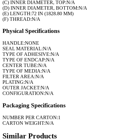
(C) INNER DIAMETER, TOP:
N/A
(D) INNER DIAMETER, BOTTOM:
N/A
(E) LENGTH:
72 IN (1828.80 MM)
(F) THREAD:
N/A
Physical Specifications
HANDLE:
NONE
SEAL MATERIAL:
N/A
TYPE OF ADHESIVE:
N/A
TYPE OF ENDCAP:
N/A
CENTER TUBE:
N/A
TYPE OF MEDIA:
N/A
FILTER AREA:
N/A
PLATING:
N/A
OUTER JACKET:
N/A
CONFIGURATION:
N/A
Packaging Specifications
NUMBER PER CARTON:
1
CARTON WEIGHT:
N/A
Similar Products