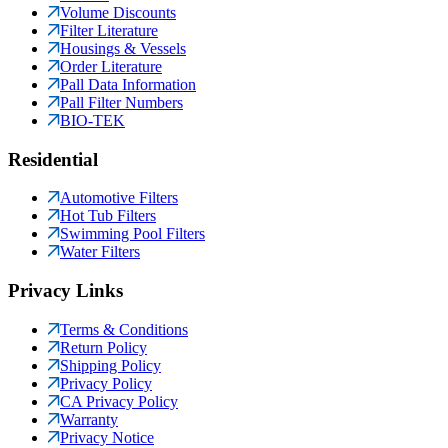
Volume Discounts
Filter Literature
Housings & Vessels
Order Literature
Pall Data Information
Pall Filter Numbers
BIO-TEK
Residential
Automotive Filters
Hot Tub Filters
Swimming Pool Filters
Water Filters
Privacy Links
Terms & Conditions
Return Policy
Shipping Policy
Privacy Policy
CA Privacy Policy
Warranty
Privacy Notice