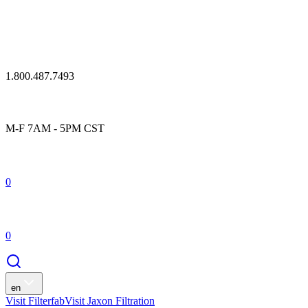
1.800.487.7493
M-F 7AM - 5PM CST
0
0
en
Visit Filterfab
Visit Jaxon Filtration