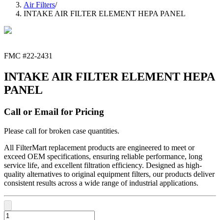
Air Filters
/
INTAKE AIR FILTER ELEMENT HEPA PANEL
FMC #
22-2431
INTAKE AIR FILTER ELEMENT HEPA
PANEL
Call or Email for Pricing
Please call for broken case quantities.
All FilterMart replacement products are engineered to meet or
exceed OEM specifications, ensuring reliable performance, long
service life, and excellent filtration efficiency. Designed as high-
quality alternatives to original equipment filters, our products deliver
consistent results across a wide range of industrial applications.