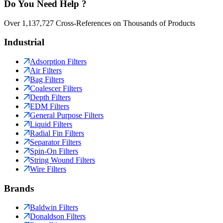
Do You Need Help ?
Over 1,137,727 Cross-References on Thousands of Products
Industrial
Adsorption Filters
Air Filters
Bag Filters
Coalescer Filters
Depth Filters
EDM Filters
General Purpose Filters
Liquid Filters
Radial Fin Filters
Separator Filters
Spin-On Filters
String Wound Filters
Wire Filters
Brands
Baldwin Filters
Donaldson Filters