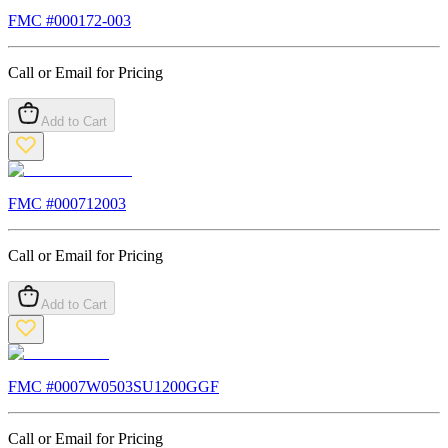
FMC #
000172-003
Call or Email for Pricing
Add to Cart
FMC #
000712003
Call or Email for Pricing
Add to Cart
FMC #
0007W0503SU1200GGF
Call or Email for Pricing