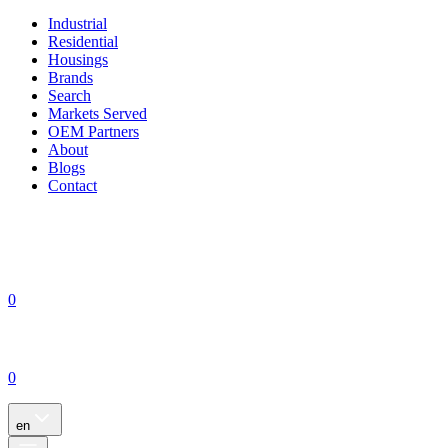
Industrial
Residential
Housings
Brands
Search
Markets Served
OEM Partners
About
Blogs
Contact
0
0
en