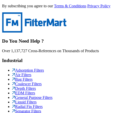
By subscribing you agree to our
Terms & Conditions
Privacy Policy
Do You Need Help ?
Over 1,137,727 Cross-References on Thousands of Products
Industrial
Adsorption Filters
Air Filters
Bag Filters
Coalescer Filters
Depth Filters
EDM Filters
General Purpose Filters
Liquid Filters
Radial Fin Filters
Separator Filters