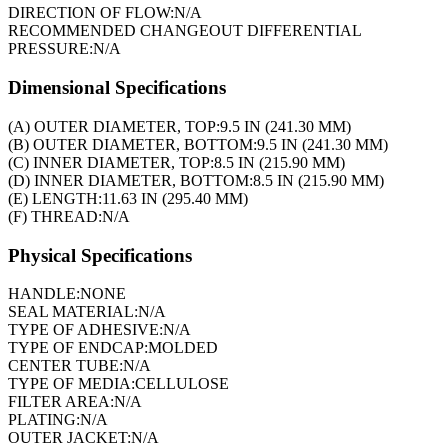
DIRECTION OF FLOW:
N/A
RECOMMENDED CHANGEOUT DIFFERENTIAL
PRESSURE:
N/A
Dimensional Specifications
(A) OUTER DIAMETER, TOP:
9.5 IN (241.30 MM)
(B) OUTER DIAMETER, BOTTOM:
9.5 IN (241.30 MM)
(C) INNER DIAMETER, TOP:
8.5 IN (215.90 MM)
(D) INNER DIAMETER, BOTTOM:
8.5 IN (215.90 MM)
(E) LENGTH:
11.63 IN (295.40 MM)
(F) THREAD:
N/A
Physical Specifications
HANDLE:
NONE
SEAL MATERIAL:
N/A
TYPE OF ADHESIVE:
N/A
TYPE OF ENDCAP:
MOLDED
CENTER TUBE:
N/A
TYPE OF MEDIA:
CELLULOSE
FILTER AREA:
N/A
PLATING:
N/A
OUTER JACKET:
N/A