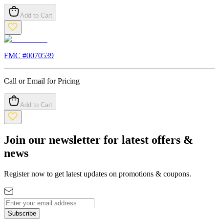
Add to Cart
FMC #
0070539
Call or Email for Pricing
Add to Cart
Join our newsletter for latest offers &
news
Register now to get latest updates on promotions & coupons.
Subscribe