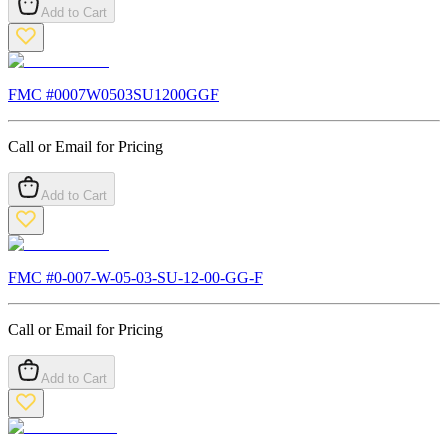
Add to Cart
FMC #
0007W0503SU1200GGF
Call or Email for Pricing
Add to Cart
FMC #
0-007-W-05-03-SU-12-00-GG-F
Call or Email for Pricing
Add to Cart