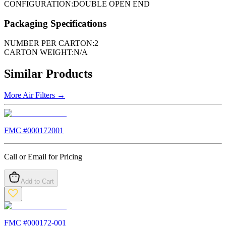
CONFIGURATION:
DOUBLE OPEN END
Packaging Specifications
NUMBER PER CARTON:
2
CARTON WEIGHT:
N/A
Similar Products
More
Air Filters
→
FMC #
000172001
Call or Email for Pricing
Add to Cart
FMC #
000172-001