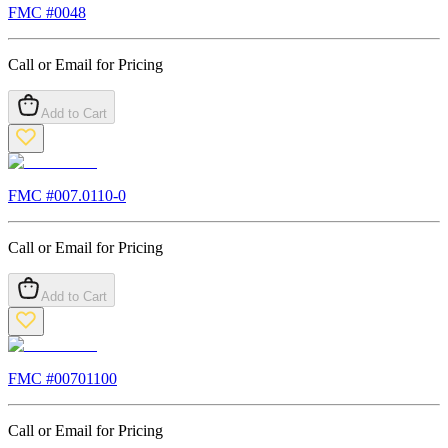
FMC #
0048
Call or Email for Pricing
Add to Cart
FMC #
007.0110-0
Call or Email for Pricing
Add to Cart
FMC #
00701100
Call or Email for Pricing