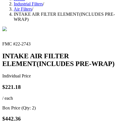
Industrial Filters
/
Air Filters
/
INTAKE AIR FILTER ELEMENT(INCLUDES PRE-
WRAP)
FMC #
22-2743
INTAKE AIR FILTER
ELEMENT(INCLUDES PRE-WRAP)
Individual Price
$
221.18
/ each
Box Price (Qty:
2
)
$
442.36