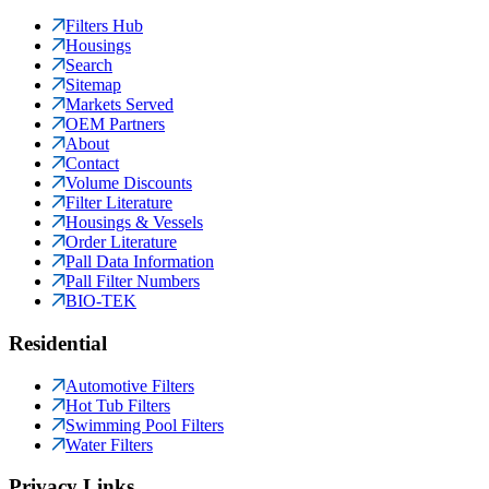
Filters Hub
Housings
Search
Sitemap
Markets Served
OEM Partners
About
Contact
Volume Discounts
Filter Literature
Housings & Vessels
Order Literature
Pall Data Information
Pall Filter Numbers
BIO-TEK
Residential
Automotive Filters
Hot Tub Filters
Swimming Pool Filters
Water Filters
Privacy Links