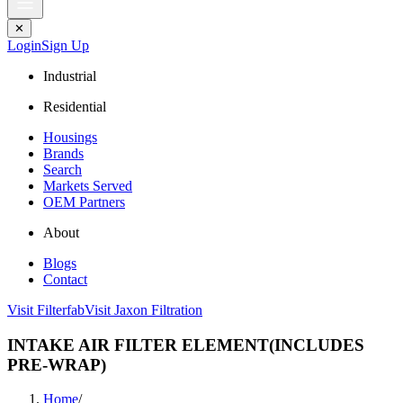
✕
Login
Sign Up
Industrial
Residential
Housings
Brands
Search
Markets Served
OEM Partners
About
Blogs
Contact
Visit Filterfab
Visit Jaxon Filtration
INTAKE AIR FILTER ELEMENT(INCLUDES
PRE-WRAP)
Home
/