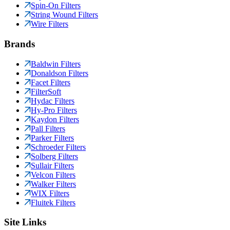
Spin-On Filters
String Wound Filters
Wire Filters
Brands
Baldwin Filters
Donaldson Filters
Facet Filters
FilterSoft
Hydac Filters
Hy-Pro Filters
Kaydon Filters
Pall Filters
Parker Filters
Schroeder Filters
Solberg Filters
Sullair Filters
Velcon Filters
Walker Filters
WIX Filters
Fluitek Filters
Site Links