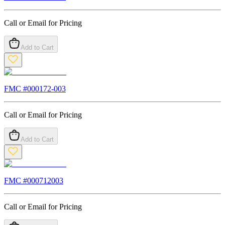
Call or Email for Pricing
Add to Cart
FMC #
000172-003
Call or Email for Pricing
Add to Cart
FMC #
000712003
Call or Email for Pricing