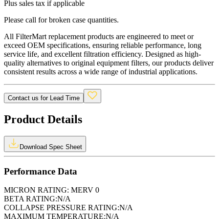
Plus sales tax if applicable
Please call for broken case quantities.
All FilterMart replacement products are engineered to meet or
exceed OEM specifications, ensuring reliable performance, long
service life, and excellent filtration efficiency. Designed as high-
quality alternatives to original equipment filters, our products deliver
consistent results across a wide range of industrial applications.
Contact us for Lead Time
Product Details
Download Spec Sheet
Performance Data
MICRON RATING:
MERV 0
BETA RATING:
N/A
COLLAPSE PRESSURE RATING:
N/A
MAXIMUM TEMPERATURE:
N/A