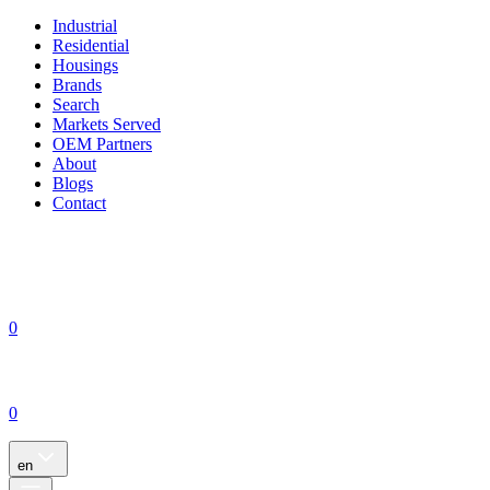
Industrial
Residential
Housings
Brands
Search
Markets Served
OEM Partners
About
Blogs
Contact
0
0
en