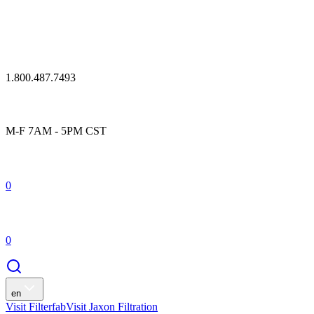
1.800.487.7493
M-F 7AM - 5PM CST
0
0
en
Visit Filterfab
Visit Jaxon Filtration