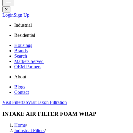
✕
Login
Sign Up
Industrial
Residential
Housings
Brands
Search
Markets Served
OEM Partners
About
Blogs
Contact
Visit Filterfab
Visit Jaxon Filtration
INTAKE AIR FILTER FOAM WRAP
Home
/
Industrial Filters
/