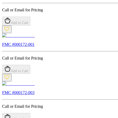
Call or Email for Pricing
Add to Cart
FMC #
000172-001
Call or Email for Pricing
Add to Cart
FMC #
000172-003
Call or Email for Pricing