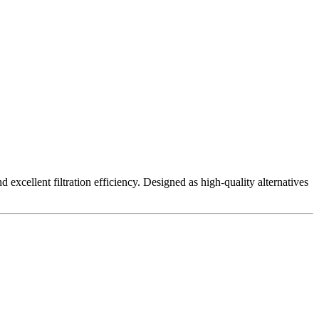
excellent filtration efficiency. Designed as high-quality alternatives