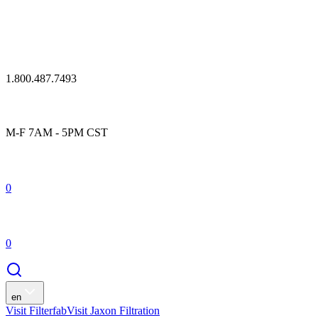
1.800.487.7493
M-F 7AM - 5PM CST
0
0
en
Visit Filterfab
Visit Jaxon Filtration