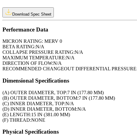
Download Spec Sheet
Performance Data
MICRON RATING:
MERV 0
BETA RATING:
N/A
COLLAPSE PRESSURE RATING:
N/A
MAXIMUM TEMPERATURE:
N/A
DIRECTION OF FLOW:
N/A
RECOMMENDED CHANGEOUT DIFFERENTIAL PRESSURE
Dimensional Specifications
(A) OUTER DIAMETER, TOP:
7 IN (177.80 MM)
(B) OUTER DIAMETER, BOTTOM:
7 IN (177.80 MM)
(C) INNER DIAMETER, TOP:
N/A
(D) INNER DIAMETER, BOTTOM:
N/A
(E) LENGTH:
15 IN (381.00 MM)
(F) THREAD:
NONE
Physical Specifications