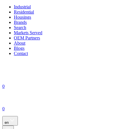
Industrial
Residential
Housings
Brands
Search
Markets Served
OEM Partners
About
Blogs
Contact
0
0
en