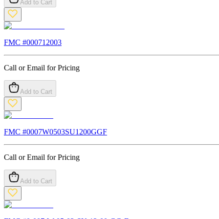
Add to Cart
FMC #
000712003
Call or Email for Pricing
Add to Cart
FMC #
0007W0503SU1200GGF
Call or Email for Pricing
Add to Cart