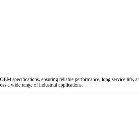
EM specifications, ensuring reliable performance, long service life, and 
ross a wide range of industrial applications.