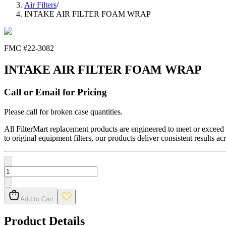
Air Filters
/
INTAKE AIR FILTER FOAM WRAP
FMC #
22-3082
INTAKE AIR FILTER FOAM WRAP
Call or Email for Pricing
Please call for broken case quantities.
All FilterMart replacement products are engineered to meet or exceed O
to original equipment filters, our products deliver consistent results ac
Add to Cart
Product Details