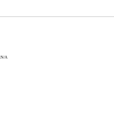
:
N/A