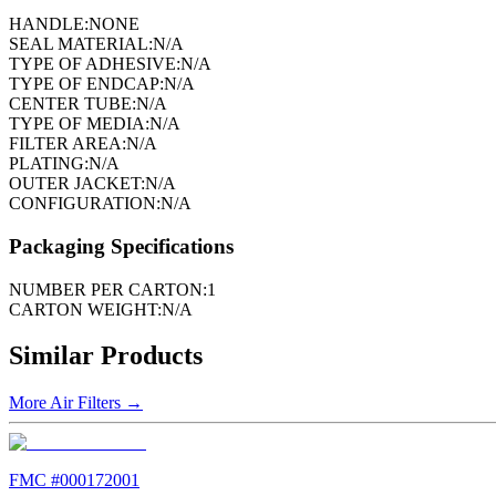
HANDLE:
NONE
SEAL MATERIAL:
N/A
TYPE OF ADHESIVE:
N/A
TYPE OF ENDCAP:
N/A
CENTER TUBE:
N/A
TYPE OF MEDIA:
N/A
FILTER AREA:
N/A
PLATING:
N/A
OUTER JACKET:
N/A
CONFIGURATION:
N/A
Packaging Specifications
NUMBER PER CARTON:
1
CARTON WEIGHT:
N/A
Similar Products
More
Air Filters
→
FMC #
000172001