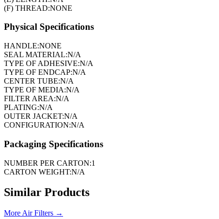
(F) THREAD:
NONE
Physical Specifications
HANDLE:
NONE
SEAL MATERIAL:
N/A
TYPE OF ADHESIVE:
N/A
TYPE OF ENDCAP:
N/A
CENTER TUBE:
N/A
TYPE OF MEDIA:
N/A
FILTER AREA:
N/A
PLATING:
N/A
OUTER JACKET:
N/A
CONFIGURATION:
N/A
Packaging Specifications
NUMBER PER CARTON:
1
CARTON WEIGHT:
N/A
Similar Products
More
Air Filters
→