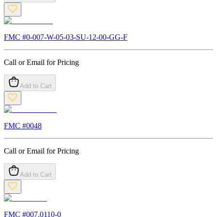
FMC #
0-007-W-05-03-SU-12-00-GG-F
Call or Email for Pricing
Add to Cart
FMC #
0048
Call or Email for Pricing
Add to Cart
FMC #
007.0110-0