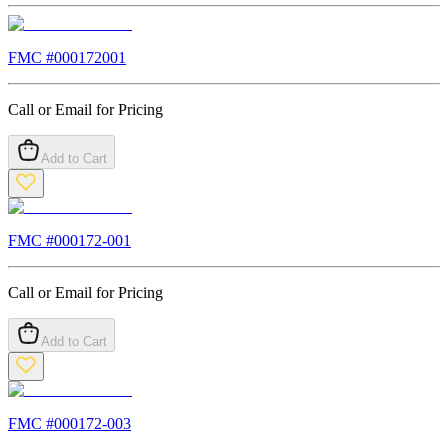
FMC #
000172001
Call or Email for Pricing
Add to Cart
FMC #
000172-001
Call or Email for Pricing
Add to Cart
FMC #
000172-003