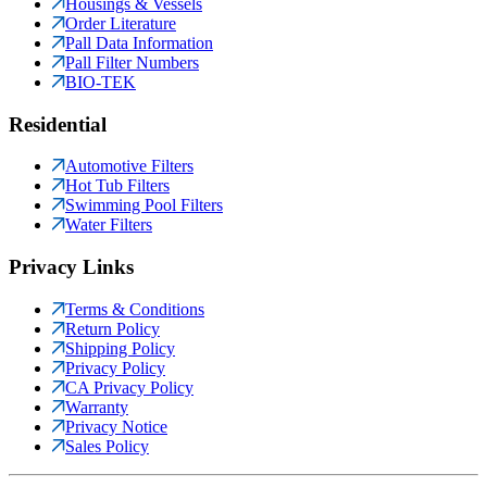
Housings & Vessels
Order Literature
Pall Data Information
Pall Filter Numbers
BIO-TEK
Residential
Automotive Filters
Hot Tub Filters
Swimming Pool Filters
Water Filters
Privacy Links
Terms & Conditions
Return Policy
Shipping Policy
Privacy Policy
CA Privacy Policy
Warranty
Privacy Notice
Sales Policy