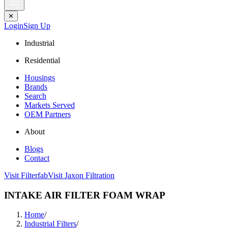
✕
Login
Sign Up
Industrial
Residential
Housings
Brands
Search
Markets Served
OEM Partners
About
Blogs
Contact
Visit Filterfab
Visit Jaxon Filtration
INTAKE AIR FILTER FOAM WRAP
Home
/
Industrial Filters
/