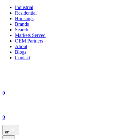
Industrial
Residential
Housings
Brands
Search
Markets Served
OEM Partners
About
Blogs
Contact
0
0
en