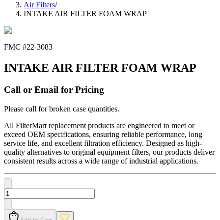
Air Filters
/
INTAKE AIR FILTER FOAM WRAP
FMC #
22-3083
INTAKE AIR FILTER FOAM WRAP
Call or Email for Pricing
Please call for broken case quantities.
All FilterMart replacement products are engineered to meet or
exceed OEM specifications, ensuring reliable performance, long
service life, and excellent filtration efficiency. Designed as high-
quality alternatives to original equipment filters, our products deliver
consistent results across a wide range of industrial applications.