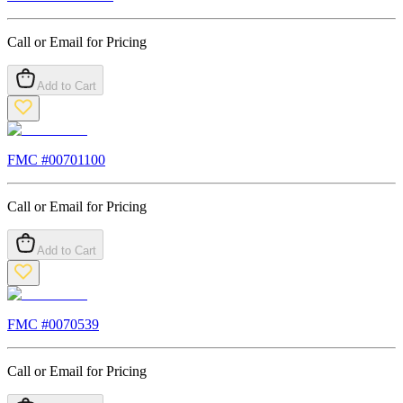
Call or Email for Pricing
Add to Cart
FMC #
00701100
Call or Email for Pricing
Add to Cart
FMC #
0070539
Call or Email for Pricing