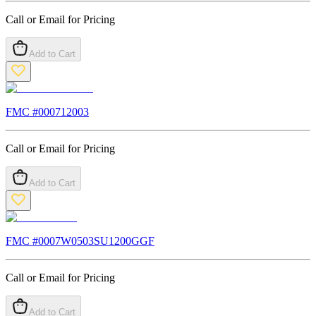
Call or Email for Pricing
Add to Cart
FMC #
000712003
Call or Email for Pricing
Add to Cart
FMC #
0007W0503SU1200GGF
Call or Email for Pricing
Add to Cart