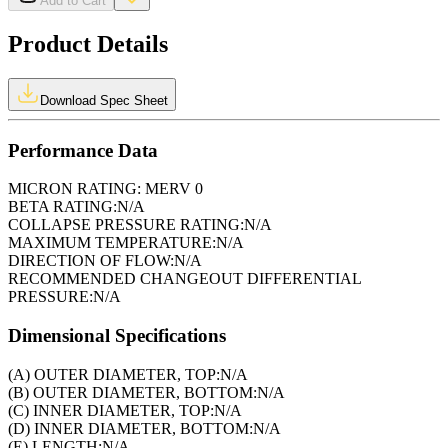
Add to Cart
Product Details
Download Spec Sheet
Performance Data
MICRON RATING:
MERV 0
BETA RATING:
N/A
COLLAPSE PRESSURE RATING:
N/A
MAXIMUM TEMPERATURE:
N/A
DIRECTION OF FLOW:
N/A
RECOMMENDED CHANGEOUT DIFFERENTIAL
PRESSURE:
N/A
Dimensional Specifications
(A) OUTER DIAMETER, TOP:
N/A
(B) OUTER DIAMETER, BOTTOM:
N/A
(C) INNER DIAMETER, TOP:
N/A
(D) INNER DIAMETER, BOTTOM:
N/A
(E) LENGTH:
N/A