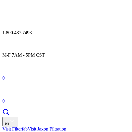
1.800.487.7493
M-F 7AM - 5PM CST
0
0
en
Visit Filterfab
Visit Jaxon Filtration