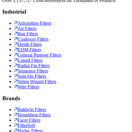
Over 1,137,727 Cross-References on Thousands of Products
Industrial
Adsorption Filters
Air Filters
Bag Filters
Coalescer Filters
Depth Filters
EDM Filters
General Purpose Filters
Liquid Filters
Radial Fin Filters
Separator Filters
Spin-On Filters
String Wound Filters
Wire Filters
Brands
Baldwin Filters
Donaldson Filters
Facet Filters
FilterSoft
Hydac Filters