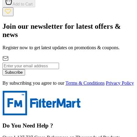
Add to Cart
Join our newsletter for latest offers &
news
Register now to get latest updates on promotions & coupons.
Subscribe
By subscribing you agree to our
Terms & Conditions
Privacy Policy
Do You Need Help ?