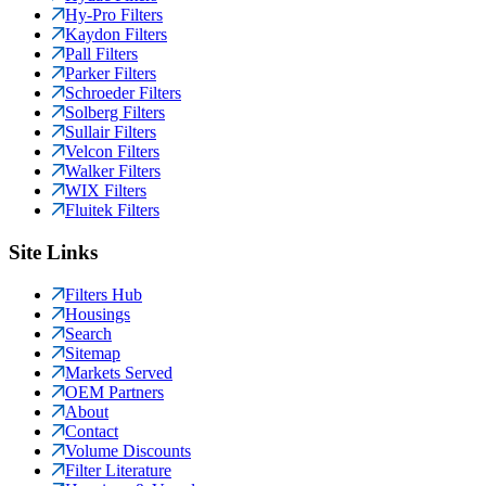
Hy-Pro Filters
Kaydon Filters
Pall Filters
Parker Filters
Schroeder Filters
Solberg Filters
Sullair Filters
Velcon Filters
Walker Filters
WIX Filters
Fluitek Filters
Site Links
Filters Hub
Housings
Search
Sitemap
Markets Served
OEM Partners
About
Contact
Volume Discounts
Filter Literature