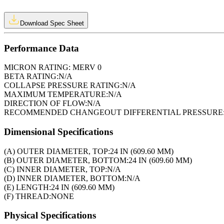
Download Spec Sheet
Performance Data
MICRON RATING:
MERV 0
BETA RATING:
N/A
COLLAPSE PRESSURE RATING:
N/A
MAXIMUM TEMPERATURE:
N/A
DIRECTION OF FLOW:
N/A
RECOMMENDED CHANGEOUT DIFFERENTIAL PRESSURE
Dimensional Specifications
(A) OUTER DIAMETER, TOP:
24 IN (609.60 MM)
(B) OUTER DIAMETER, BOTTOM:
24 IN (609.60 MM)
(C) INNER DIAMETER, TOP:
N/A
(D) INNER DIAMETER, BOTTOM:
N/A
(E) LENGTH:
24 IN (609.60 MM)
(F) THREAD:
NONE
Physical Specifications