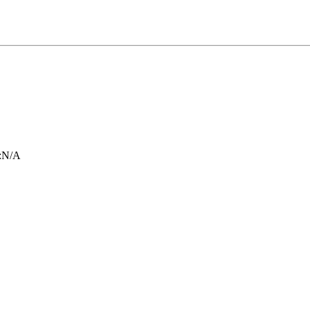
:
N/A