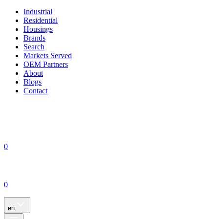
Industrial
Residential
Housings
Brands
Search
Markets Served
OEM Partners
About
Blogs
Contact
0
0
en