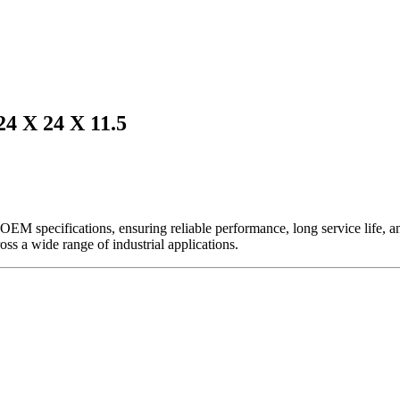
X 24 X 11.5
EM specifications, ensuring reliable performance, long service life, and 
ross a wide range of industrial applications.