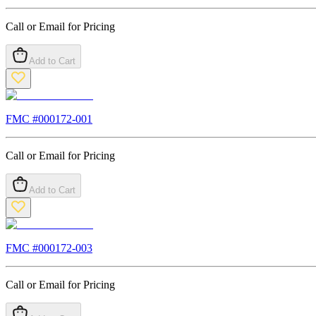
Call or Email for Pricing
Add to Cart
FMC #
000172-001
Call or Email for Pricing
Add to Cart
FMC #
000172-003
Call or Email for Pricing