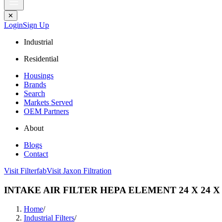
✕
Login
Sign Up
Industrial
Residential
Housings
Brands
Search
Markets Served
OEM Partners
About
Blogs
Contact
Visit Filterfab
Visit Jaxon Filtration
INTAKE AIR FILTER HEPA ELEMENT 24 X 24 X 
Home
/
Industrial Filters
/