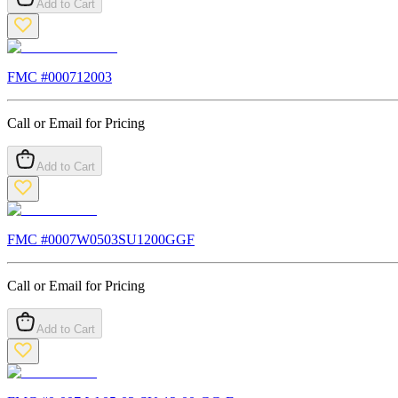
Add to Cart
FMC #
000712003
Call or Email for Pricing
Add to Cart
FMC #
0007W0503SU1200GGF
Call or Email for Pricing
Add to Cart