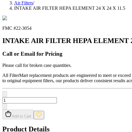
Air Filters
/
INTAKE AIR FILTER HEPA ELEMENT 24 X 24 X 11.5
FMC #
22-3054
INTAKE AIR FILTER HEPA ELEMENT 24 
Call or Email for Pricing
Please call for broken case quantities.
All FilterMart replacement products are engineered to meet or exceed O
to original equipment filters, our products deliver consistent results ac
Add to Cart
Product Details