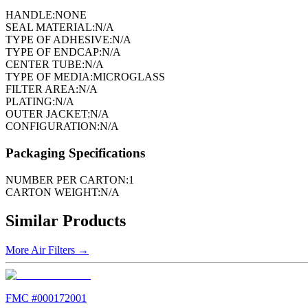
HANDLE:
NONE
SEAL MATERIAL:
N/A
TYPE OF ADHESIVE:
N/A
TYPE OF ENDCAP:
N/A
CENTER TUBE:
N/A
TYPE OF MEDIA:
MICROGLASS
FILTER AREA:
N/A
PLATING:
N/A
OUTER JACKET:
N/A
CONFIGURATION:
N/A
Packaging Specifications
NUMBER PER CARTON:
1
CARTON WEIGHT:
N/A
Similar Products
More
Air Filters
→
FMC #
000172001