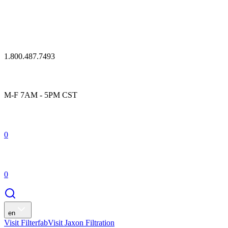
1.800.487.7493
M-F 7AM - 5PM CST
0
0
en
Visit Filterfab
Visit Jaxon Filtration