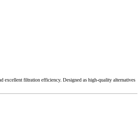
excellent filtration efficiency. Designed as high-quality alternatives