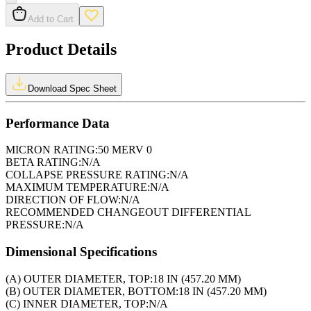
Add to Cart
Product Details
Download Spec Sheet
Performance Data
MICRON RATING:
50 MERV 0
BETA RATING:
N/A
COLLAPSE PRESSURE RATING:
N/A
MAXIMUM TEMPERATURE:
N/A
DIRECTION OF FLOW:
N/A
RECOMMENDED CHANGEOUT DIFFERENTIAL
PRESSURE:
N/A
Dimensional Specifications
(A) OUTER DIAMETER, TOP:
18 IN (457.20 MM)
(B) OUTER DIAMETER, BOTTOM:
18 IN (457.20 MM)
(C) INNER DIAMETER, TOP:
N/A