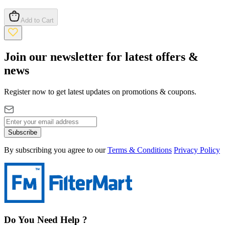
Add to Cart
Join our newsletter for latest offers &
news
Register now to get latest updates on promotions & coupons.
Subscribe
By subscribing you agree to our
Terms & Conditions
Privacy Policy
Do You Need Help ?