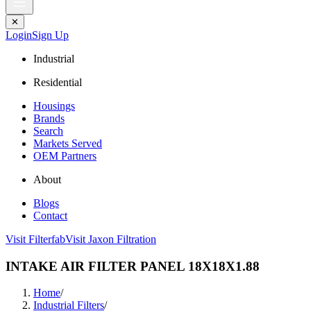
✕
Login
Sign Up
Industrial
Residential
Housings
Brands
Search
Markets Served
OEM Partners
About
Blogs
Contact
Visit Filterfab
Visit Jaxon Filtration
INTAKE AIR FILTER PANEL 18X18X1.88
Home
/
Industrial Filters
/