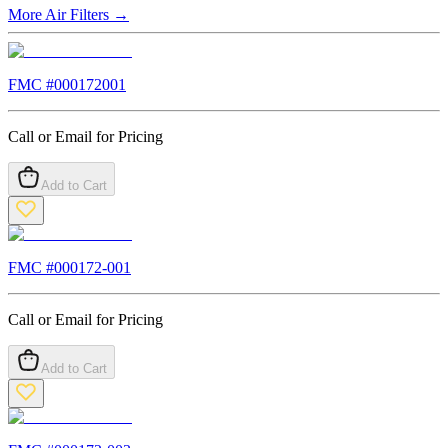
More
Air Filters
→
FMC #
000172001
Call or Email for Pricing
Add to Cart
FMC #
000172-001
Call or Email for Pricing
Add to Cart