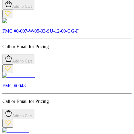
Add to Cart
FMC #
0-007-W-05-03-SU-12-00-GG-F
Call or Email for Pricing
Add to Cart
FMC #
0048
Call or Email for Pricing
Add to Cart