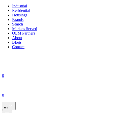
Industrial
Residential
Housings
Brands
Search
Markets Served
OEM Partners
About
Blogs
Contact
0
0
en