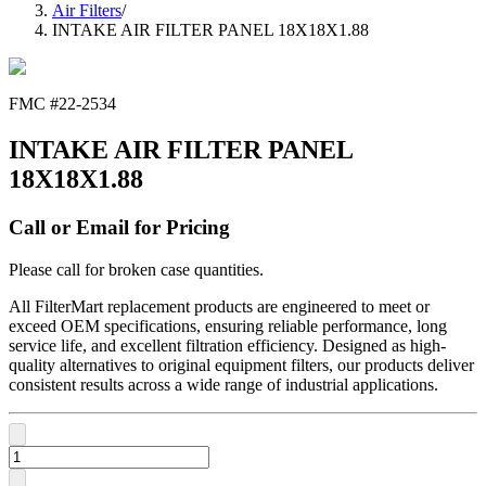
Air Filters
/
INTAKE AIR FILTER PANEL 18X18X1.88
FMC #
22-2534
INTAKE AIR FILTER PANEL
18X18X1.88
Call or Email for Pricing
Please call for broken case quantities.
All FilterMart replacement products are engineered to meet or
exceed OEM specifications, ensuring reliable performance, long
service life, and excellent filtration efficiency. Designed as high-
quality alternatives to original equipment filters, our products deliver
consistent results across a wide range of industrial applications.