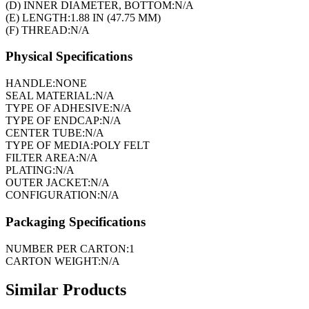
(D) INNER DIAMETER, BOTTOM:
N/A
(E) LENGTH:
1.88 IN (47.75 MM)
(F) THREAD:
N/A
Physical Specifications
HANDLE:
NONE
SEAL MATERIAL:
N/A
TYPE OF ADHESIVE:
N/A
TYPE OF ENDCAP:
N/A
CENTER TUBE:
N/A
TYPE OF MEDIA:
POLY FELT
FILTER AREA:
N/A
PLATING:
N/A
OUTER JACKET:
N/A
CONFIGURATION:
N/A
Packaging Specifications
NUMBER PER CARTON:
1
CARTON WEIGHT:
N/A
Similar Products