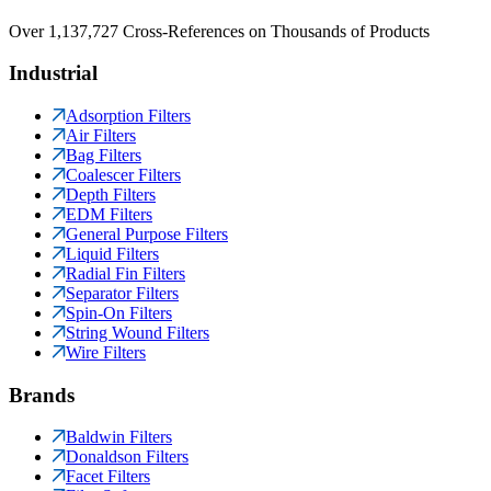
Over 1,137,727 Cross-References on Thousands of Products
Industrial
Adsorption Filters
Air Filters
Bag Filters
Coalescer Filters
Depth Filters
EDM Filters
General Purpose Filters
Liquid Filters
Radial Fin Filters
Separator Filters
Spin-On Filters
String Wound Filters
Wire Filters
Brands
Baldwin Filters
Donaldson Filters
Facet Filters