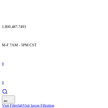
1.800.487.7493
M-F 7AM - 5PM CST
0
0
en
Visit Filterfab
Visit Jaxon Filtration