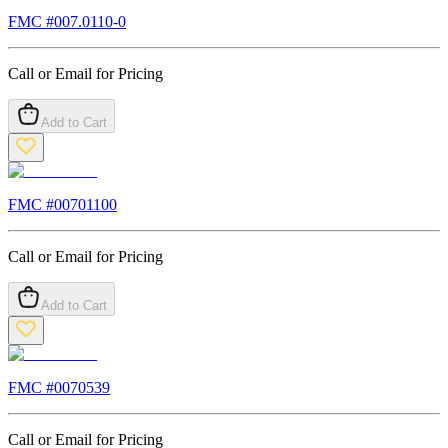
FMC #
007.0110-0
Call or Email for Pricing
Add to Cart
FMC #
00701100
Call or Email for Pricing
Add to Cart
FMC #
0070539
Call or Email for Pricing