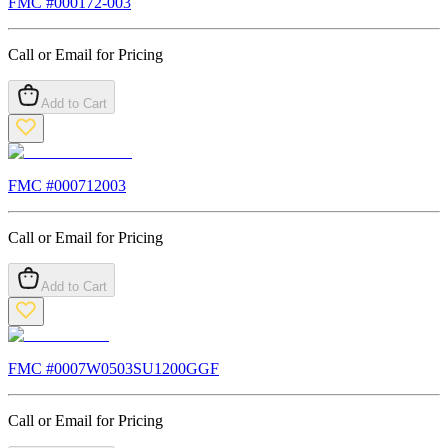
FMC #
000172-003
Call or Email for Pricing
Add to Cart
FMC #
000712003
Call or Email for Pricing
Add to Cart
FMC #
0007W0503SU1200GGF
Call or Email for Pricing