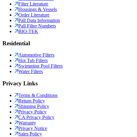
Filter Literature
Housings & Vessels
Order Literature
Pall Data Information
Pall Filter Numbers
BIO-TEK
Residential
Automotive Filters
Hot Tub Filters
Swimming Pool Filters
Water Filters
Privacy Links
Terms & Conditions
Return Policy
Shipping Policy
Privacy Policy
CA Privacy Policy
Warranty
Privacy Notice
Sales Policy