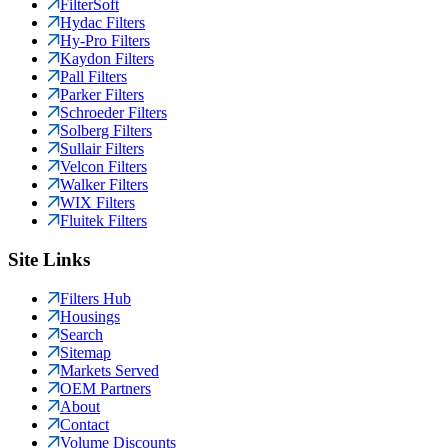
FilterSoft
Hydac Filters
Hy-Pro Filters
Kaydon Filters
Pall Filters
Parker Filters
Schroeder Filters
Solberg Filters
Sullair Filters
Velcon Filters
Walker Filters
WIX Filters
Fluitek Filters
Site Links
Filters Hub
Housings
Search
Sitemap
Markets Served
OEM Partners
About
Contact
Volume Discounts