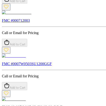
Add to Cart
FMC #
000712003
Call or Email for Pricing
Add to Cart
FMC #
0007W0503SU1200GGF
Call or Email for Pricing
Add to Cart