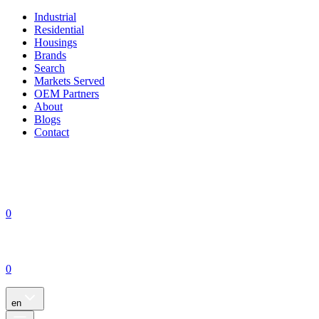
Industrial
Residential
Housings
Brands
Search
Markets Served
OEM Partners
About
Blogs
Contact
0
0
en