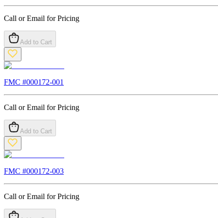
Call or Email for Pricing
Add to Cart
FMC #
000172-001
Call or Email for Pricing
Add to Cart
FMC #
000172-003
Call or Email for Pricing