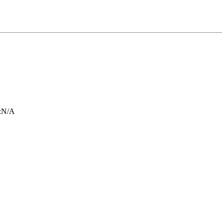
:
N/A