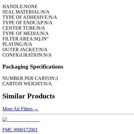
HANDLE:
NONE
SEAL MATERIAL:
N/A
TYPE OF ADHESIVE:
N/A
TYPE OF ENDCAP:
N/A
CENTER TUBE:
N/A
TYPE OF MEDIA:
N/A
FILTER AREA:
SQ.IN"
PLATING:
N/A
OUTER JACKET:
N/A
CONFIGURATION:
N/A
Packaging Specifications
NUMBER PER CARTON:
1
CARTON WEIGHT:
N/A
Similar Products
More
Air Filters
→
FMC #
000172001