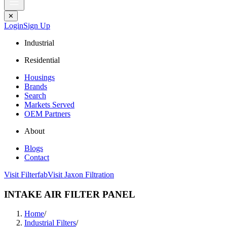
✕
Login
Sign Up
Industrial
Residential
Housings
Brands
Search
Markets Served
OEM Partners
About
Blogs
Contact
Visit Filterfab
Visit Jaxon Filtration
INTAKE AIR FILTER PANEL
Home
/
Industrial Filters
/