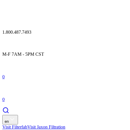
1.800.487.7493
M-F 7AM - 5PM CST
0
0
en
Visit Filterfab
Visit Jaxon Filtration