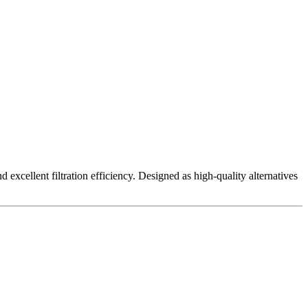
excellent filtration efficiency. Designed as high-quality alternatives