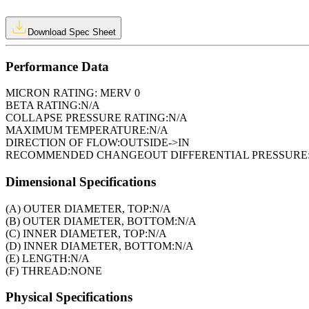
Download Spec Sheet
Performance Data
MICRON RATING:
MERV 0
BETA RATING:
N/A
COLLAPSE PRESSURE RATING:
N/A
MAXIMUM TEMPERATURE:
N/A
DIRECTION OF FLOW:
OUTSIDE->IN
RECOMMENDED CHANGEOUT DIFFERENTIAL PRESSURE
Dimensional Specifications
(A) OUTER DIAMETER, TOP:
N/A
(B) OUTER DIAMETER, BOTTOM:
N/A
(C) INNER DIAMETER, TOP:
N/A
(D) INNER DIAMETER, BOTTOM:
N/A
(E) LENGTH:
N/A
(F) THREAD:
NONE
Physical Specifications