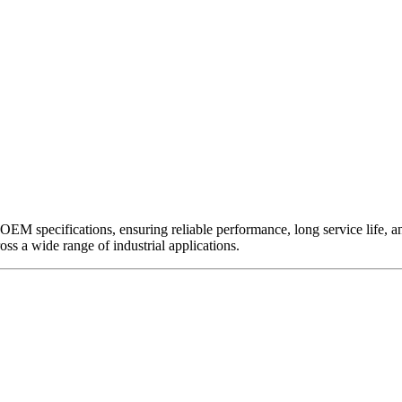
EM specifications, ensuring reliable performance, long service life, and 
ross a wide range of industrial applications.