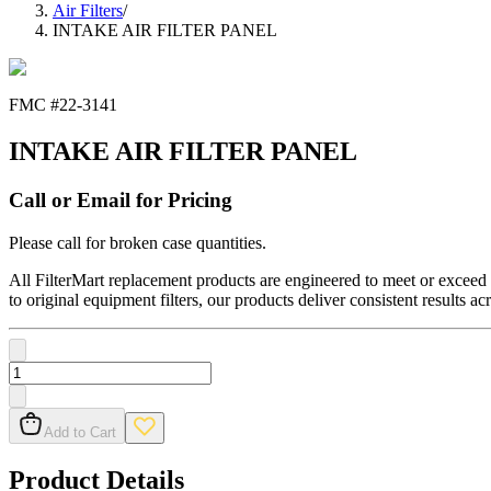
Air Filters
/
INTAKE AIR FILTER PANEL
FMC #
22-3141
INTAKE AIR FILTER PANEL
Call or Email for Pricing
Please call for broken case quantities.
All FilterMart replacement products are engineered to meet or exceed O
to original equipment filters, our products deliver consistent results ac
Add to Cart
Product Details