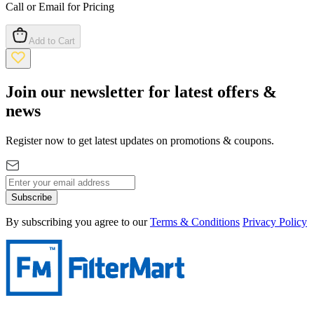
Call or Email for Pricing
Add to Cart
Join our newsletter for latest offers &
news
Register now to get latest updates on promotions & coupons.
Subscribe
By subscribing you agree to our
Terms & Conditions
Privacy Policy