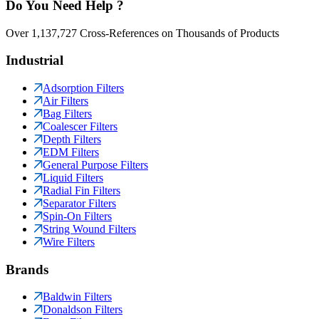
Do You Need Help ?
Over 1,137,727 Cross-References on Thousands of Products
Industrial
Adsorption Filters
Air Filters
Bag Filters
Coalescer Filters
Depth Filters
EDM Filters
General Purpose Filters
Liquid Filters
Radial Fin Filters
Separator Filters
Spin-On Filters
String Wound Filters
Wire Filters
Brands
Baldwin Filters
Donaldson Filters