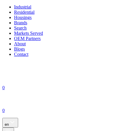
Industrial
Residential
Housings
Brands
Search
Markets Served
OEM Partners
About
Blogs
Contact
0
0
en