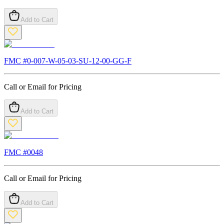
Add to Cart
FMC #
0-007-W-05-03-SU-12-00-GG-F
Call or Email for Pricing
Add to Cart
FMC #
0048
Call or Email for Pricing
Add to Cart