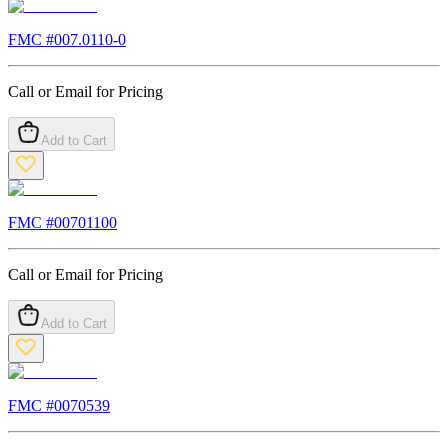
FMC #
007.0110-0
Call or Email for Pricing
Add to Cart
FMC #
00701100
Call or Email for Pricing
Add to Cart
FMC #
0070539