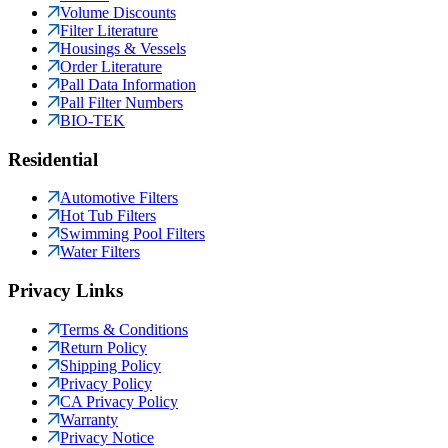
Volume Discounts
Filter Literature
Housings & Vessels
Order Literature
Pall Data Information
Pall Filter Numbers
BIO-TEK
Residential
Automotive Filters
Hot Tub Filters
Swimming Pool Filters
Water Filters
Privacy Links
Terms & Conditions
Return Policy
Shipping Policy
Privacy Policy
CA Privacy Policy
Warranty
Privacy Notice