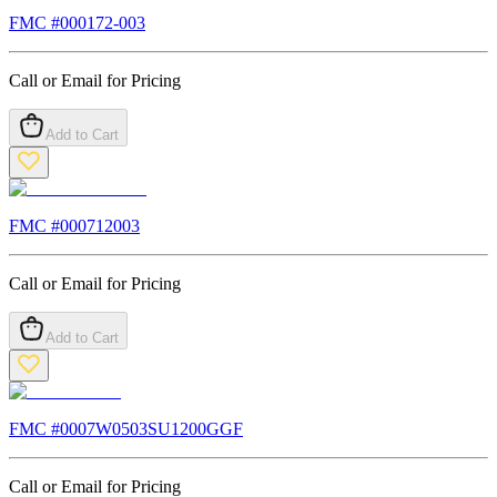
FMC #
000172-003
Call or Email for Pricing
Add to Cart
FMC #
000712003
Call or Email for Pricing
Add to Cart
FMC #
0007W0503SU1200GGF
Call or Email for Pricing