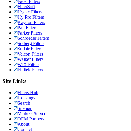
Facet Filters
FilterSoft
Hydac Filters
Hy-Pro Filters
Kaydon Filters
Pall Filters
Parker Filters
Schroeder Filters
Solberg Filters
Sullair Filters
Velcon Filters
Walker Filters
WIX Filters
Fluitek Filters
Site Links
Filters Hub
Housings
Search
Sitemap
Markets Served
OEM Partners
About
Contact