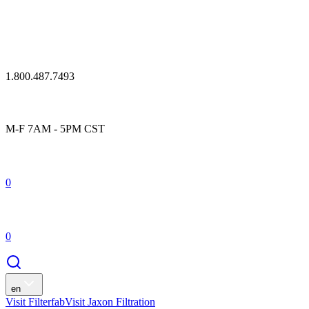
1.800.487.7493
M-F 7AM - 5PM CST
0
0
en
Visit Filterfab
Visit Jaxon Filtration