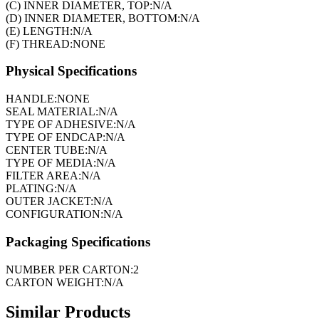
(C) INNER DIAMETER, TOP:
N/A
(D) INNER DIAMETER, BOTTOM:
N/A
(E) LENGTH:
N/A
(F) THREAD:
NONE
Physical Specifications
HANDLE:
NONE
SEAL MATERIAL:
N/A
TYPE OF ADHESIVE:
N/A
TYPE OF ENDCAP:
N/A
CENTER TUBE:
N/A
TYPE OF MEDIA:
N/A
FILTER AREA:
N/A
PLATING:
N/A
OUTER JACKET:
N/A
CONFIGURATION:
N/A
Packaging Specifications
NUMBER PER CARTON:
2
CARTON WEIGHT:
N/A
Similar Products