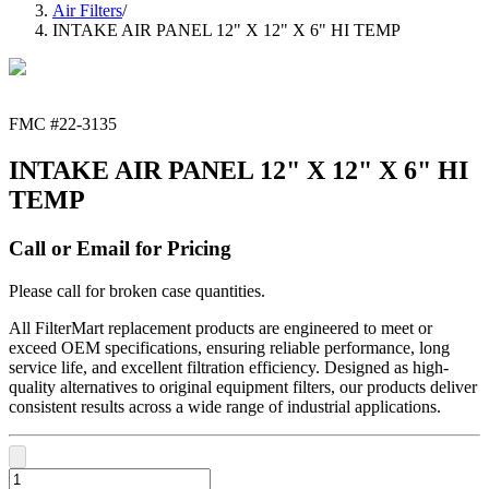
Air Filters
/
INTAKE AIR PANEL 12" X 12" X 6" HI TEMP
FMC #
22-3135
INTAKE AIR PANEL 12" X 12" X 6" HI
TEMP
Call or Email for Pricing
Please call for broken case quantities.
All FilterMart replacement products are engineered to meet or
exceed OEM specifications, ensuring reliable performance, long
service life, and excellent filtration efficiency. Designed as high-
quality alternatives to original equipment filters, our products deliver
consistent results across a wide range of industrial applications.