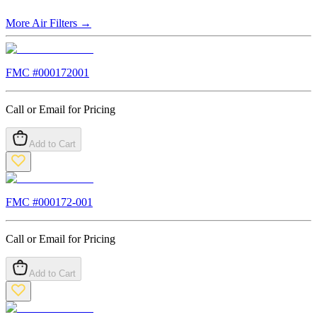
More
Air Filters
→
FMC #
000172001
Call or Email for Pricing
Add to Cart
FMC #
000172-001
Call or Email for Pricing
Add to Cart