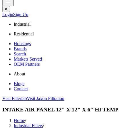
✕
Login
Sign Up
Industrial
Residential
Housings
Brands
Search
Markets Served
OEM Partners
About
Blogs
Contact
Visit Filterfab
Visit Jaxon Filtration
INTAKE AIR PANEL 12" X 12" X 6" HI TEMP
Home
/
Industrial Filters
/