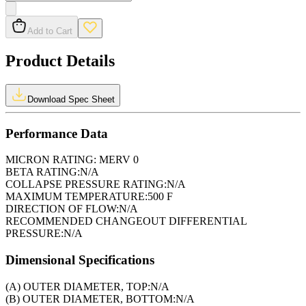
Add to Cart
Product Details
Download Spec Sheet
Performance Data
MICRON RATING:
MERV 0
BETA RATING:
N/A
COLLAPSE PRESSURE RATING:
N/A
MAXIMUM TEMPERATURE:
500 F
DIRECTION OF FLOW:
N/A
RECOMMENDED CHANGEOUT DIFFERENTIAL
PRESSURE:
N/A
Dimensional Specifications
(A) OUTER DIAMETER, TOP:
N/A
(B) OUTER DIAMETER, BOTTOM:
N/A