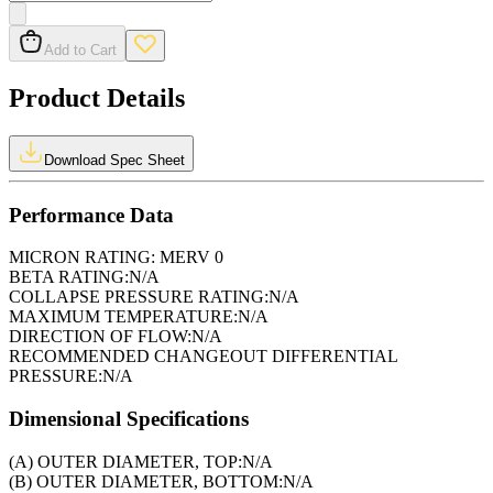
Add to Cart
Product Details
Download Spec Sheet
Performance Data
MICRON RATING:
MERV 0
BETA RATING:
N/A
COLLAPSE PRESSURE RATING:
N/A
MAXIMUM TEMPERATURE:
N/A
DIRECTION OF FLOW:
N/A
RECOMMENDED CHANGEOUT DIFFERENTIAL
PRESSURE:
N/A
Dimensional Specifications
(A) OUTER DIAMETER, TOP:
N/A
(B) OUTER DIAMETER, BOTTOM:
N/A