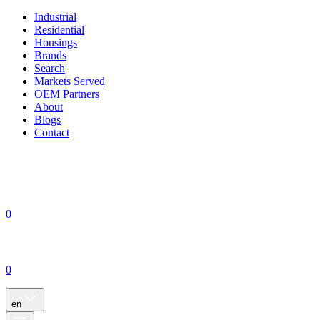
Industrial
Residential
Housings
Brands
Search
Markets Served
OEM Partners
About
Blogs
Contact
0
0
en