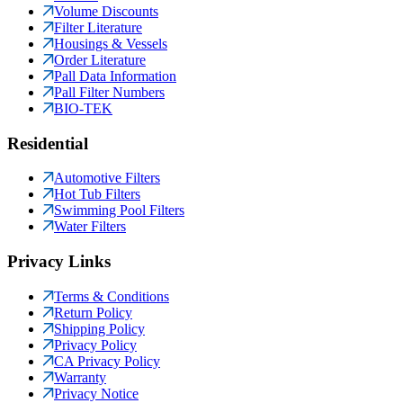
Volume Discounts
Filter Literature
Housings & Vessels
Order Literature
Pall Data Information
Pall Filter Numbers
BIO-TEK
Residential
Automotive Filters
Hot Tub Filters
Swimming Pool Filters
Water Filters
Privacy Links
Terms & Conditions
Return Policy
Shipping Policy
Privacy Policy
CA Privacy Policy
Warranty
Privacy Notice