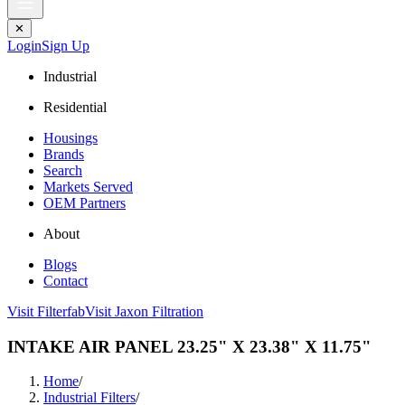
✕
Login
Sign Up
Industrial
Residential
Housings
Brands
Search
Markets Served
OEM Partners
About
Blogs
Contact
Visit Filterfab
Visit Jaxon Filtration
INTAKE AIR PANEL 23.25" X 23.38" X 11.75"
Home
/
Industrial Filters
/