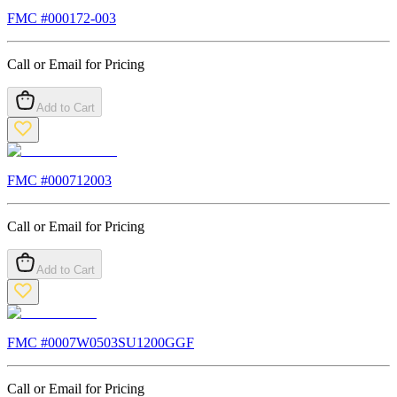
FMC #
000172-003
Call or Email for Pricing
Add to Cart
FMC #
000712003
Call or Email for Pricing
Add to Cart
FMC #
0007W0503SU1200GGF
Call or Email for Pricing