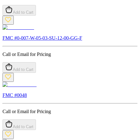
Add to Cart
FMC #
0-007-W-05-03-SU-12-00-GG-F
Call or Email for Pricing
Add to Cart
FMC #
0048
Call or Email for Pricing
Add to Cart