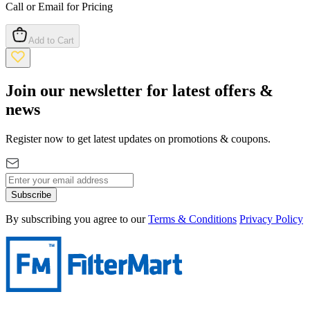
Call or Email for Pricing
Add to Cart
Join our newsletter for latest offers &
news
Register now to get latest updates on promotions & coupons.
Subscribe
By subscribing you agree to our
Terms & Conditions
Privacy Policy