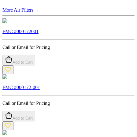
More
Air Filters
→
FMC #
000172001
Call or Email for Pricing
Add to Cart
FMC #
000172-001
Call or Email for Pricing
Add to Cart