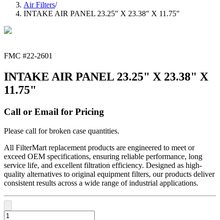
Air Filters
/
INTAKE AIR PANEL 23.25" X 23.38" X 11.75"
FMC #
22-2601
INTAKE AIR PANEL 23.25" X 23.38" X
11.75"
Call or Email for Pricing
Please call for broken case quantities.
All FilterMart replacement products are engineered to meet or
exceed OEM specifications, ensuring reliable performance, long
service life, and excellent filtration efficiency. Designed as high-
quality alternatives to original equipment filters, our products deliver
consistent results across a wide range of industrial applications.