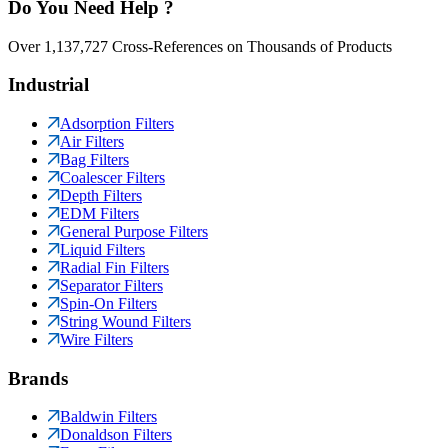
Do You Need Help ?
Over 1,137,727 Cross-References on Thousands of Products
Industrial
Adsorption Filters
Air Filters
Bag Filters
Coalescer Filters
Depth Filters
EDM Filters
General Purpose Filters
Liquid Filters
Radial Fin Filters
Separator Filters
Spin-On Filters
String Wound Filters
Wire Filters
Brands
Baldwin Filters
Donaldson Filters