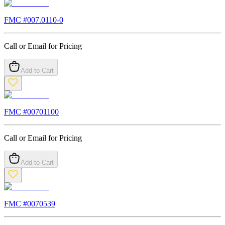
FMC #
007.0110-0
Call or Email for Pricing
Add to Cart
FMC #
00701100
Call or Email for Pricing
Add to Cart
FMC #
0070539