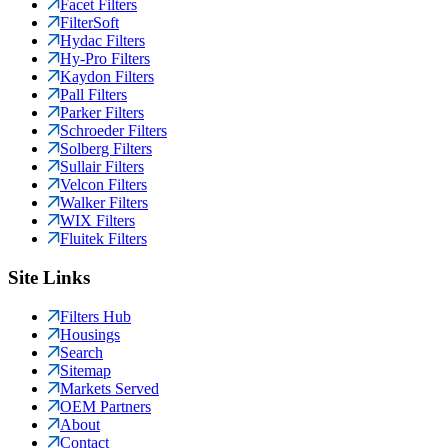
Facet Filters
FilterSoft
Hydac Filters
Hy-Pro Filters
Kaydon Filters
Pall Filters
Parker Filters
Schroeder Filters
Solberg Filters
Sullair Filters
Velcon Filters
Walker Filters
WIX Filters
Fluitek Filters
Site Links
Filters Hub
Housings
Search
Sitemap
Markets Served
OEM Partners
About
Contact