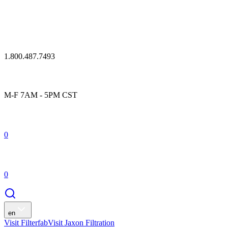
1.800.487.7493
M-F 7AM - 5PM CST
0
0
en
Visit Filterfab
Visit Jaxon Filtration