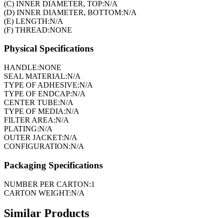
(C) INNER DIAMETER, TOP:
N/A
(D) INNER DIAMETER, BOTTOM:
N/A
(E) LENGTH:
N/A
(F) THREAD:
NONE
Physical Specifications
HANDLE:
NONE
SEAL MATERIAL:
N/A
TYPE OF ADHESIVE:
N/A
TYPE OF ENDCAP:
N/A
CENTER TUBE:
N/A
TYPE OF MEDIA:
N/A
FILTER AREA:
N/A
PLATING:
N/A
OUTER JACKET:
N/A
CONFIGURATION:
N/A
Packaging Specifications
NUMBER PER CARTON:
1
CARTON WEIGHT:
N/A
Similar Products