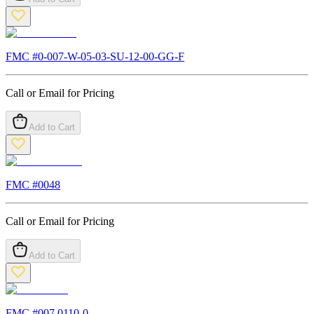
FMC #
0-007-W-05-03-SU-12-00-GG-F
Call or Email for Pricing
Add to Cart
FMC #
0048
Call or Email for Pricing
Add to Cart
FMC #
007.0110-0