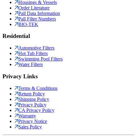
Housings & Vessels
Order Literature
Pall Data Information
Pall Filter Numbers
BIO-TEK
Residential
Automotive Filters
Hot Tub Filters
Swimming Pool Filters
Water Filters
Privacy Links
Terms & Conditions
Return Policy
Shipping Policy
Privacy Policy
CA Privacy Policy
Warranty
Privacy Notice
Sales Policy