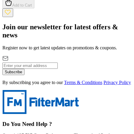
Add to Cart
Join our newsletter for latest offers &
news
Register now to get latest updates on promotions & coupons.
Subscribe
By subscribing you agree to our
Terms & Conditions
Privacy Policy
Do You Need Help ?