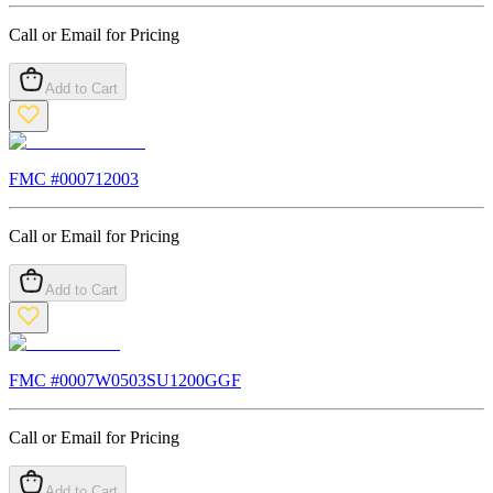
Call or Email for Pricing
Add to Cart
FMC #
000712003
Call or Email for Pricing
Add to Cart
FMC #
0007W0503SU1200GGF
Call or Email for Pricing
Add to Cart