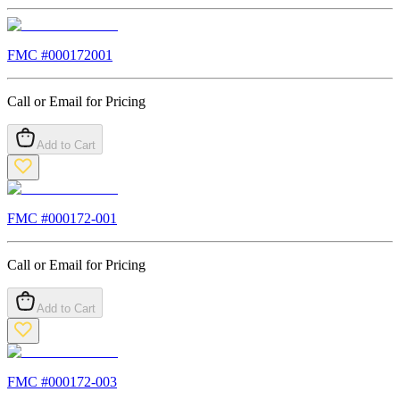
FMC #
000172001
Call or Email for Pricing
Add to Cart
FMC #
000172-001
Call or Email for Pricing
Add to Cart
FMC #
000172-003