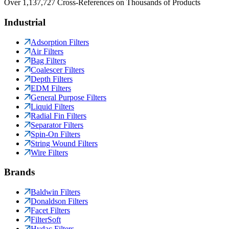
Over 1,137,727 Cross-References on Thousands of Products
Industrial
Adsorption Filters
Air Filters
Bag Filters
Coalescer Filters
Depth Filters
EDM Filters
General Purpose Filters
Liquid Filters
Radial Fin Filters
Separator Filters
Spin-On Filters
String Wound Filters
Wire Filters
Brands
Baldwin Filters
Donaldson Filters
Facet Filters
FilterSoft
Hydac Filters