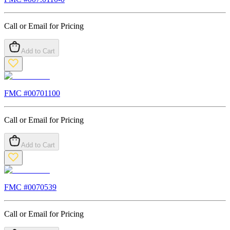
Call or Email for Pricing
Add to Cart
FMC #
00701100
Call or Email for Pricing
Add to Cart
FMC #
0070539
Call or Email for Pricing