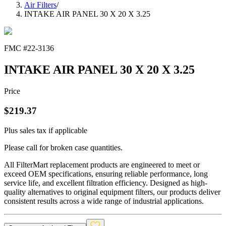
Air Filters
/
INTAKE AIR PANEL 30 X 20 X 3.25
FMC #
22-3136
INTAKE AIR PANEL 30 X 20 X 3.25
Price
$
219.37
Plus sales tax if applicable
Please call for broken case quantities.
All FilterMart replacement products are engineered to meet or
exceed OEM specifications, ensuring reliable performance, long
service life, and excellent filtration efficiency. Designed as high-
quality alternatives to original equipment filters, our products deliver
consistent results across a wide range of industrial applications.