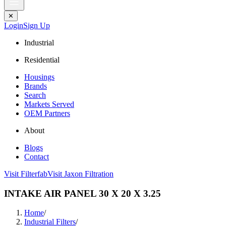
✕
Login
Sign Up
Industrial
Residential
Housings
Brands
Search
Markets Served
OEM Partners
About
Blogs
Contact
Visit Filterfab
Visit Jaxon Filtration
INTAKE AIR PANEL 30 X 20 X 3.25
Home
/
Industrial Filters
/