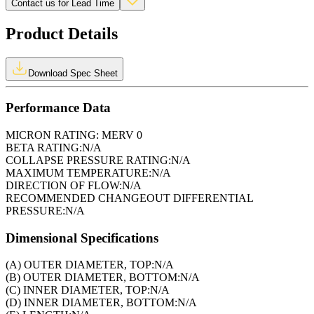
Contact us for Lead Time
Product Details
Download Spec Sheet
Performance Data
MICRON RATING:
MERV 0
BETA RATING:
N/A
COLLAPSE PRESSURE RATING:
N/A
MAXIMUM TEMPERATURE:
N/A
DIRECTION OF FLOW:
N/A
RECOMMENDED CHANGEOUT DIFFERENTIAL
PRESSURE:
N/A
Dimensional Specifications
(A) OUTER DIAMETER, TOP:
N/A
(B) OUTER DIAMETER, BOTTOM:
N/A
(C) INNER DIAMETER, TOP:
N/A
(D) INNER DIAMETER, BOTTOM:
N/A