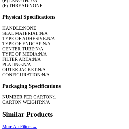
(E) LENGTH:
N/A
(F) THREAD:
NONE
Physical Specifications
HANDLE:
NONE
SEAL MATERIAL:
N/A
TYPE OF ADHESIVE:
N/A
TYPE OF ENDCAP:
N/A
CENTER TUBE:
N/A
TYPE OF MEDIA:
N/A
FILTER AREA:
N/A
PLATING:
N/A
OUTER JACKET:
N/A
CONFIGURATION:
N/A
Packaging Specifications
NUMBER PER CARTON:
1
CARTON WEIGHT:
N/A
Similar Products
More
Air Filters
→