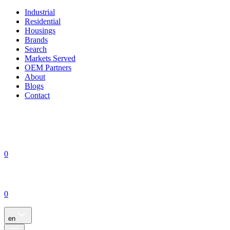
Industrial
Residential
Housings
Brands
Search
Markets Served
OEM Partners
About
Blogs
Contact
0
0
en