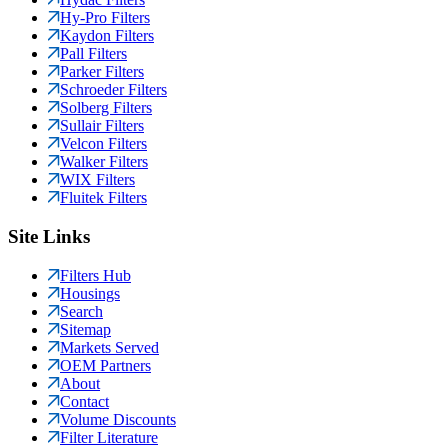
Hy-Pro Filters
Kaydon Filters
Pall Filters
Parker Filters
Schroeder Filters
Solberg Filters
Sullair Filters
Velcon Filters
Walker Filters
WIX Filters
Fluitek Filters
Site Links
Filters Hub
Housings
Search
Sitemap
Markets Served
OEM Partners
About
Contact
Volume Discounts
Filter Literature