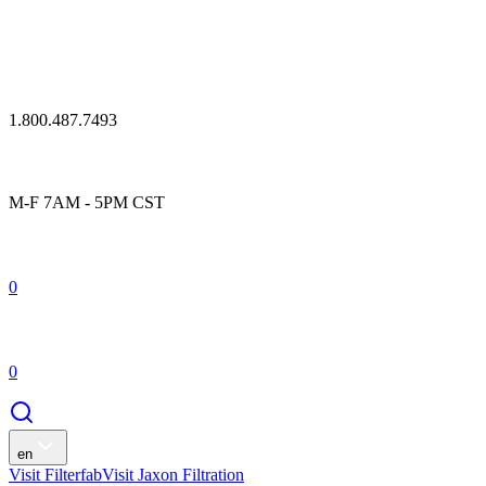
1.800.487.7493
M-F 7AM - 5PM CST
0
0
en
Visit Filterfab
Visit Jaxon Filtration