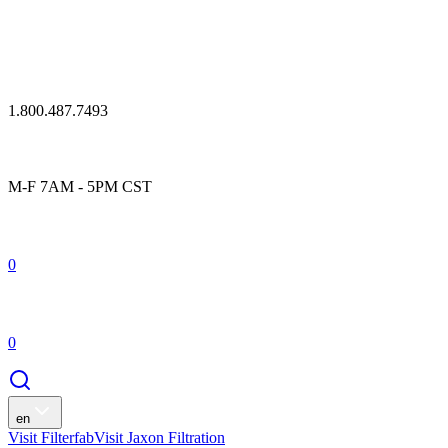
1.800.487.7493
M-F 7AM - 5PM CST
0
0
en
Visit Filterfab
Visit Jaxon Filtration