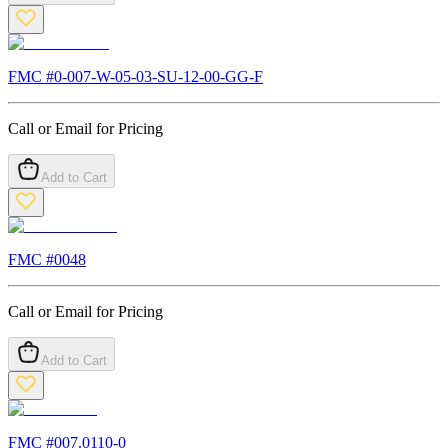
FMC #
0-007-W-05-03-SU-12-00-GG-F
Call or Email for Pricing
Add to Cart
FMC #
0048
Call or Email for Pricing
Add to Cart
FMC #
007.0110-0