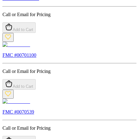
Call or Email for Pricing
Add to Cart
FMC #
00701100
Call or Email for Pricing
Add to Cart
FMC #
0070539
Call or Email for Pricing