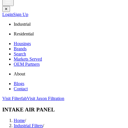
✕
Login
Sign Up
Industrial
Residential
Housings
Brands
Search
Markets Served
OEM Partners
About
Blogs
Contact
Visit Filterfab
Visit Jaxon Filtration
INTAKE AIR PANEL
Home
/
Industrial Filters
/