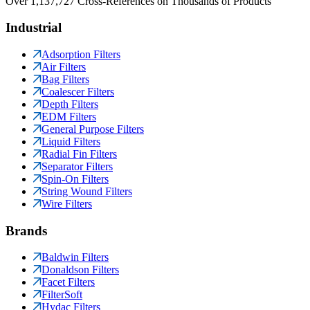
Over 1,137,727 Cross-References on Thousands of Products
Industrial
Adsorption Filters
Air Filters
Bag Filters
Coalescer Filters
Depth Filters
EDM Filters
General Purpose Filters
Liquid Filters
Radial Fin Filters
Separator Filters
Spin-On Filters
String Wound Filters
Wire Filters
Brands
Baldwin Filters
Donaldson Filters
Facet Filters
FilterSoft
Hydac Filters