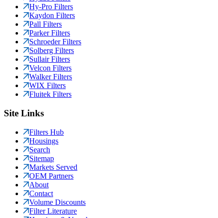
Hy-Pro Filters
Kaydon Filters
Pall Filters
Parker Filters
Schroeder Filters
Solberg Filters
Sullair Filters
Velcon Filters
Walker Filters
WIX Filters
Fluitek Filters
Site Links
Filters Hub
Housings
Search
Sitemap
Markets Served
OEM Partners
About
Contact
Volume Discounts
Filter Literature