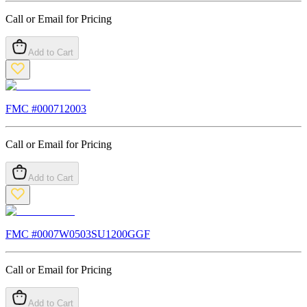
Call or Email for Pricing
Add to Cart
FMC #
000712003
Call or Email for Pricing
Add to Cart
FMC #
0007W0503SU1200GGF
Call or Email for Pricing
Add to Cart