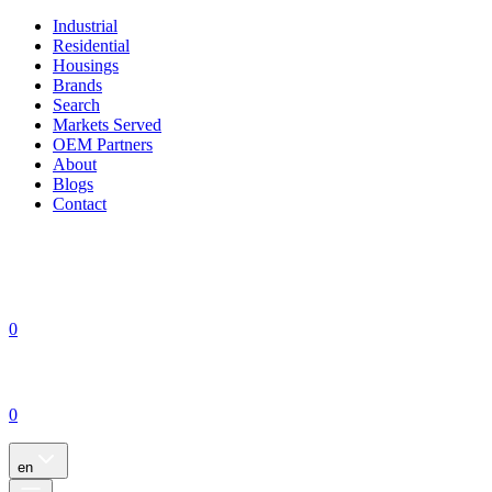
Industrial
Residential
Housings
Brands
Search
Markets Served
OEM Partners
About
Blogs
Contact
0
0
en