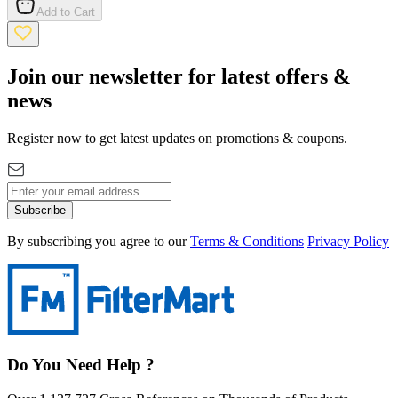
Add to Cart
Join our newsletter for latest offers &
news
Register now to get latest updates on promotions & coupons.
Subscribe
By subscribing you agree to our
Terms & Conditions
Privacy Policy
Do You Need Help ?