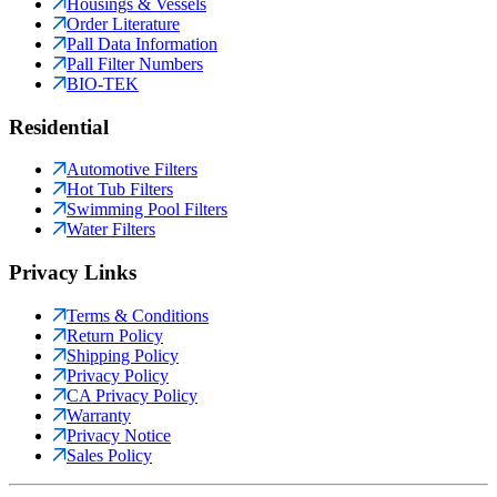
Housings & Vessels
Order Literature
Pall Data Information
Pall Filter Numbers
BIO-TEK
Residential
Automotive Filters
Hot Tub Filters
Swimming Pool Filters
Water Filters
Privacy Links
Terms & Conditions
Return Policy
Shipping Policy
Privacy Policy
CA Privacy Policy
Warranty
Privacy Notice
Sales Policy