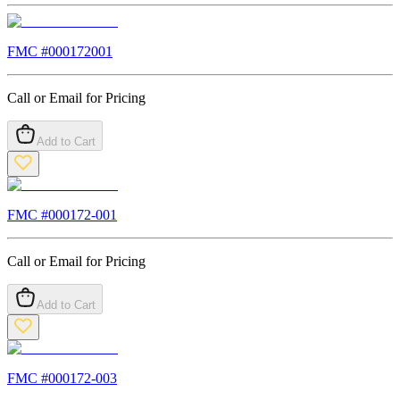
FMC #
000172001
Call or Email for Pricing
Add to Cart
FMC #
000172-001
Call or Email for Pricing
Add to Cart
FMC #
000172-003