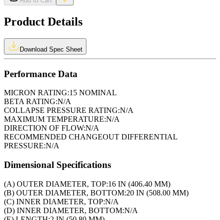
Add to Cart
Product Details
Download Spec Sheet
Performance Data
MICRON RATING:
15 NOMINAL
BETA RATING:
N/A
COLLAPSE PRESSURE RATING:
N/A
MAXIMUM TEMPERATURE:
N/A
DIRECTION OF FLOW:
N/A
RECOMMENDED CHANGEOUT DIFFERENTIAL
PRESSURE:
N/A
Dimensional Specifications
(A) OUTER DIAMETER, TOP:
16 IN (406.40 MM)
(B) OUTER DIAMETER, BOTTOM:
20 IN (508.00 MM)
(C) INNER DIAMETER, TOP:
N/A
(D) INNER DIAMETER, BOTTOM:
N/A
(E) LENGTH:
2 IN (50.80 MM)