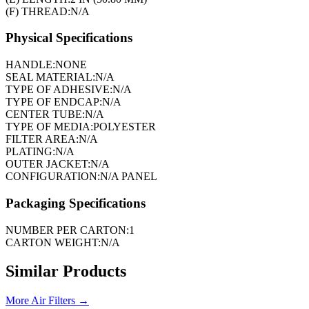
(F) THREAD:
N/A
Physical Specifications
HANDLE:
NONE
SEAL MATERIAL:
N/A
TYPE OF ADHESIVE:
N/A
TYPE OF ENDCAP:
N/A
CENTER TUBE:
N/A
TYPE OF MEDIA:
POLYESTER
FILTER AREA:
N/A
PLATING:
N/A
OUTER JACKET:
N/A
CONFIGURATION:
N/A PANEL
Packaging Specifications
NUMBER PER CARTON:
1
CARTON WEIGHT:
N/A
Similar Products
More
Air Filters
→