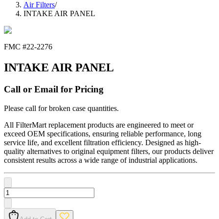
Air Filters
/
INTAKE AIR PANEL
FMC #
22-2276
INTAKE AIR PANEL
Call or Email for Pricing
Please call for broken case quantities.
All FilterMart replacement products are engineered to meet or
exceed OEM specifications, ensuring reliable performance, long
service life, and excellent filtration efficiency. Designed as high-
quality alternatives to original equipment filters, our products deliver
consistent results across a wide range of industrial applications.