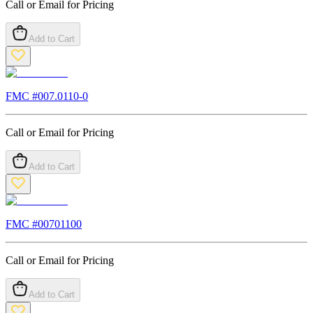
Call or Email for Pricing
Add to Cart
FMC #
007.0110-0
Call or Email for Pricing
Add to Cart
FMC #
00701100
Call or Email for Pricing
Add to Cart