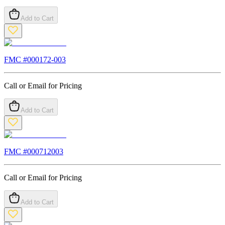
Add to Cart
FMC #
000172-003
Call or Email for Pricing
Add to Cart
FMC #
000712003
Call or Email for Pricing
Add to Cart