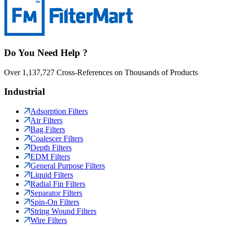
Do You Need Help ?
Over 1,137,727 Cross-References on Thousands of Products
Industrial
Adsorption Filters
Air Filters
Bag Filters
Coalescer Filters
Depth Filters
EDM Filters
General Purpose Filters
Liquid Filters
Radial Fin Filters
Separator Filters
Spin-On Filters
String Wound Filters
Wire Filters