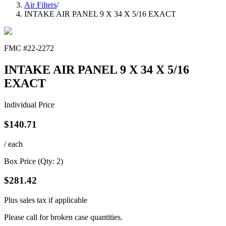
Air Filters
/
INTAKE AIR PANEL 9 X 34 X 5/16 EXACT
FMC #
22-2272
INTAKE AIR PANEL 9 X 34 X 5/16
EXACT
Individual Price
$
140.71
/ each
Box Price (Qty:
2
)
$
281.42
Plus sales tax if applicable
Please call for broken case quantities.