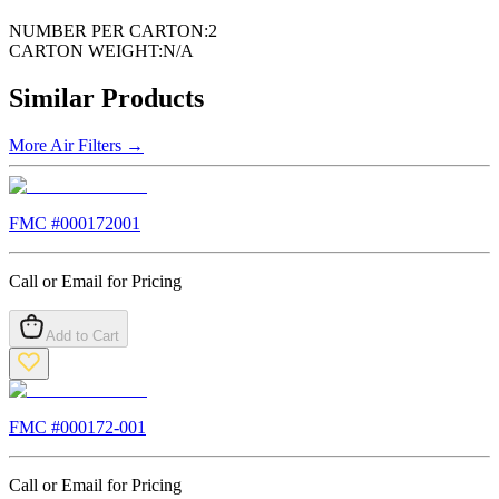
NUMBER PER CARTON:
2
CARTON WEIGHT:
N/A
Similar Products
More
Air Filters
→
FMC #
000172001
Call or Email for Pricing
Add to Cart
FMC #
000172-001
Call or Email for Pricing