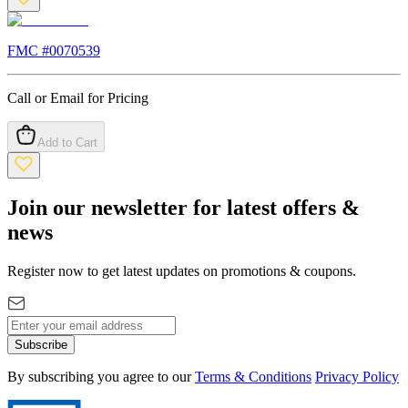
FMC #
0070539
Call or Email for Pricing
Add to Cart
Join our newsletter for latest offers &
news
Register now to get latest updates on promotions & coupons.
Subscribe
By subscribing you agree to our
Terms & Conditions
Privacy Policy