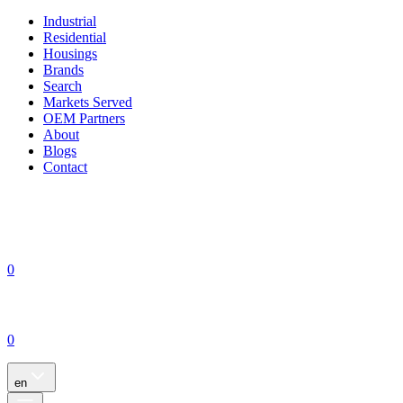
Industrial
Residential
Housings
Brands
Search
Markets Served
OEM Partners
About
Blogs
Contact
0
0
en