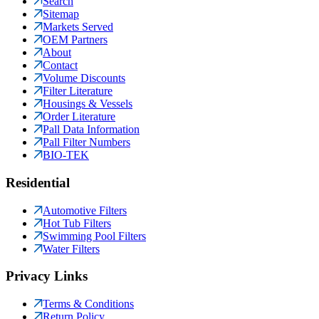
Search
Sitemap
Markets Served
OEM Partners
About
Contact
Volume Discounts
Filter Literature
Housings & Vessels
Order Literature
Pall Data Information
Pall Filter Numbers
BIO-TEK
Residential
Automotive Filters
Hot Tub Filters
Swimming Pool Filters
Water Filters
Privacy Links
Terms & Conditions
Return Policy