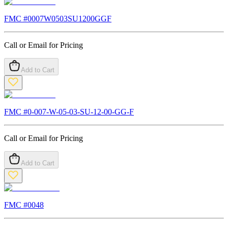
FMC #
0007W0503SU1200GGF
Call or Email for Pricing
Add to Cart
FMC #
0-007-W-05-03-SU-12-00-GG-F
Call or Email for Pricing
Add to Cart
FMC #
0048