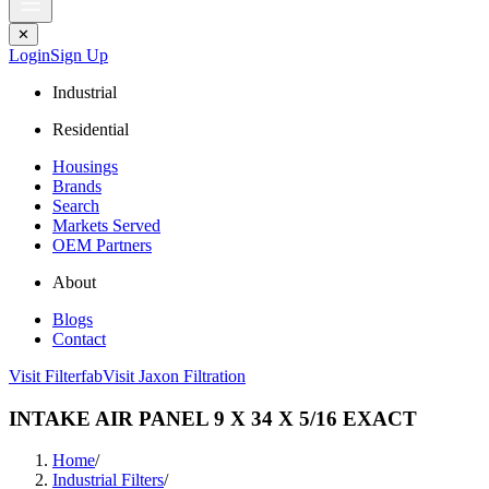
✕
Login
Sign Up
Industrial
Residential
Housings
Brands
Search
Markets Served
OEM Partners
About
Blogs
Contact
Visit Filterfab
Visit Jaxon Filtration
INTAKE AIR PANEL 9 X 34 X 5/16 EXACT
Home
/
Industrial Filters
/