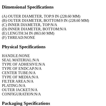
Dimensional Specifications
(A) OUTER DIAMETER, TOP:
9 IN (228.60 MM)
(B) OUTER DIAMETER, BOTTOM:
9 IN (228.60 MM)
(C) INNER DIAMETER, TOP:
N/A
(D) INNER DIAMETER, BOTTOM:
N/A
(E) LENGTH:
34 IN (863.60 MM)
(F) THREAD:
NONE
Physical Specifications
HANDLE:
NONE
SEAL MATERIAL:
N/A
TYPE OF ADHESIVE:
N/A
TYPE OF ENDCAP:
N/A
CENTER TUBE:
N/A
TYPE OF MEDIA:
N/A
FILTER AREA:
N/A
PLATING:
N/A
OUTER JACKET:
N/A
CONFIGURATION:
N/A
Packaging Specifications