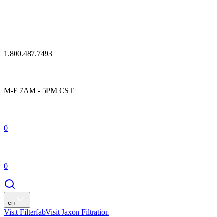
1.800.487.7493
M-F 7AM - 5PM CST
0
0
en
Visit Filterfab
Visit Jaxon Filtration