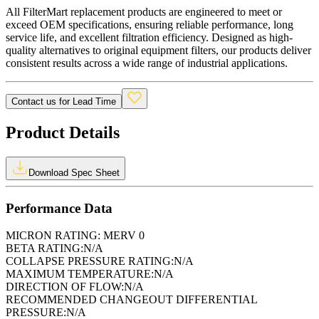
All FilterMart replacement products are engineered to meet or
exceed OEM specifications, ensuring reliable performance, long
service life, and excellent filtration efficiency. Designed as high-
quality alternatives to original equipment filters, our products deliver
consistent results across a wide range of industrial applications.
Contact us for Lead Time
Product Details
Download Spec Sheet
Performance Data
MICRON RATING:
MERV 0
BETA RATING:
N/A
COLLAPSE PRESSURE RATING:
N/A
MAXIMUM TEMPERATURE:
N/A
DIRECTION OF FLOW:
N/A
RECOMMENDED CHANGEOUT DIFFERENTIAL
PRESSURE:
N/A