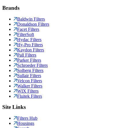
Brands
Baldwin Filters
Donaldson Filters
Facet Filters
FilterSoft
Hydac Filters
Hy-Pro Filters
Kaydon Filters
Pall Filters
Parker Filters
Schroeder Filters
Solberg Filters
Sullair Filters
Velcon Filters
Walker Filters
WIX Filters
Fluitek Filters
Site Links
Filters Hub
Housings