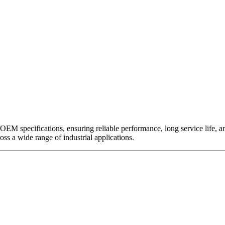
EM specifications, ensuring reliable performance, long service life, and 
ross a wide range of industrial applications.