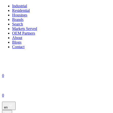
Industrial
Residential
Housings
Brands
Search
Markets Served
OEM Partners
About
Blogs
Contact
0
0
en