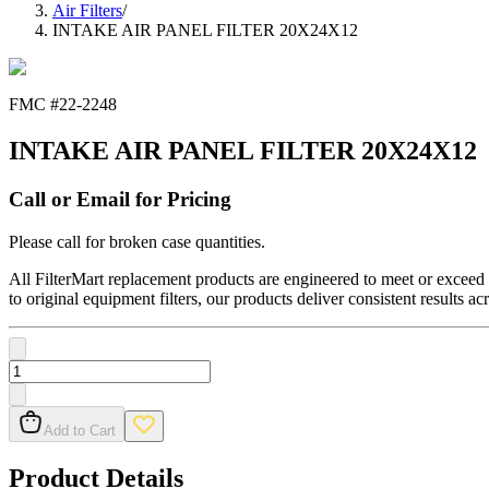
Air Filters
/
INTAKE AIR PANEL FILTER 20X24X12
FMC #
22-2248
INTAKE AIR PANEL FILTER 20X24X12
Call or Email for Pricing
Please call for broken case quantities.
All FilterMart replacement products are engineered to meet or exceed O
to original equipment filters, our products deliver consistent results ac
Add to Cart
Product Details