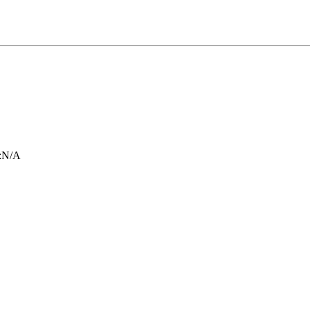
:
N/A