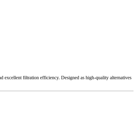
excellent filtration efficiency. Designed as high-quality alternatives