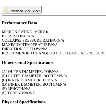
Download Spec Sheet
Performance Data
MICRON RATING:
MERV 0
BETA RATING:
N/A
COLLAPSE PRESSURE RATING:
N/A
MAXIMUM TEMPERATURE:
N/A
DIRECTION OF FLOW:
N/A
RECOMMENDED CHANGEOUT DIFFERENTIAL PRESSURE
Dimensional Specifications
(A) OUTER DIAMETER, TOP:
N/A
(B) OUTER DIAMETER, BOTTOM:
N/A
(C) INNER DIAMETER, TOP:
N/A
(D) INNER DIAMETER, BOTTOM:
N/A
(E) LENGTH:
N/A
(F) THREAD:
NONE
Physical Specifications