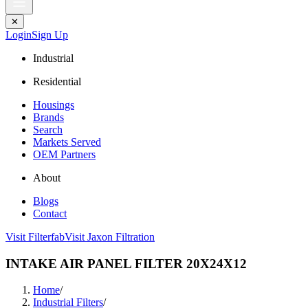
✕
Login
Sign Up
Industrial
Residential
Housings
Brands
Search
Markets Served
OEM Partners
About
Blogs
Contact
Visit Filterfab
Visit Jaxon Filtration
INTAKE AIR PANEL FILTER 20X24X12
Home
/
Industrial Filters
/