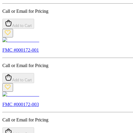
Call or Email for Pricing
Add to Cart
FMC #
000172-001
Call or Email for Pricing
Add to Cart
FMC #
000172-003
Call or Email for Pricing