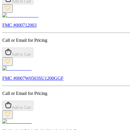
Add to Cart
FMC #
000712003
Call or Email for Pricing
Add to Cart
FMC #
0007W0503SU1200GGF
Call or Email for Pricing
Add to Cart