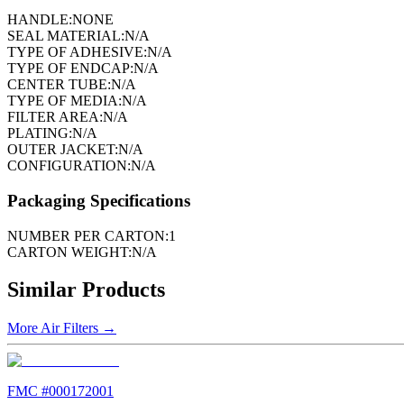
HANDLE:
NONE
SEAL MATERIAL:
N/A
TYPE OF ADHESIVE:
N/A
TYPE OF ENDCAP:
N/A
CENTER TUBE:
N/A
TYPE OF MEDIA:
N/A
FILTER AREA:
N/A
PLATING:
N/A
OUTER JACKET:
N/A
CONFIGURATION:
N/A
Packaging Specifications
NUMBER PER CARTON:
1
CARTON WEIGHT:
N/A
Similar Products
More
Air Filters
→
FMC #
000172001