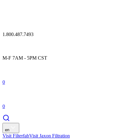
1.800.487.7493
M-F 7AM - 5PM CST
0
0
en
Visit Filterfab
Visit Jaxon Filtration