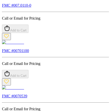
FMC #
007.0110-0
Call or Email for Pricing
Add to Cart
FMC #
00701100
Call or Email for Pricing
Add to Cart
FMC #
0070539
Call or Email for Pricing