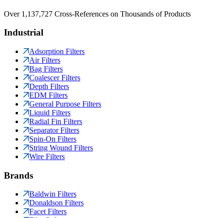
Over 1,137,727 Cross-References on Thousands of Products
Industrial
Adsorption Filters
Air Filters
Bag Filters
Coalescer Filters
Depth Filters
EDM Filters
General Purpose Filters
Liquid Filters
Radial Fin Filters
Separator Filters
Spin-On Filters
String Wound Filters
Wire Filters
Brands
Baldwin Filters
Donaldson Filters
Facet Filters