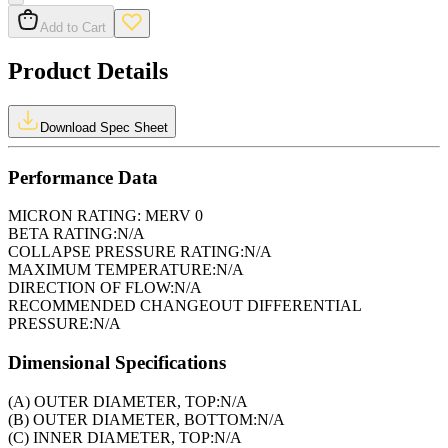
Add to Cart
Product Details
Download Spec Sheet
Performance Data
MICRON RATING:
MERV 0
BETA RATING:
N/A
COLLAPSE PRESSURE RATING:
N/A
MAXIMUM TEMPERATURE:
N/A
DIRECTION OF FLOW:
N/A
RECOMMENDED CHANGEOUT DIFFERENTIAL
PRESSURE:
N/A
Dimensional Specifications
(A) OUTER DIAMETER, TOP:
N/A
(B) OUTER DIAMETER, BOTTOM:
N/A
(C) INNER DIAMETER, TOP:
N/A