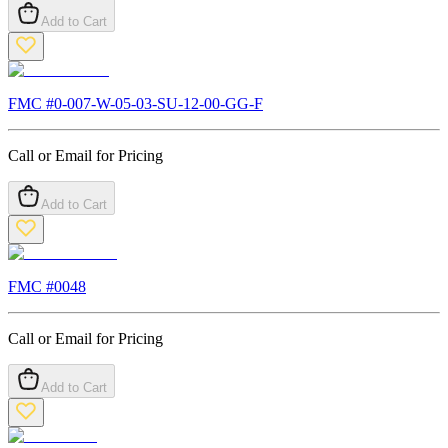
Add to Cart
FMC #
0-007-W-05-03-SU-12-00-GG-F
Call or Email for Pricing
Add to Cart
FMC #
0048
Call or Email for Pricing
Add to Cart