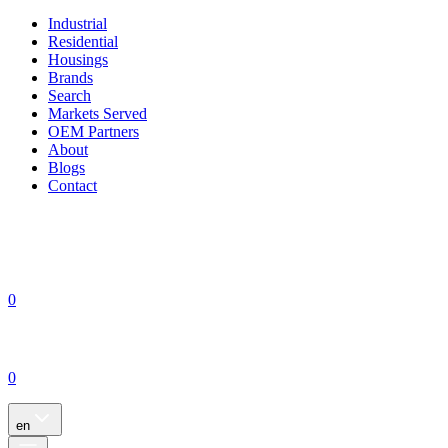
Industrial
Residential
Housings
Brands
Search
Markets Served
OEM Partners
About
Blogs
Contact
0
0
en