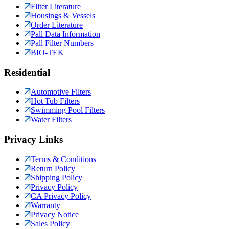
Filter Literature
Housings & Vessels
Order Literature
Pall Data Information
Pall Filter Numbers
BIO-TEK
Residential
Automotive Filters
Hot Tub Filters
Swimming Pool Filters
Water Filters
Privacy Links
Terms & Conditions
Return Policy
Shipping Policy
Privacy Policy
CA Privacy Policy
Warranty
Privacy Notice
Sales Policy