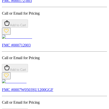
FMC #
000172-003
Call or Email for Pricing
Add to Cart
FMC #
000712003
Call or Email for Pricing
Add to Cart
FMC #
0007W0503SU1200GGF
Call or Email for Pricing