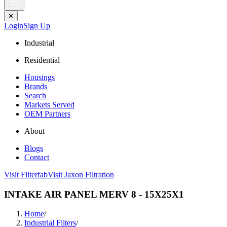
✕
Login
Sign Up
Industrial
Residential
Housings
Brands
Search
Markets Served
OEM Partners
About
Blogs
Contact
Visit Filterfab
Visit Jaxon Filtration
INTAKE AIR PANEL MERV 8 - 15X25X1
Home
/
Industrial Filters
/