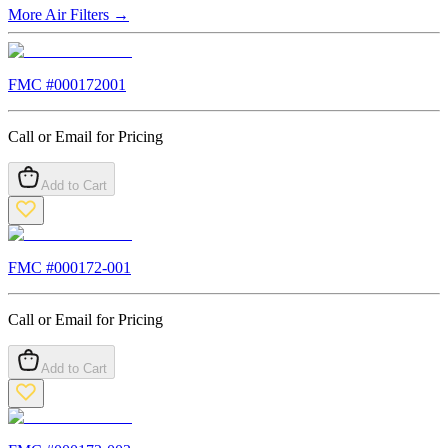
More
Air Filters
→
FMC #
000172001
Call or Email for Pricing
Add to Cart
FMC #
000172-001
Call or Email for Pricing
Add to Cart