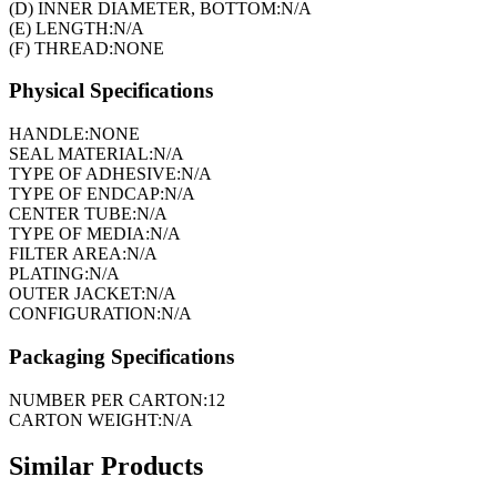
(D) INNER DIAMETER, BOTTOM:
N/A
(E) LENGTH:
N/A
(F) THREAD:
NONE
Physical Specifications
HANDLE:
NONE
SEAL MATERIAL:
N/A
TYPE OF ADHESIVE:
N/A
TYPE OF ENDCAP:
N/A
CENTER TUBE:
N/A
TYPE OF MEDIA:
N/A
FILTER AREA:
N/A
PLATING:
N/A
OUTER JACKET:
N/A
CONFIGURATION:
N/A
Packaging Specifications
NUMBER PER CARTON:
12
CARTON WEIGHT:
N/A
Similar Products