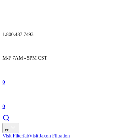
1.800.487.7493
M-F 7AM - 5PM CST
0
0
en
Visit Filterfab
Visit Jaxon Filtration