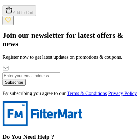
Add to Cart
Join our newsletter for latest offers &
news
Register now to get latest updates on promotions & coupons.
Subscribe
By subscribing you agree to our
Terms & Conditions
Privacy Policy
Do You Need Help ?