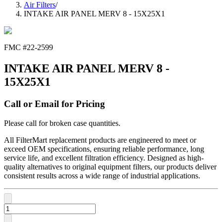
Air Filters
/
INTAKE AIR PANEL MERV 8 - 15X25X1
FMC #
22-2599
INTAKE AIR PANEL MERV 8 -
15X25X1
Call or Email for Pricing
Please call for broken case quantities.
All FilterMart replacement products are engineered to meet or
exceed OEM specifications, ensuring reliable performance, long
service life, and excellent filtration efficiency. Designed as high-
quality alternatives to original equipment filters, our products deliver
consistent results across a wide range of industrial applications.