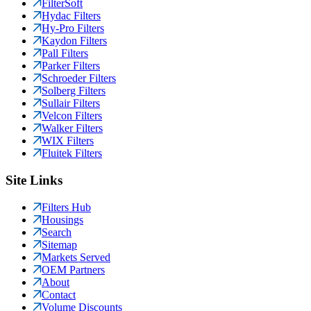
FilterSoft
Hydac Filters
Hy-Pro Filters
Kaydon Filters
Pall Filters
Parker Filters
Schroeder Filters
Solberg Filters
Sullair Filters
Velcon Filters
Walker Filters
WIX Filters
Fluitek Filters
Site Links
Filters Hub
Housings
Search
Sitemap
Markets Served
OEM Partners
About
Contact
Volume Discounts