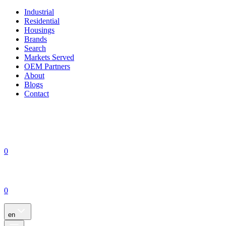
Industrial
Residential
Housings
Brands
Search
Markets Served
OEM Partners
About
Blogs
Contact
0
0
en