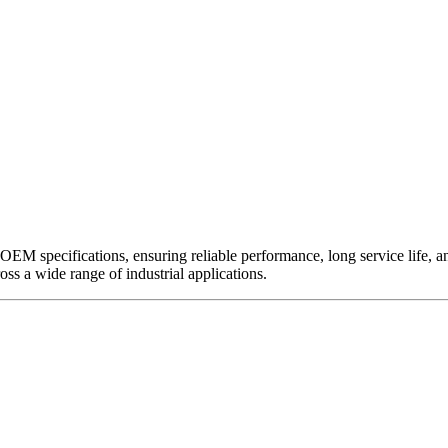
EM specifications, ensuring reliable performance, long service life, and 
ross a wide range of industrial applications.