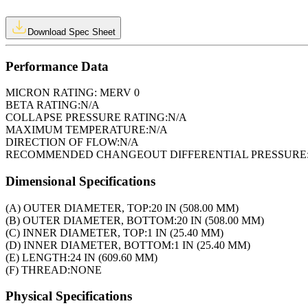
Download Spec Sheet
Performance Data
MICRON RATING:
MERV 0
BETA RATING:
N/A
COLLAPSE PRESSURE RATING:
N/A
MAXIMUM TEMPERATURE:
N/A
DIRECTION OF FLOW:
N/A
RECOMMENDED CHANGEOUT DIFFERENTIAL PRESSURE
Dimensional Specifications
(A) OUTER DIAMETER, TOP:
20 IN (508.00 MM)
(B) OUTER DIAMETER, BOTTOM:
20 IN (508.00 MM)
(C) INNER DIAMETER, TOP:
1 IN (25.40 MM)
(D) INNER DIAMETER, BOTTOM:
1 IN (25.40 MM)
(E) LENGTH:
24 IN (609.60 MM)
(F) THREAD:
NONE
Physical Specifications