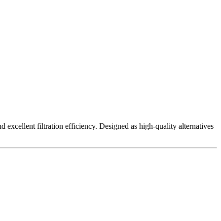
excellent filtration efficiency. Designed as high-quality alternatives