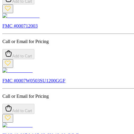
Add to Cart
FMC #
000712003
Call or Email for Pricing
Add to Cart
FMC #
0007W0503SU1200GGF
Call or Email for Pricing
Add to Cart