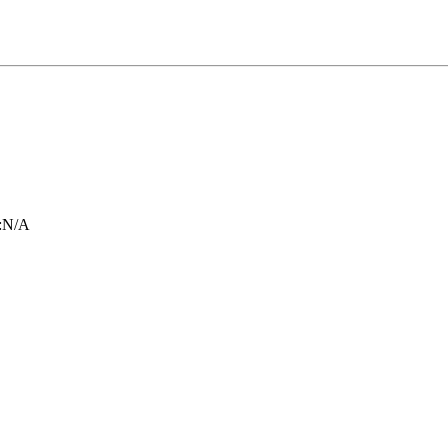
:
N/A