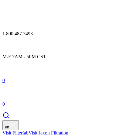
1.800.487.7493
M-F 7AM - 5PM CST
0
0
en
Visit Filterfab
Visit Jaxon Filtration