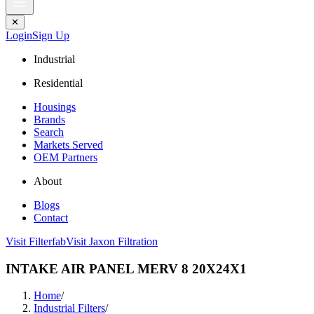
✕
Login
Sign Up
Industrial
Residential
Housings
Brands
Search
Markets Served
OEM Partners
About
Blogs
Contact
Visit Filterfab
Visit Jaxon Filtration
INTAKE AIR PANEL MERV 8 20X24X1
Home
/
Industrial Filters
/