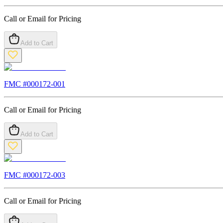
Call or Email for Pricing
Add to Cart
FMC #
000172-001
Call or Email for Pricing
Add to Cart
FMC #
000172-003
Call or Email for Pricing