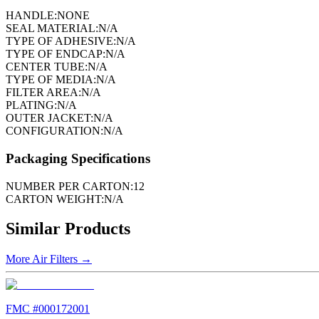
HANDLE:
NONE
SEAL MATERIAL:
N/A
TYPE OF ADHESIVE:
N/A
TYPE OF ENDCAP:
N/A
CENTER TUBE:
N/A
TYPE OF MEDIA:
N/A
FILTER AREA:
N/A
PLATING:
N/A
OUTER JACKET:
N/A
CONFIGURATION:
N/A
Packaging Specifications
NUMBER PER CARTON:
12
CARTON WEIGHT:
N/A
Similar Products
More
Air Filters
→
FMC #
000172001