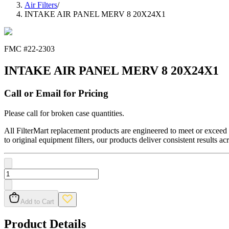
Air Filters
/
INTAKE AIR PANEL MERV 8 20X24X1
FMC #
22-2303
INTAKE AIR PANEL MERV 8 20X24X1
Call or Email for Pricing
Please call for broken case quantities.
All FilterMart replacement products are engineered to meet or exceed O
to original equipment filters, our products deliver consistent results ac
Add to Cart
Product Details