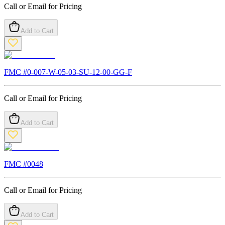
Call or Email for Pricing
Add to Cart
FMC #
0-007-W-05-03-SU-12-00-GG-F
Call or Email for Pricing
Add to Cart
FMC #
0048
Call or Email for Pricing
Add to Cart