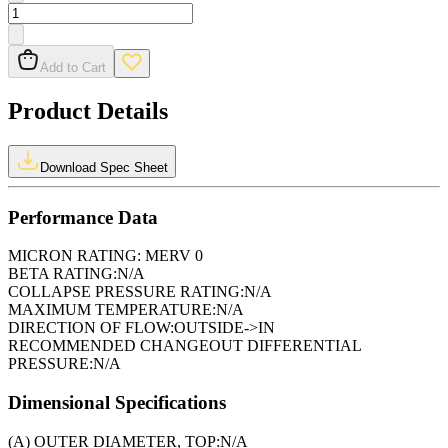
Add to Cart
Product Details
Download Spec Sheet
Performance Data
MICRON RATING:
MERV 0
BETA RATING:
N/A
COLLAPSE PRESSURE RATING:
N/A
MAXIMUM TEMPERATURE:
N/A
DIRECTION OF FLOW:
OUTSIDE->IN
RECOMMENDED CHANGEOUT DIFFERENTIAL
PRESSURE:
N/A
Dimensional Specifications
(A) OUTER DIAMETER, TOP:
N/A