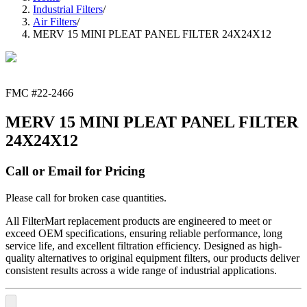
Industrial Filters
/
Air Filters
/
MERV 15 MINI PLEAT PANEL FILTER 24X24X12
FMC #
22-2466
MERV 15 MINI PLEAT PANEL FILTER
24X24X12
Call or Email for Pricing
Please call for broken case quantities.
All FilterMart replacement products are engineered to meet or
exceed OEM specifications, ensuring reliable performance, long
service life, and excellent filtration efficiency. Designed as high-
quality alternatives to original equipment filters, our products deliver
consistent results across a wide range of industrial applications.