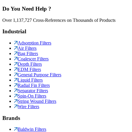
Do You Need Help ?
Over 1,137,727 Cross-References on Thousands of Products
Industrial
Adsorption Filters
Air Filters
Bag Filters
Coalescer Filters
Depth Filters
EDM Filters
General Purpose Filters
Liquid Filters
Radial Fin Filters
Separator Filters
Spin-On Filters
String Wound Filters
Wire Filters
Brands
Baldwin Filters