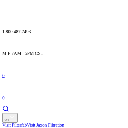
1.800.487.7493
M-F 7AM - 5PM CST
0
0
en
Visit Filterfab
Visit Jaxon Filtration