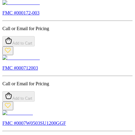
FMC #
000172-003
Call or Email for Pricing
Add to Cart
FMC #
000712003
Call or Email for Pricing
Add to Cart
FMC #
0007W0503SU1200GGF