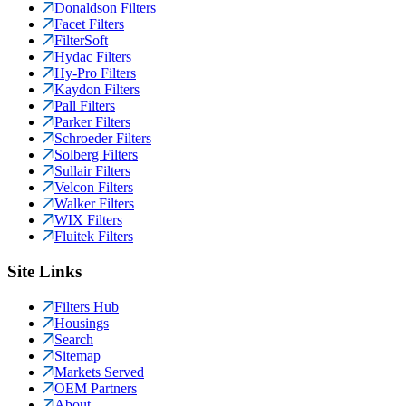
Donaldson Filters
Facet Filters
FilterSoft
Hydac Filters
Hy-Pro Filters
Kaydon Filters
Pall Filters
Parker Filters
Schroeder Filters
Solberg Filters
Sullair Filters
Velcon Filters
Walker Filters
WIX Filters
Fluitek Filters
Site Links
Filters Hub
Housings
Search
Sitemap
Markets Served
OEM Partners
About