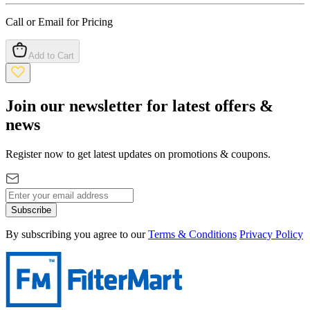
Call or Email for Pricing
Add to Cart
Join our newsletter for latest offers &
news
Register now to get latest updates on promotions & coupons.
Subscribe
By subscribing you agree to our
Terms & Conditions
Privacy Policy