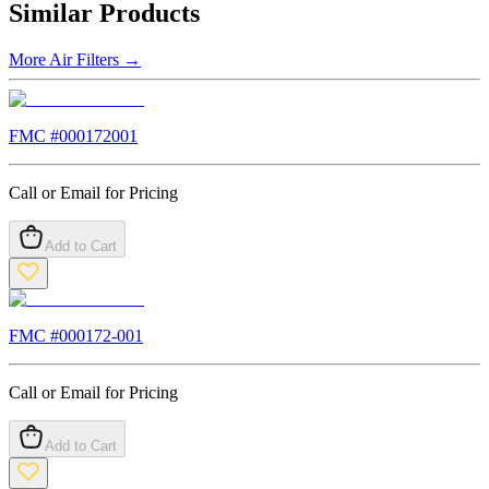
Similar Products
More
Air Filters
→
FMC #
000172001
Call or Email for Pricing
Add to Cart
FMC #
000172-001
Call or Email for Pricing
Add to Cart