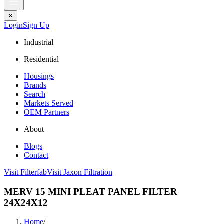
✕
Login
Sign Up
Industrial
Residential
Housings
Brands
Search
Markets Served
OEM Partners
About
Blogs
Contact
Visit Filterfab
Visit Jaxon Filtration
MERV 15 MINI PLEAT PANEL FILTER
24X24X12
Home
/