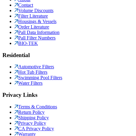
Contact
Volume Discounts
Filter Literature
Housings & Vessels
Order Literature
Pall Data Information
Pall Filter Numbers
BIO-TEK
Residential
Automotive Filters
Hot Tub Filters
Swimming Pool Filters
Water Filters
Privacy Links
Terms & Conditions
Return Policy
Shipping Policy
Privacy Policy
CA Privacy Policy
Warranty