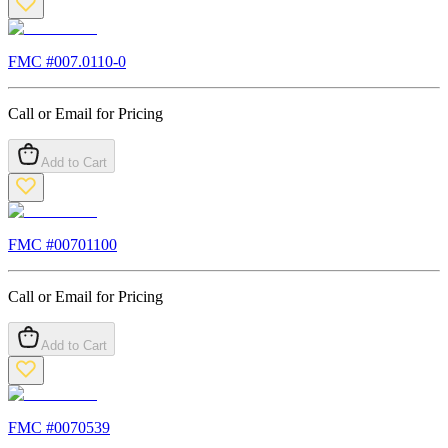
FMC #
007.0110-0
Call or Email for Pricing
Add to Cart
FMC #
00701100
Call or Email for Pricing
Add to Cart
FMC #
0070539