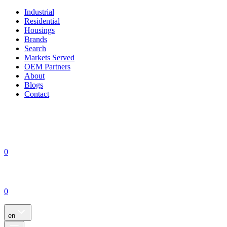
Industrial
Residential
Housings
Brands
Search
Markets Served
OEM Partners
About
Blogs
Contact
0
0
en