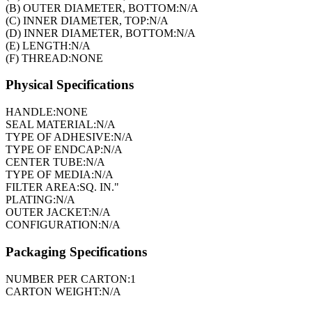
(B) OUTER DIAMETER, BOTTOM:
N/A
(C) INNER DIAMETER, TOP:
N/A
(D) INNER DIAMETER, BOTTOM:
N/A
(E) LENGTH:
N/A
(F) THREAD:
NONE
Physical Specifications
HANDLE:
NONE
SEAL MATERIAL:
N/A
TYPE OF ADHESIVE:
N/A
TYPE OF ENDCAP:
N/A
CENTER TUBE:
N/A
TYPE OF MEDIA:
N/A
FILTER AREA:
SQ. IN."
PLATING:
N/A
OUTER JACKET:
N/A
CONFIGURATION:
N/A
Packaging Specifications
NUMBER PER CARTON:
1
CARTON WEIGHT:
N/A