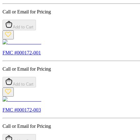
Call or Email for Pricing
Add to Cart
FMC #
000172-001
Call or Email for Pricing
Add to Cart
FMC #
000172-003
Call or Email for Pricing