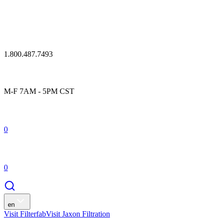
1.800.487.7493
M-F 7AM - 5PM CST
0
0
en
Visit Filterfab
Visit Jaxon Filtration