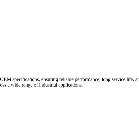
EM specifications, ensuring reliable performance, long service life, and 
ross a wide range of industrial applications.