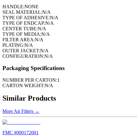
HANDLE:
NONE
SEAL MATERIAL:
N/A
TYPE OF ADHESIVE:
N/A
TYPE OF ENDCAP:
N/A
CENTER TUBE:
N/A
TYPE OF MEDIA:
N/A
FILTER AREA:
N/A
PLATING:
N/A
OUTER JACKET:
N/A
CONFIGURATION:
N/A
Packaging Specifications
NUMBER PER CARTON:
1
CARTON WEIGHT:
N/A
Similar Products
More
Air Filters
→
FMC #
000172001