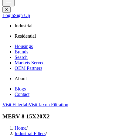
✕
Login
Sign Up
Industrial
Residential
Housings
Brands
Search
Markets Served
OEM Partners
About
Blogs
Contact
Visit Filterfab
Visit Jaxon Filtration
MERV 8 15X20X2
Home
/
Industrial Filters
/