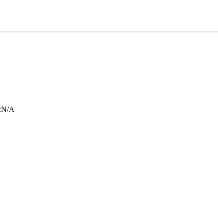
:
N/A