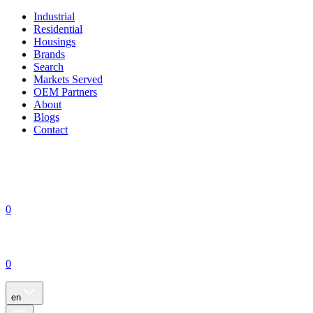
Industrial
Residential
Housings
Brands
Search
Markets Served
OEM Partners
About
Blogs
Contact
0
0
en