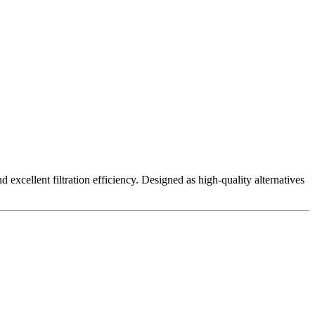
excellent filtration efficiency. Designed as high-quality alternatives