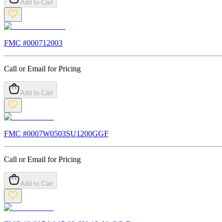
Add to Cart
FMC #
000712003
Call or Email for Pricing
Add to Cart
FMC #
0007W0503SU1200GGF
Call or Email for Pricing
Add to Cart