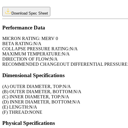
Download Spec Sheet
Performance Data
MICRON RATING:
MERV 0
BETA RATING:
N/A
COLLAPSE PRESSURE RATING:
N/A
MAXIMUM TEMPERATURE:
N/A
DIRECTION OF FLOW:
N/A
RECOMMENDED CHANGEOUT DIFFERENTIAL PRESSURE
Dimensional Specifications
(A) OUTER DIAMETER, TOP:
N/A
(B) OUTER DIAMETER, BOTTOM:
N/A
(C) INNER DIAMETER, TOP:
N/A
(D) INNER DIAMETER, BOTTOM:
N/A
(E) LENGTH:
N/A
(F) THREAD:
NONE
Physical Specifications