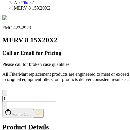
Air Filters
/
MERV 8 15X20X2
FMC #
22-2923
MERV 8 15X20X2
Call or Email for Pricing
Please call for broken case quantities.
All FilterMart replacement products are engineered to meet or exceed O
to original equipment filters, our products deliver consistent results ac
Add to Cart
Product Details