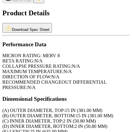
Add to Cart
Product Details
Download Spec Sheet
Performance Data
MICRON RATING:
MERV 8
BETA RATING:
N/A
COLLAPSE PRESSURE RATING:
N/A
MAXIMUM TEMPERATURE:
N/A
DIRECTION OF FLOW:
N/A
RECOMMENDED CHANGEOUT DIFFERENTIAL
PRESSURE:
N/A
Dimensional Specifications
(A) OUTER DIAMETER, TOP:
15 IN (381.00 MM)
(B) OUTER DIAMETER, BOTTOM:
15 IN (381.00 MM)
(C) INNER DIAMETER, TOP:
2 IN (50.80 MM)
(D) INNER DIAMETER, BOTTOM:
2 IN (50.80 MM)
(E) LENGTH:
25 IN (635.00 MM)