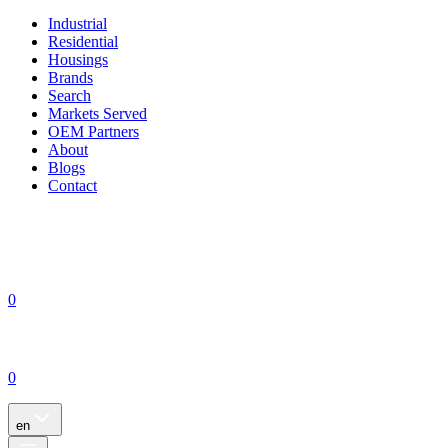
Industrial
Residential
Housings
Brands
Search
Markets Served
OEM Partners
About
Blogs
Contact
0
0
en