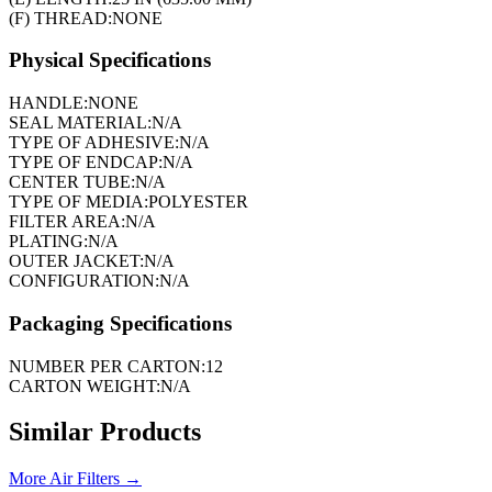
(F) THREAD:
NONE
Physical Specifications
HANDLE:
NONE
SEAL MATERIAL:
N/A
TYPE OF ADHESIVE:
N/A
TYPE OF ENDCAP:
N/A
CENTER TUBE:
N/A
TYPE OF MEDIA:
POLYESTER
FILTER AREA:
N/A
PLATING:
N/A
OUTER JACKET:
N/A
CONFIGURATION:
N/A
Packaging Specifications
NUMBER PER CARTON:
12
CARTON WEIGHT:
N/A
Similar Products
More
Air Filters
→