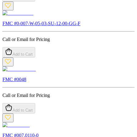
FMC #
0-007-W-05-03-SU-12-00-GG-F
Call or Email for Pricing
Add to Cart
FMC #
0048
Call or Email for Pricing
Add to Cart
FMC #
007.0110-0