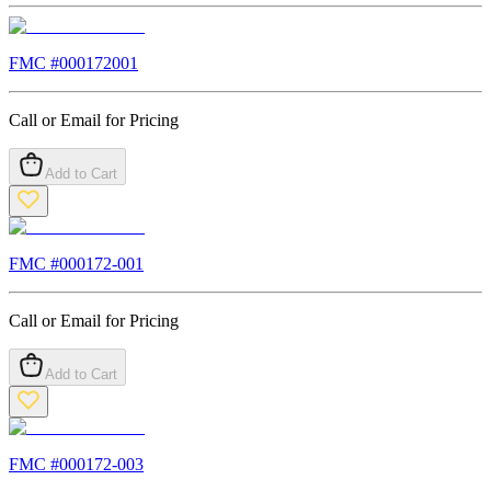
FMC #
000172001
Call or Email for Pricing
Add to Cart
FMC #
000172-001
Call or Email for Pricing
Add to Cart
FMC #
000172-003