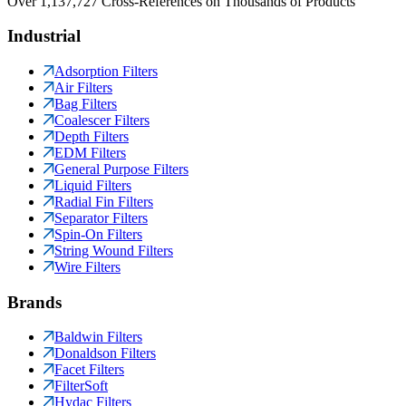
Over 1,137,727 Cross-References on Thousands of Products
Industrial
Adsorption Filters
Air Filters
Bag Filters
Coalescer Filters
Depth Filters
EDM Filters
General Purpose Filters
Liquid Filters
Radial Fin Filters
Separator Filters
Spin-On Filters
String Wound Filters
Wire Filters
Brands
Baldwin Filters
Donaldson Filters
Facet Filters
FilterSoft
Hydac Filters