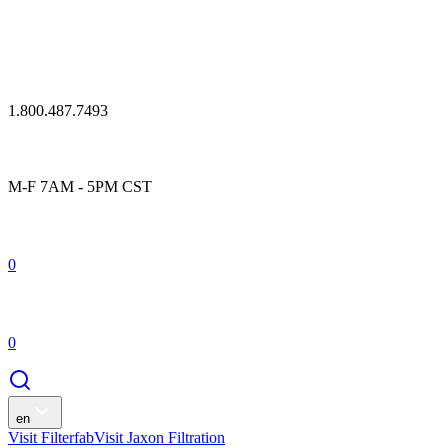
1.800.487.7493
M-F 7AM - 5PM CST
0
0
en
Visit Filterfab
Visit Jaxon Filtration