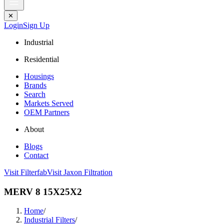
✕
Login
Sign Up
Industrial
Residential
Housings
Brands
Search
Markets Served
OEM Partners
About
Blogs
Contact
Visit Filterfab
Visit Jaxon Filtration
MERV 8 15X25X2
Home
/
Industrial Filters
/