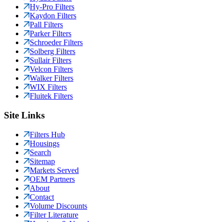
Hy-Pro Filters
Kaydon Filters
Pall Filters
Parker Filters
Schroeder Filters
Solberg Filters
Sullair Filters
Velcon Filters
Walker Filters
WIX Filters
Fluitek Filters
Site Links
Filters Hub
Housings
Search
Sitemap
Markets Served
OEM Partners
About
Contact
Volume Discounts
Filter Literature