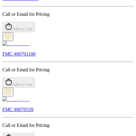
Call or Email for Pricing
Add to Cart
FMC #
00701100
Call or Email for Pricing
Add to Cart
FMC #
0070539
Call or Email for Pricing