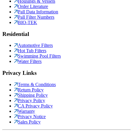
Housings & Vessels
Order Literature
Pall Data Information
Pall Filter Numbers
BIO-TEK
Residential
Automotive Filters
Hot Tub Filters
Swimming Pool Filters
Water Filters
Privacy Links
Terms & Conditions
Return Policy
Shipping Policy
Privacy Policy
CA Privacy Policy
Warranty
Privacy Notice
Sales Policy