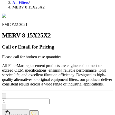
Air Filters
/
MERV 8 15X25X2
FMC #
22-3021
MERV 8 15X25X2
Call or Email for Pricing
Please call for broken case quantities.
All FilterMart replacement products are engineered to meet or
exceed OEM specifications, ensuring reliable performance, long
service life, and excellent filtration efficiency. Designed as high-
quality alternatives to original equipment filters, our products deliver
consistent results across a wide range of industrial applications.