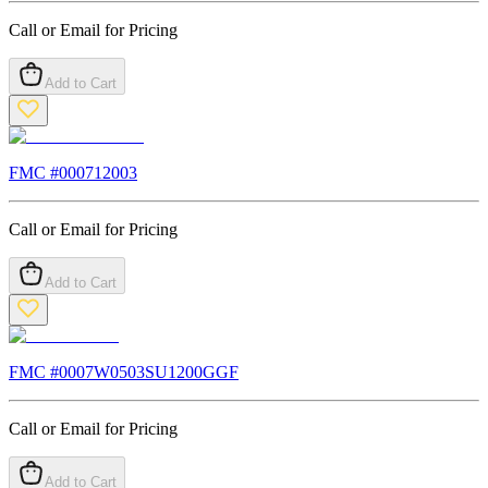
Call or Email for Pricing
Add to Cart
FMC #
000712003
Call or Email for Pricing
Add to Cart
FMC #
0007W0503SU1200GGF
Call or Email for Pricing
Add to Cart