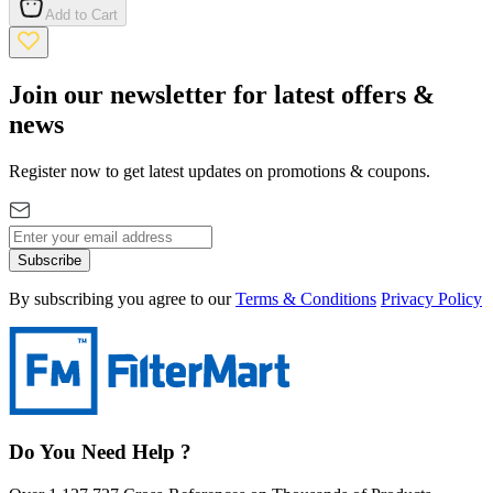
Add to Cart
Join our newsletter for latest offers &
news
Register now to get latest updates on promotions & coupons.
Subscribe
By subscribing you agree to our
Terms & Conditions
Privacy Policy
Do You Need Help ?