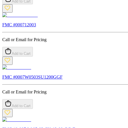
Add to Cart
FMC #
000712003
Call or Email for Pricing
Add to Cart
FMC #
0007W0503SU1200GGF
Call or Email for Pricing
Add to Cart