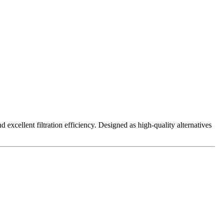
excellent filtration efficiency. Designed as high-quality alternatives