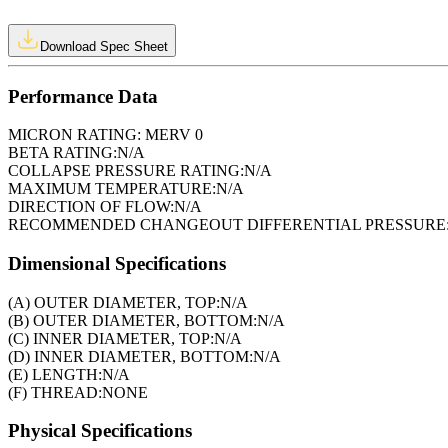
Download Spec Sheet
Performance Data
MICRON RATING:
MERV 0
BETA RATING:
N/A
COLLAPSE PRESSURE RATING:
N/A
MAXIMUM TEMPERATURE:
N/A
DIRECTION OF FLOW:
N/A
RECOMMENDED CHANGEOUT DIFFERENTIAL PRESSURE
Dimensional Specifications
(A) OUTER DIAMETER, TOP:
N/A
(B) OUTER DIAMETER, BOTTOM:
N/A
(C) INNER DIAMETER, TOP:
N/A
(D) INNER DIAMETER, BOTTOM:
N/A
(E) LENGTH:
N/A
(F) THREAD:
NONE
Physical Specifications