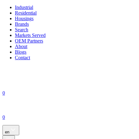
Industrial
Residential
Housings
Brands
Search
Markets Served
OEM Partners
About
Blogs
Contact
0
0
en