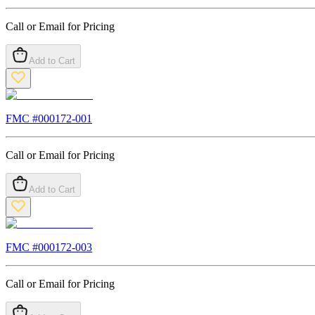
Call or Email for Pricing
Add to Cart
FMC #
000172-001
Call or Email for Pricing
Add to Cart
FMC #
000172-003
Call or Email for Pricing