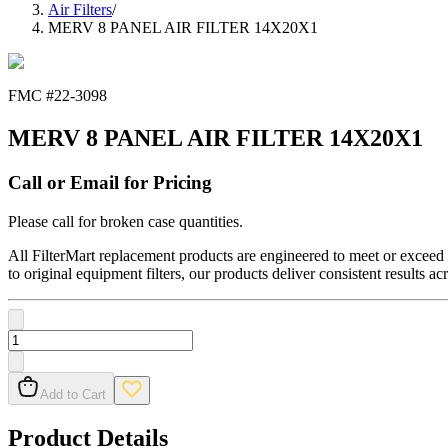
Air Filters
/
MERV 8 PANEL AIR FILTER 14X20X1
FMC #
22-3098
MERV 8 PANEL AIR FILTER 14X20X1
Call or Email for Pricing
Please call for broken case quantities.
All FilterMart replacement products are engineered to meet or exceed O
to original equipment filters, our products deliver consistent results ac
Add to Cart
Product Details