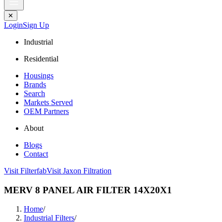
✕
Login
Sign Up
Industrial
Residential
Housings
Brands
Search
Markets Served
OEM Partners
About
Blogs
Contact
Visit Filterfab
Visit Jaxon Filtration
MERV 8 PANEL AIR FILTER 14X20X1
Home
/
Industrial Filters
/