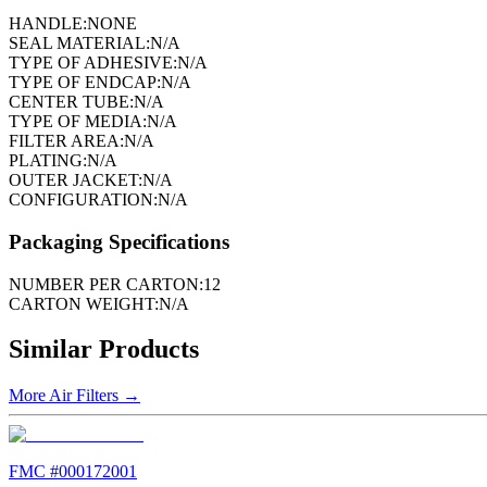
HANDLE:
NONE
SEAL MATERIAL:
N/A
TYPE OF ADHESIVE:
N/A
TYPE OF ENDCAP:
N/A
CENTER TUBE:
N/A
TYPE OF MEDIA:
N/A
FILTER AREA:
N/A
PLATING:
N/A
OUTER JACKET:
N/A
CONFIGURATION:
N/A
Packaging Specifications
NUMBER PER CARTON:
12
CARTON WEIGHT:
N/A
Similar Products
More
Air Filters
→
FMC #
000172001