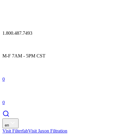
1.800.487.7493
M-F 7AM - 5PM CST
0
0
en
Visit Filterfab
Visit Jaxon Filtration