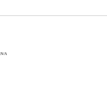
:
N/A