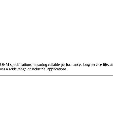
EM specifications, ensuring reliable performance, long service life, and 
ross a wide range of industrial applications.