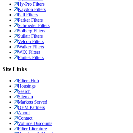
Hy-Pro Filters
Kaydon Filters
Pall Filters
Parker Filters
Schroeder Filters
Solberg Filters
Sullair Filters
Velcon Filters
Walker Filters
WIX Filters
Fluitek Filters
Site Links
Filters Hub
Housings
Search
Sitemap
Markets Served
OEM Partners
About
Contact
Volume Discounts
Filter Literature