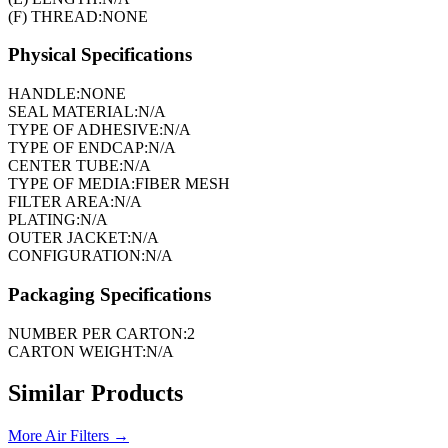
(F) THREAD:
NONE
Physical Specifications
HANDLE:
NONE
SEAL MATERIAL:
N/A
TYPE OF ADHESIVE:
N/A
TYPE OF ENDCAP:
N/A
CENTER TUBE:
N/A
TYPE OF MEDIA:
FIBER MESH
FILTER AREA:
N/A
PLATING:
N/A
OUTER JACKET:
N/A
CONFIGURATION:
N/A
Packaging Specifications
NUMBER PER CARTON:
2
CARTON WEIGHT:
N/A
Similar Products
More
Air Filters
→