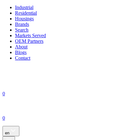
Industrial
Residential
Housings
Brands
Search
Markets Served
OEM Partners
About
Blogs
Contact
0
0
en