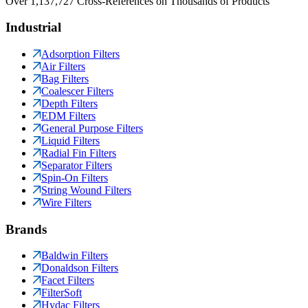
Over 1,137,727 Cross-References on Thousands of Products
Industrial
Adsorption Filters
Air Filters
Bag Filters
Coalescer Filters
Depth Filters
EDM Filters
General Purpose Filters
Liquid Filters
Radial Fin Filters
Separator Filters
Spin-On Filters
String Wound Filters
Wire Filters
Brands
Baldwin Filters
Donaldson Filters
Facet Filters
FilterSoft
Hydac Filters