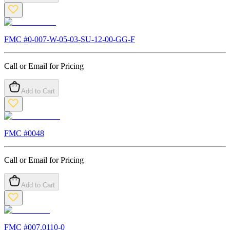
FMC #
0-007-W-05-03-SU-12-00-GG-F
Call or Email for Pricing
Add to Cart
FMC #
0048
Call or Email for Pricing
Add to Cart
FMC #
007.0110-0