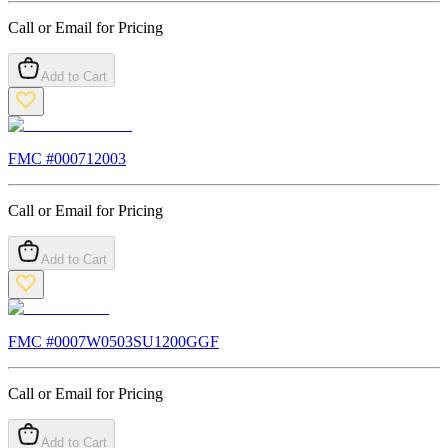
Call or Email for Pricing
Add to Cart
FMC #
000712003
Call or Email for Pricing
Add to Cart
FMC #
0007W0503SU1200GGF
Call or Email for Pricing
Add to Cart