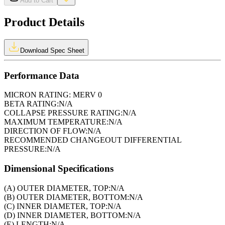
Add to Cart
Product Details
Download Spec Sheet
Performance Data
MICRON RATING:
MERV 0
BETA RATING:
N/A
COLLAPSE PRESSURE RATING:
N/A
MAXIMUM TEMPERATURE:
N/A
DIRECTION OF FLOW:
N/A
RECOMMENDED CHANGEOUT DIFFERENTIAL
PRESSURE:
N/A
Dimensional Specifications
(A) OUTER DIAMETER, TOP:
N/A
(B) OUTER DIAMETER, BOTTOM:
N/A
(C) INNER DIAMETER, TOP:
N/A
(D) INNER DIAMETER, BOTTOM:
N/A
(E) LENGTH:
N/A