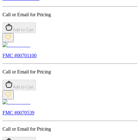
Call or Email for Pricing
Add to Cart
FMC #
00701100
Call or Email for Pricing
Add to Cart
FMC #
0070539
Call or Email for Pricing