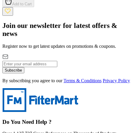
Add to Cart
Join our newsletter for latest offers &
news
Register now to get latest updates on promotions & coupons.
Subscribe
By subscribing you agree to our
Terms & Conditions
Privacy Policy
Do You Need Help ?