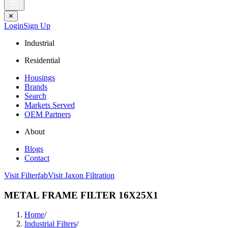
✕
Login
Sign Up
Industrial
Residential
Housings
Brands
Search
Markets Served
OEM Partners
About
Blogs
Contact
Visit Filterfab
Visit Jaxon Filtration
METAL FRAME FILTER 16X25X1
Home
/
Industrial Filters
/