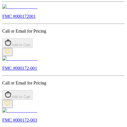
FMC #
000172001
Call or Email for Pricing
Add to Cart
FMC #
000172-001
Call or Email for Pricing
Add to Cart
FMC #
000172-003