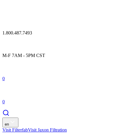
1.800.487.7493
M-F 7AM - 5PM CST
0
0
en
Visit Filterfab
Visit Jaxon Filtration