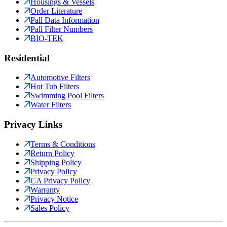
Housings & Vessels
Order Literature
Pall Data Information
Pall Filter Numbers
BIO-TEK
Residential
Automotive Filters
Hot Tub Filters
Swimming Pool Filters
Water Filters
Privacy Links
Terms & Conditions
Return Policy
Shipping Policy
Privacy Policy
CA Privacy Policy
Warranty
Privacy Notice
Sales Policy