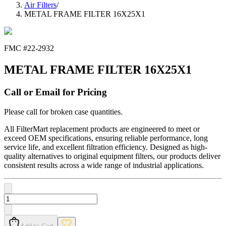
Air Filters
/
METAL FRAME FILTER 16X25X1
FMC #
22-2932
METAL FRAME FILTER 16X25X1
Call or Email for Pricing
Please call for broken case quantities.
All FilterMart replacement products are engineered to meet or
exceed OEM specifications, ensuring reliable performance, long
service life, and excellent filtration efficiency. Designed as high-
quality alternatives to original equipment filters, our products deliver
consistent results across a wide range of industrial applications.