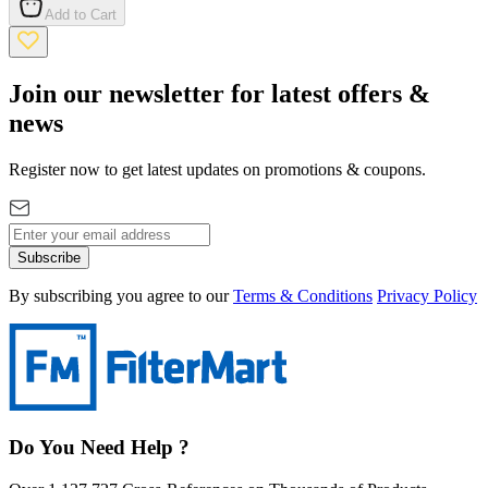
Add to Cart
Join our newsletter for latest offers &
news
Register now to get latest updates on promotions & coupons.
Subscribe
By subscribing you agree to our
Terms & Conditions
Privacy Policy
Do You Need Help ?