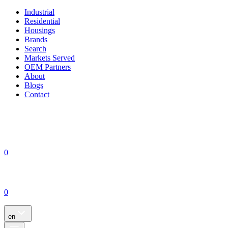
Industrial
Residential
Housings
Brands
Search
Markets Served
OEM Partners
About
Blogs
Contact
0
0
en