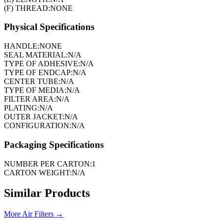
(F) THREAD:
NONE
Physical Specifications
HANDLE:
NONE
SEAL MATERIAL:
N/A
TYPE OF ADHESIVE:
N/A
TYPE OF ENDCAP:
N/A
CENTER TUBE:
N/A
TYPE OF MEDIA:
N/A
FILTER AREA:
N/A
PLATING:
N/A
OUTER JACKET:
N/A
CONFIGURATION:
N/A
Packaging Specifications
NUMBER PER CARTON:
1
CARTON WEIGHT:
N/A
Similar Products
More
Air Filters
→