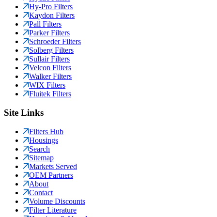
Hy-Pro Filters
Kaydon Filters
Pall Filters
Parker Filters
Schroeder Filters
Solberg Filters
Sullair Filters
Velcon Filters
Walker Filters
WIX Filters
Fluitek Filters
Site Links
Filters Hub
Housings
Search
Sitemap
Markets Served
OEM Partners
About
Contact
Volume Discounts
Filter Literature