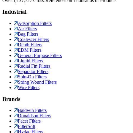
Over 1,137,727 Cross-References on Thousands of Products
Industrial
Adsorption Filters
Air Filters
Bag Filters
Coalescer Filters
Depth Filters
EDM Filters
General Purpose Filters
Liquid Filters
Radial Fin Filters
Separator Filters
Spin-On Filters
String Wound Filters
Wire Filters
Brands
Baldwin Filters
Donaldson Filters
Facet Filters
FilterSoft
Hydac Filters