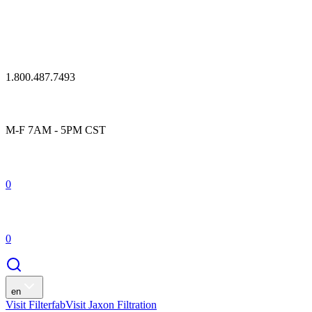
1.800.487.7493
M-F 7AM - 5PM CST
0
0
en
Visit Filterfab
Visit Jaxon Filtration