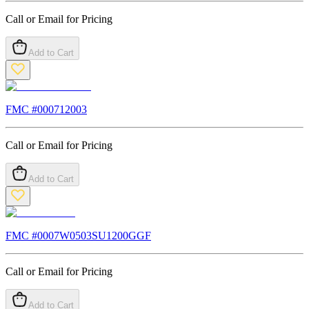
Call or Email for Pricing
Add to Cart
FMC #
000712003
Call or Email for Pricing
Add to Cart
FMC #
0007W0503SU1200GGF
Call or Email for Pricing
Add to Cart