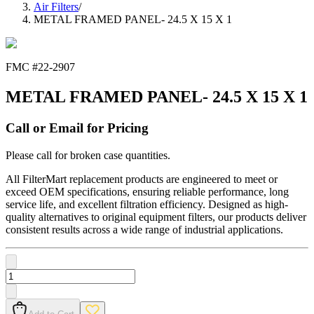
Air Filters
/
METAL FRAMED PANEL- 24.5 X 15 X 1
FMC #
22-2907
METAL FRAMED PANEL- 24.5 X 15 X 1
Call or Email for Pricing
Please call for broken case quantities.
All FilterMart replacement products are engineered to meet or
exceed OEM specifications, ensuring reliable performance, long
service life, and excellent filtration efficiency. Designed as high-
quality alternatives to original equipment filters, our products deliver
consistent results across a wide range of industrial applications.