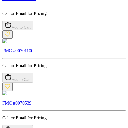
Call or Email for Pricing
Add to Cart
FMC #
00701100
Call or Email for Pricing
Add to Cart
FMC #
0070539
Call or Email for Pricing