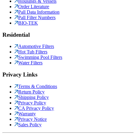
Housings & Vessels
Order Literature
Pall Data Information
Pall Filter Numbers
BIO-TEK
Residential
Automotive Filters
Hot Tub Filters
Swimming Pool Filters
Water Filters
Privacy Links
Terms & Conditions
Return Policy
Shipping Policy
Privacy Policy
CA Privacy Policy
Warranty
Privacy Notice
Sales Policy