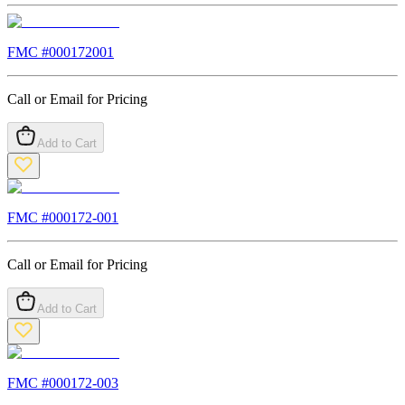
FMC #
000172001
Call or Email for Pricing
Add to Cart
FMC #
000172-001
Call or Email for Pricing
Add to Cart
FMC #
000172-003