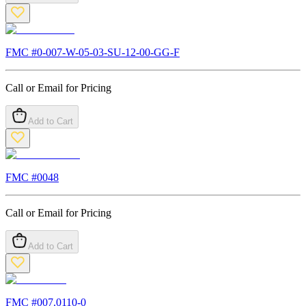
FMC #
0-007-W-05-03-SU-12-00-GG-F
Call or Email for Pricing
Add to Cart
FMC #
0048
Call or Email for Pricing
Add to Cart
FMC #
007.0110-0