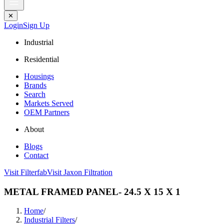
✕
Login
Sign Up
Industrial
Residential
Housings
Brands
Search
Markets Served
OEM Partners
About
Blogs
Contact
Visit Filterfab
Visit Jaxon Filtration
METAL FRAMED PANEL- 24.5 X 15 X 1
Home
/
Industrial Filters
/