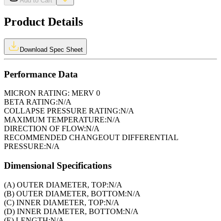
Add to Cart
Product Details
Download Spec Sheet
Performance Data
MICRON RATING:
MERV 0
BETA RATING:
N/A
COLLAPSE PRESSURE RATING:
N/A
MAXIMUM TEMPERATURE:
N/A
DIRECTION OF FLOW:
N/A
RECOMMENDED CHANGEOUT DIFFERENTIAL
PRESSURE:
N/A
Dimensional Specifications
(A) OUTER DIAMETER, TOP:
N/A
(B) OUTER DIAMETER, BOTTOM:
N/A
(C) INNER DIAMETER, TOP:
N/A
(D) INNER DIAMETER, BOTTOM:
N/A
(E) LENGTH:
N/A