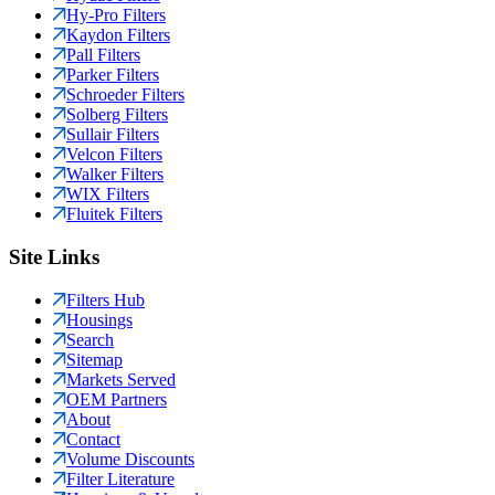
Hy-Pro Filters
Kaydon Filters
Pall Filters
Parker Filters
Schroeder Filters
Solberg Filters
Sullair Filters
Velcon Filters
Walker Filters
WIX Filters
Fluitek Filters
Site Links
Filters Hub
Housings
Search
Sitemap
Markets Served
OEM Partners
About
Contact
Volume Discounts
Filter Literature