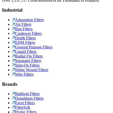
Over 1,137,727 Cross-References on Thousands of Products
Industrial
Adsorption Filters
Air Filters
Bag Filters
Coalescer Filters
Depth Filters
EDM Filters
General Purpose Filters
Liquid Filters
Radial Fin Filters
Separator Filters
Spin-On Filters
String Wound Filters
Wire Filters
Brands
Baldwin Filters
Donaldson Filters
Facet Filters
FilterSoft
Hydac Filters