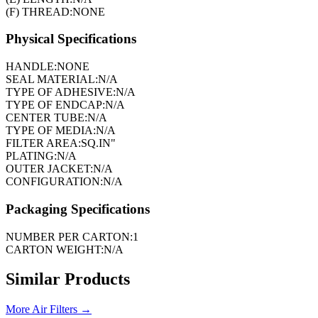
(F) THREAD:
NONE
Physical Specifications
HANDLE:
NONE
SEAL MATERIAL:
N/A
TYPE OF ADHESIVE:
N/A
TYPE OF ENDCAP:
N/A
CENTER TUBE:
N/A
TYPE OF MEDIA:
N/A
FILTER AREA:
SQ.IN"
PLATING:
N/A
OUTER JACKET:
N/A
CONFIGURATION:
N/A
Packaging Specifications
NUMBER PER CARTON:
1
CARTON WEIGHT:
N/A
Similar Products
More
Air Filters
→