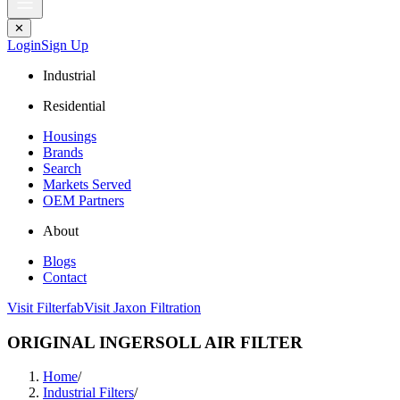
✕
Login
Sign Up
Industrial
Residential
Housings
Brands
Search
Markets Served
OEM Partners
About
Blogs
Contact
Visit Filterfab
Visit Jaxon Filtration
ORIGINAL INGERSOLL AIR FILTER
Home
/
Industrial Filters
/