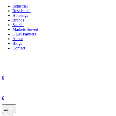
Industrial
Residential
Housings
Brands
Search
Markets Served
OEM Partners
About
Blogs
Contact
0
0
en