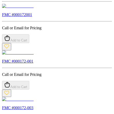
FMC #
000172001
Call or Email for Pricing
Add to Cart
FMC #
000172-001
Call or Email for Pricing
Add to Cart
FMC #
000172-003