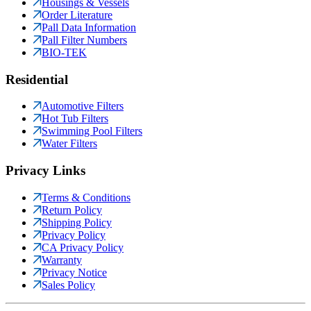
Housings & Vessels
Order Literature
Pall Data Information
Pall Filter Numbers
BIO-TEK
Residential
Automotive Filters
Hot Tub Filters
Swimming Pool Filters
Water Filters
Privacy Links
Terms & Conditions
Return Policy
Shipping Policy
Privacy Policy
CA Privacy Policy
Warranty
Privacy Notice
Sales Policy