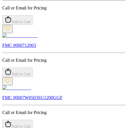
Call or Email for Pricing
Add to Cart
FMC #
000712003
Call or Email for Pricing
Add to Cart
FMC #
0007W0503SU1200GGF
Call or Email for Pricing
Add to Cart