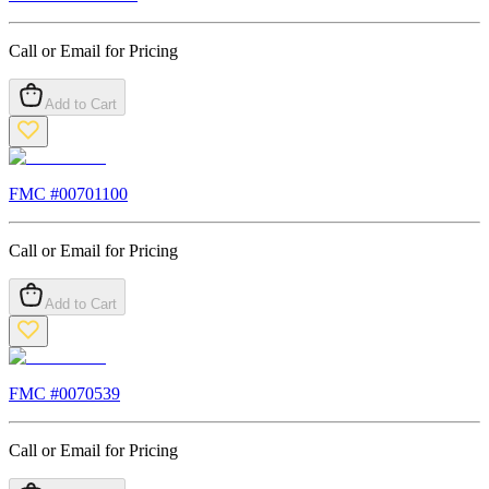
Call or Email for Pricing
Add to Cart
FMC #
00701100
Call or Email for Pricing
Add to Cart
FMC #
0070539
Call or Email for Pricing