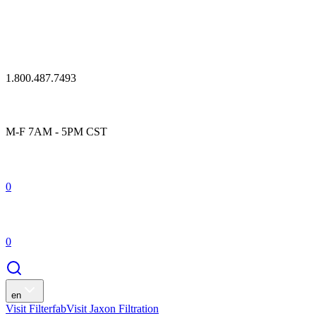
1.800.487.7493
M-F 7AM - 5PM CST
0
0
en
Visit Filterfab
Visit Jaxon Filtration