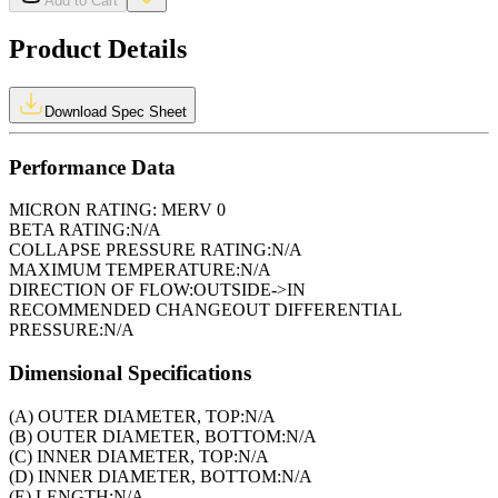
Add to Cart
Product Details
Download Spec Sheet
Performance Data
MICRON RATING:
MERV 0
BETA RATING:
N/A
COLLAPSE PRESSURE RATING:
N/A
MAXIMUM TEMPERATURE:
N/A
DIRECTION OF FLOW:
OUTSIDE->IN
RECOMMENDED CHANGEOUT DIFFERENTIAL
PRESSURE:
N/A
Dimensional Specifications
(A) OUTER DIAMETER, TOP:
N/A
(B) OUTER DIAMETER, BOTTOM:
N/A
(C) INNER DIAMETER, TOP:
N/A
(D) INNER DIAMETER, BOTTOM:
N/A
(E) LENGTH:
N/A