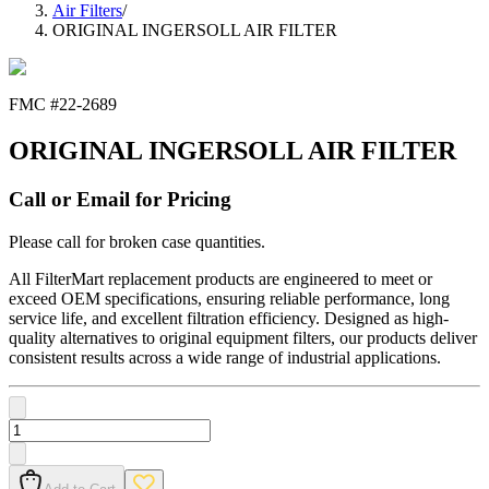
Air Filters
/
ORIGINAL INGERSOLL AIR FILTER
FMC #
22-2689
ORIGINAL INGERSOLL AIR FILTER
Call or Email for Pricing
Please call for broken case quantities.
All FilterMart replacement products are engineered to meet or
exceed OEM specifications, ensuring reliable performance, long
service life, and excellent filtration efficiency. Designed as high-
quality alternatives to original equipment filters, our products deliver
consistent results across a wide range of industrial applications.