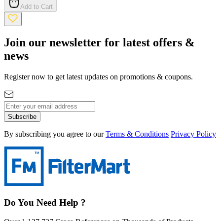
Add to Cart
Join our newsletter for latest offers &
news
Register now to get latest updates on promotions & coupons.
Subscribe
By subscribing you agree to our
Terms & Conditions
Privacy Policy
Do You Need Help ?