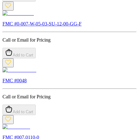
FMC #
0-007-W-05-03-SU-12-00-GG-F
Call or Email for Pricing
Add to Cart
FMC #
0048
Call or Email for Pricing
Add to Cart
FMC #
007.0110-0