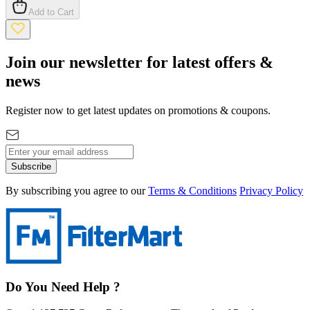
Add to Cart
Join our newsletter for latest offers &
news
Register now to get latest updates on promotions & coupons.
Subscribe
By subscribing you agree to our
Terms & Conditions
Privacy Policy
Do You Need Help ?