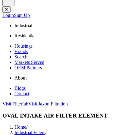
✕
Login
Sign Up
Industrial
Residential
Housings
Brands
Search
Markets Served
OEM Partners
About
Blogs
Contact
Visit Filterfab
Visit Jaxon Filtration
OVAL INTAKE AIR FILTER ELEMENT
Home
/
Industrial Filters
/