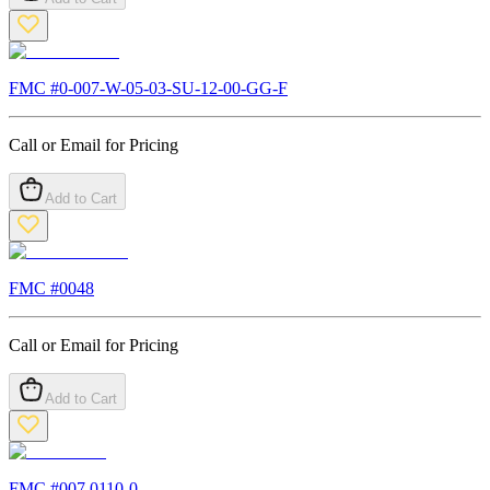
FMC #
0-007-W-05-03-SU-12-00-GG-F
Call or Email for Pricing
Add to Cart
FMC #
0048
Call or Email for Pricing
Add to Cart
FMC #
007.0110-0