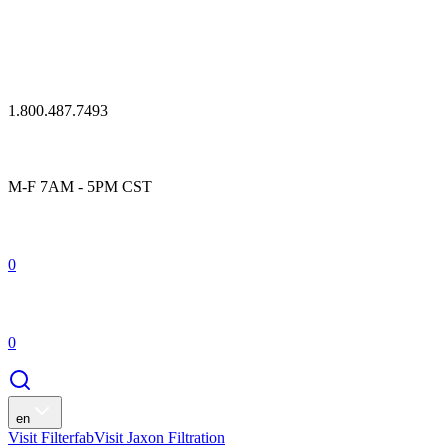
1.800.487.7493
M-F 7AM - 5PM CST
0
0
en
Visit Filterfab
Visit Jaxon Filtration