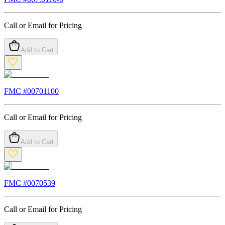
Call or Email for Pricing
Add to Cart
FMC #
00701100
Call or Email for Pricing
Add to Cart
FMC #
0070539
Call or Email for Pricing