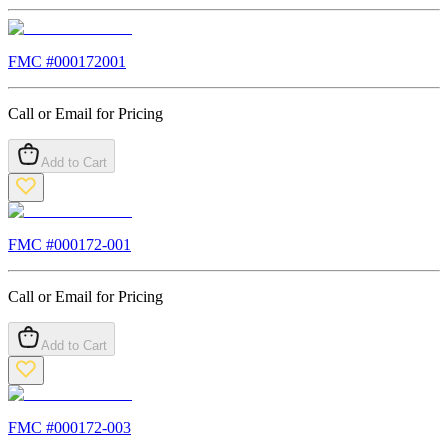
FMC #
000172001
Call or Email for Pricing
Add to Cart
FMC #
000172-001
Call or Email for Pricing
Add to Cart
FMC #
000172-003