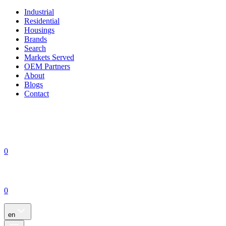
Industrial
Residential
Housings
Brands
Search
Markets Served
OEM Partners
About
Blogs
Contact
0
0
en