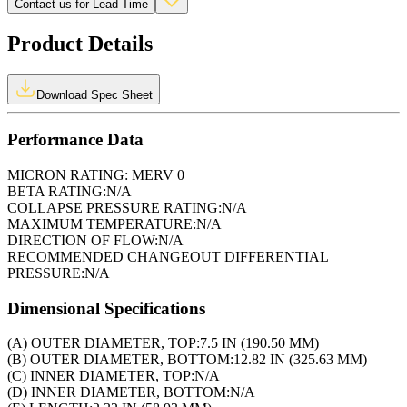
Contact us for Lead Time
Product Details
Download Spec Sheet
Performance Data
MICRON RATING:
MERV 0
BETA RATING:
N/A
COLLAPSE PRESSURE RATING:
N/A
MAXIMUM TEMPERATURE:
N/A
DIRECTION OF FLOW:
N/A
RECOMMENDED CHANGEOUT DIFFERENTIAL
PRESSURE:
N/A
Dimensional Specifications
(A) OUTER DIAMETER, TOP:
7.5 IN (190.50 MM)
(B) OUTER DIAMETER, BOTTOM:
12.82 IN (325.63 MM)
(C) INNER DIAMETER, TOP:
N/A
(D) INNER DIAMETER, BOTTOM:
N/A