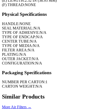
(E) LENGTH:
2.32 IN (58.93 MM)
(F) THREAD:
NONE
Physical Specifications
HANDLE:
NONE
SEAL MATERIAL:
N/A
TYPE OF ADHESIVE:
N/A
TYPE OF ENDCAP:
N/A
CENTER TUBE:
N/A
TYPE OF MEDIA:
N/A
FILTER AREA:
N/A
PLATING:
N/A
OUTER JACKET:
N/A
CONFIGURATION:
N/A
Packaging Specifications
NUMBER PER CARTON:
1
CARTON WEIGHT:
N/A
Similar Products
More
Air Filters
→