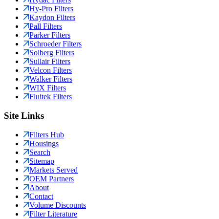
Hy-Pro Filters
Kaydon Filters
Pall Filters
Parker Filters
Schroeder Filters
Solberg Filters
Sullair Filters
Velcon Filters
Walker Filters
WIX Filters
Fluitek Filters
Site Links
Filters Hub
Housings
Search
Sitemap
Markets Served
OEM Partners
About
Contact
Volume Discounts
Filter Literature