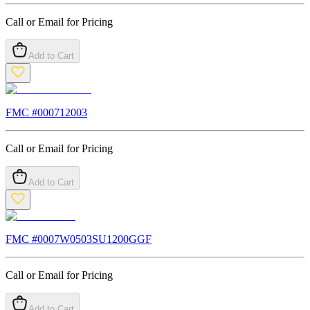
Call or Email for Pricing
Add to Cart
FMC #
000712003
Call or Email for Pricing
Add to Cart
FMC #
0007W0503SU1200GGF
Call or Email for Pricing
Add to Cart