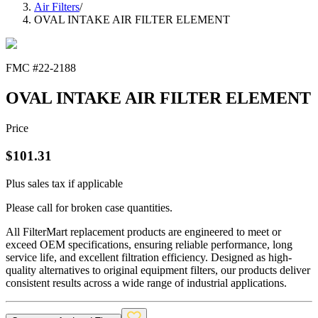
Air Filters
/
OVAL INTAKE AIR FILTER ELEMENT
FMC #
22-2188
OVAL INTAKE AIR FILTER ELEMENT
Price
$
101.31
Plus sales tax if applicable
Please call for broken case quantities.
All FilterMart replacement products are engineered to meet or
exceed OEM specifications, ensuring reliable performance, long
service life, and excellent filtration efficiency. Designed as high-
quality alternatives to original equipment filters, our products deliver
consistent results across a wide range of industrial applications.