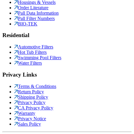
Housings & Vessels
Order Literature
Pall Data Information
Pall Filter Numbers
BIO-TEK
Residential
Automotive Filters
Hot Tub Filters
Swimming Pool Filters
Water Filters
Privacy Links
Terms & Conditions
Return Policy
Shipping Policy
Privacy Policy
CA Privacy Policy
Warranty
Privacy Notice
Sales Policy