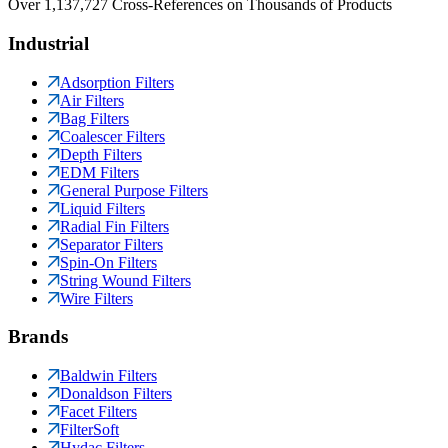
Over 1,137,727 Cross-References on Thousands of Products
Industrial
Adsorption Filters
Air Filters
Bag Filters
Coalescer Filters
Depth Filters
EDM Filters
General Purpose Filters
Liquid Filters
Radial Fin Filters
Separator Filters
Spin-On Filters
String Wound Filters
Wire Filters
Brands
Baldwin Filters
Donaldson Filters
Facet Filters
FilterSoft
Hydac Filters