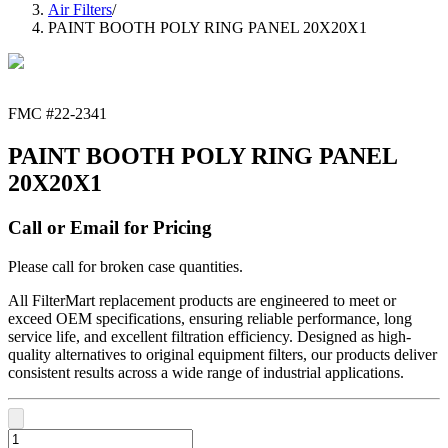
Air Filters
/
PAINT BOOTH POLY RING PANEL 20X20X1
FMC #
22-2341
PAINT BOOTH POLY RING PANEL
20X20X1
Call or Email for Pricing
Please call for broken case quantities.
All FilterMart replacement products are engineered to meet or
exceed OEM specifications, ensuring reliable performance, long
service life, and excellent filtration efficiency. Designed as high-
quality alternatives to original equipment filters, our products deliver
consistent results across a wide range of industrial applications.