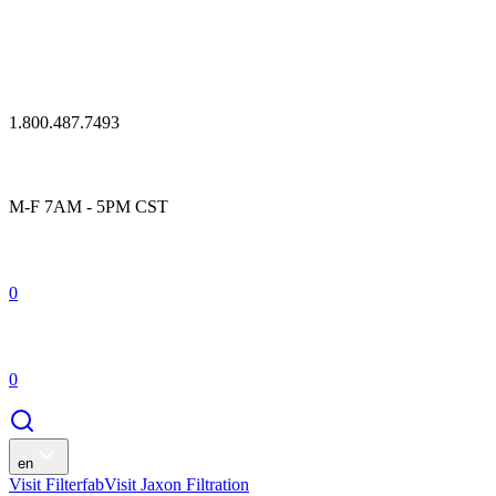
1.800.487.7493
M-F 7AM - 5PM CST
0
0
en
Visit Filterfab
Visit Jaxon Filtration