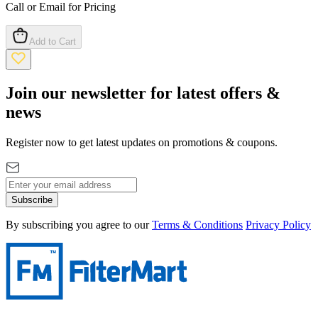
Call or Email for Pricing
Add to Cart
Join our newsletter for latest offers &
news
Register now to get latest updates on promotions & coupons.
Subscribe
By subscribing you agree to our
Terms & Conditions
Privacy Policy