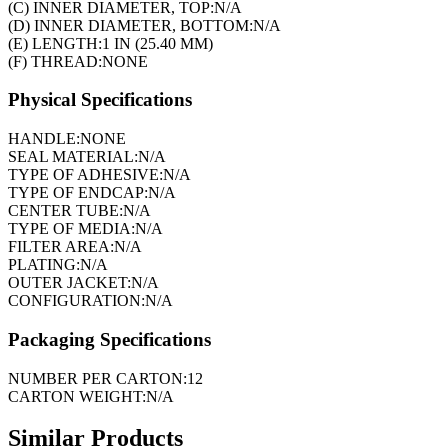
(C) INNER DIAMETER, TOP:
N/A
(D) INNER DIAMETER, BOTTOM:
N/A
(E) LENGTH:
1 IN (25.40 MM)
(F) THREAD:
NONE
Physical Specifications
HANDLE:
NONE
SEAL MATERIAL:
N/A
TYPE OF ADHESIVE:
N/A
TYPE OF ENDCAP:
N/A
CENTER TUBE:
N/A
TYPE OF MEDIA:
N/A
FILTER AREA:
N/A
PLATING:
N/A
OUTER JACKET:
N/A
CONFIGURATION:
N/A
Packaging Specifications
NUMBER PER CARTON:
12
CARTON WEIGHT:
N/A
Similar Products