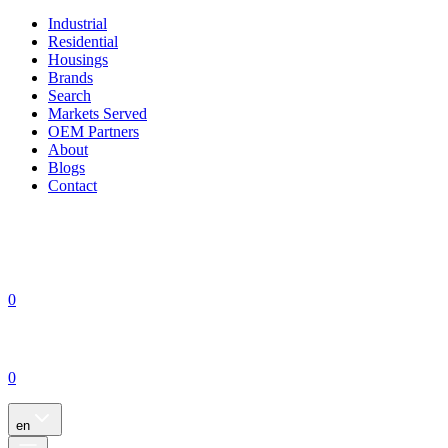
Industrial
Residential
Housings
Brands
Search
Markets Served
OEM Partners
About
Blogs
Contact
0
0
en