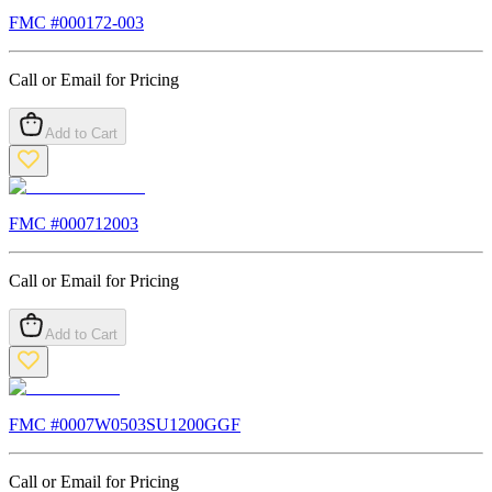
FMC #
000172-003
Call or Email for Pricing
Add to Cart
FMC #
000712003
Call or Email for Pricing
Add to Cart
FMC #
0007W0503SU1200GGF
Call or Email for Pricing