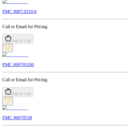
FMC #
007.0110-0
Call or Email for Pricing
Add to Cart
FMC #
00701100
Call or Email for Pricing
Add to Cart
FMC #
0070539