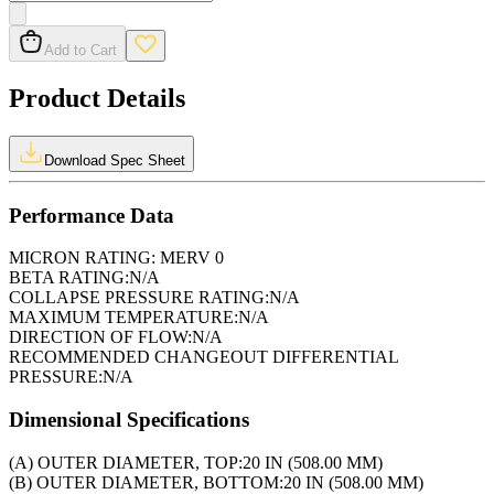
Add to Cart
Product Details
Download Spec Sheet
Performance Data
MICRON RATING:
MERV 0
BETA RATING:
N/A
COLLAPSE PRESSURE RATING:
N/A
MAXIMUM TEMPERATURE:
N/A
DIRECTION OF FLOW:
N/A
RECOMMENDED CHANGEOUT DIFFERENTIAL
PRESSURE:
N/A
Dimensional Specifications
(A) OUTER DIAMETER, TOP:
20 IN (508.00 MM)
(B) OUTER DIAMETER, BOTTOM:
20 IN (508.00 MM)