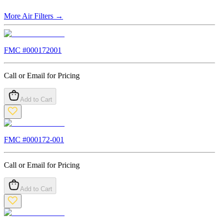
More
Air Filters
→
FMC #
000172001
Call or Email for Pricing
Add to Cart
FMC #
000172-001
Call or Email for Pricing
Add to Cart