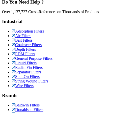
Do You Need Help ?
Over 1,137,727 Cross-References on Thousands of Products
Industrial
Adsorption Filters
Air Filters
Bag Filters
Coalescer Filters
Depth Filters
EDM Filters
General Purpose Filters
Liquid Filters
Radial Fin Filters
Separator Filters
Spin-On Filters
String Wound Filters
Wire Filters
Brands
Baldwin Filters
Donaldson Filters