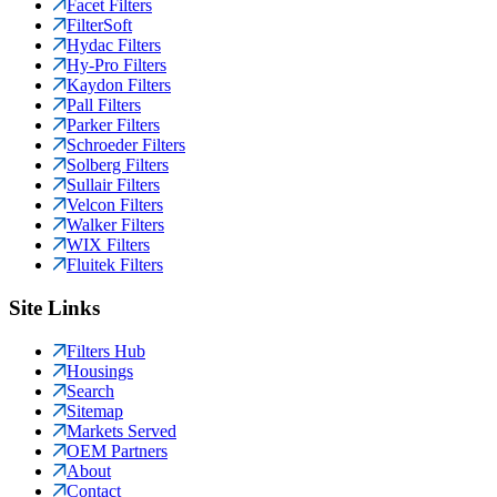
Facet Filters
FilterSoft
Hydac Filters
Hy-Pro Filters
Kaydon Filters
Pall Filters
Parker Filters
Schroeder Filters
Solberg Filters
Sullair Filters
Velcon Filters
Walker Filters
WIX Filters
Fluitek Filters
Site Links
Filters Hub
Housings
Search
Sitemap
Markets Served
OEM Partners
About
Contact