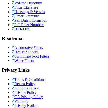
Volume Discounts
Filter Literature
Housings & Vessels
Order Literature
Pall Data Information
Pall Filter Numbers
BIO-TEK
Residential
Automotive Filters
Hot Tub Filters
Swimming Pool Filters
Water Filters
Privacy Links
Terms & Conditions
Return Policy
Shipping Policy
Privacy Policy
CA Privacy Policy
Warranty
Privacy Notice