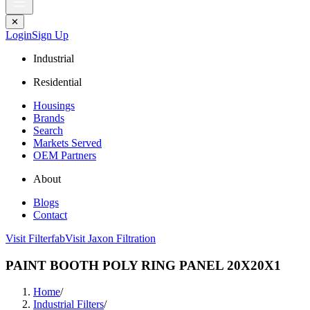
✕
Login
Sign Up
Industrial
Residential
Housings
Brands
Search
Markets Served
OEM Partners
About
Blogs
Contact
Visit Filterfab
Visit Jaxon Filtration
PAINT BOOTH POLY RING PANEL 20X20X1
Home
/
Industrial Filters
/