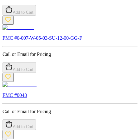
Add to Cart
FMC #
0-007-W-05-03-SU-12-00-GG-F
Call or Email for Pricing
Add to Cart
FMC #
0048
Call or Email for Pricing
Add to Cart