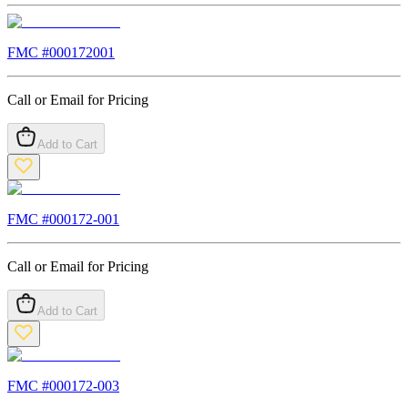
FMC #
000172001
Call or Email for Pricing
Add to Cart
FMC #
000172-001
Call or Email for Pricing
Add to Cart
FMC #
000172-003