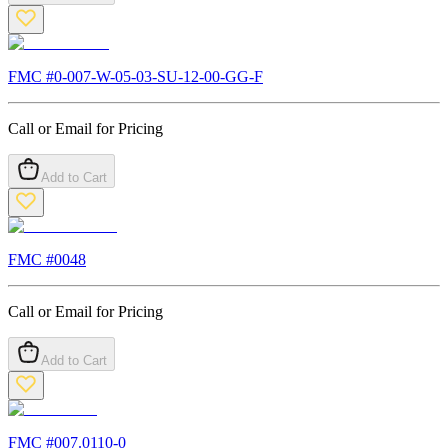
FMC #
0-007-W-05-03-SU-12-00-GG-F
Call or Email for Pricing
Add to Cart
FMC #
0048
Call or Email for Pricing
Add to Cart
FMC #
007.0110-0