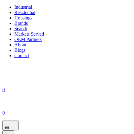
Industrial
Residential
Housings
Brands
Search
Markets Served
OEM Partners
About
Blogs
Contact
0
0
en