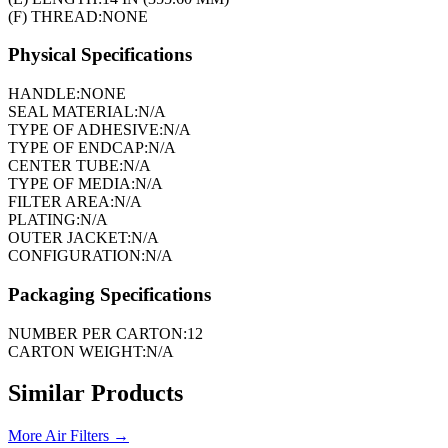
(F) THREAD:
NONE
Physical Specifications
HANDLE:
NONE
SEAL MATERIAL:
N/A
TYPE OF ADHESIVE:
N/A
TYPE OF ENDCAP:
N/A
CENTER TUBE:
N/A
TYPE OF MEDIA:
N/A
FILTER AREA:
N/A
PLATING:
N/A
OUTER JACKET:
N/A
CONFIGURATION:
N/A
Packaging Specifications
NUMBER PER CARTON:
12
CARTON WEIGHT:
N/A
Similar Products
More
Air Filters
→