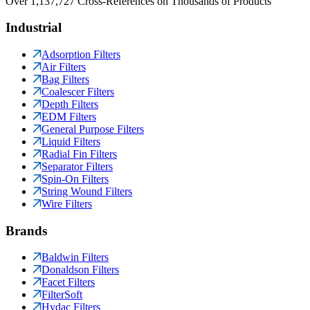
Over 1,137,727 Cross-References on Thousands of Products
Industrial
Adsorption Filters
Air Filters
Bag Filters
Coalescer Filters
Depth Filters
EDM Filters
General Purpose Filters
Liquid Filters
Radial Fin Filters
Separator Filters
Spin-On Filters
String Wound Filters
Wire Filters
Brands
Baldwin Filters
Donaldson Filters
Facet Filters
FilterSoft
Hydac Filters