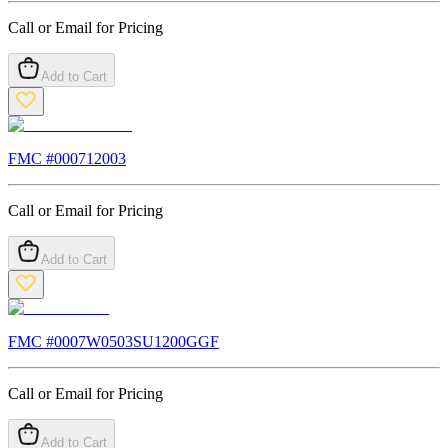
Call or Email for Pricing
Add to Cart
FMC #
000712003
Call or Email for Pricing
Add to Cart
FMC #
0007W0503SU1200GGF
Call or Email for Pricing
Add to Cart