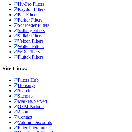
Hy-Pro Filters
Kaydon Filters
Pall Filters
Parker Filters
Schroeder Filters
Solberg Filters
Sullair Filters
Velcon Filters
Walker Filters
WIX Filters
Fluitek Filters
Site Links
Filters Hub
Housings
Search
Sitemap
Markets Served
OEM Partners
About
Contact
Volume Discounts
Filter Literature