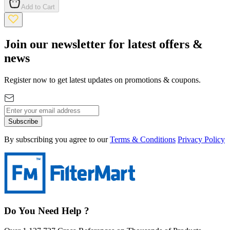
Add to Cart
Join our newsletter for latest offers &
news
Register now to get latest updates on promotions & coupons.
Subscribe
By subscribing you agree to our
Terms & Conditions
Privacy Policy
Do You Need Help ?