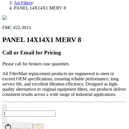
Air Filters
/
PANEL 14X14X1 MERV 8
FMC #
22-3013
PANEL 14X14X1 MERV 8
Call or Email for Pricing
Please call for broken case quantities.
All FilterMart replacement products are engineered to meet or
exceed OEM specifications, ensuring reliable performance, long
service life, and excellent filtration efficiency. Designed as high-
quality alternatives to original equipment filters, our products deliver
consistent results across a wide range of industrial applications.