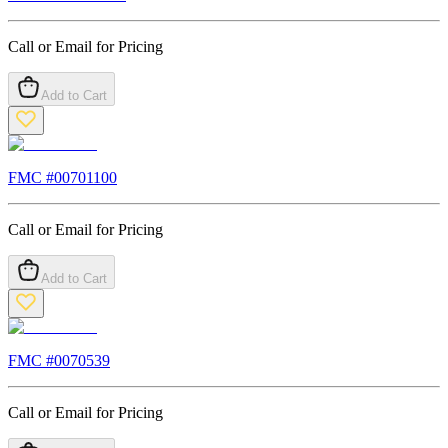
Call or Email for Pricing
Add to Cart
FMC #
00701100
Call or Email for Pricing
Add to Cart
FMC #
0070539
Call or Email for Pricing