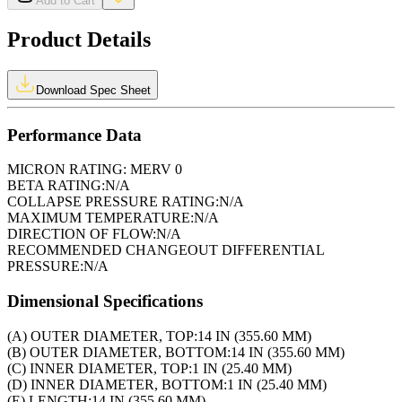
Add to Cart
Product Details
Download Spec Sheet
Performance Data
MICRON RATING:
MERV 0
BETA RATING:
N/A
COLLAPSE PRESSURE RATING:
N/A
MAXIMUM TEMPERATURE:
N/A
DIRECTION OF FLOW:
N/A
RECOMMENDED CHANGEOUT DIFFERENTIAL
PRESSURE:
N/A
Dimensional Specifications
(A) OUTER DIAMETER, TOP:
14 IN (355.60 MM)
(B) OUTER DIAMETER, BOTTOM:
14 IN (355.60 MM)
(C) INNER DIAMETER, TOP:
1 IN (25.40 MM)
(D) INNER DIAMETER, BOTTOM:
1 IN (25.40 MM)
(E) LENGTH:
14 IN (355.60 MM)