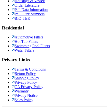
Housings & Vessels
Order Literature
Pall Data Information
Pall Filter Numbers
BIO-TEK
Residential
Automotive Filters
Hot Tub Filters
Swimming Pool Filters
Water Filters
Privacy Links
Terms & Conditions
Return Policy
Shipping Policy
Privacy Policy
CA Privacy Policy
Warranty
Privacy Notice
Sales Policy