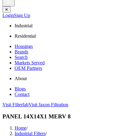
✕
Login
Sign Up
Industrial
Residential
Housings
Brands
Search
Markets Served
OEM Partners
About
Blogs
Contact
Visit Filterfab
Visit Jaxon Filtration
PANEL 14X14X1 MERV 8
Home
/
Industrial Filters
/