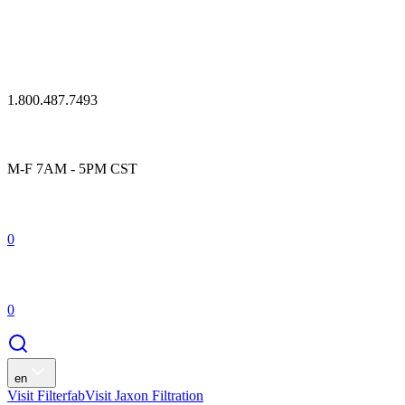
1.800.487.7493
M-F 7AM - 5PM CST
0
0
en
Visit Filterfab
Visit Jaxon Filtration