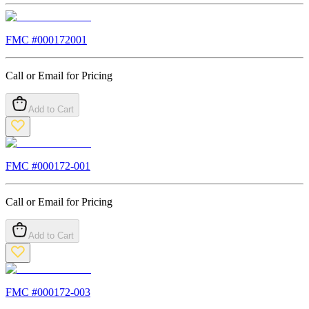
FMC #
000172001
Call or Email for Pricing
Add to Cart
FMC #
000172-001
Call or Email for Pricing
Add to Cart
FMC #
000172-003