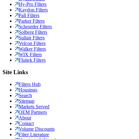
Hy-Pro Filters
Kaydon Filters
Pall Filters
Parker Filters
Schroeder Filters
Solberg Filters
Sullair Filters
Velcon Filters
Walker Filters
WIX Filters
Fluitek Filters
Site Links
Filters Hub
Housings
Search
Sitemap
Markets Served
OEM Partners
About
Contact
Volume Discounts
Filter Literature