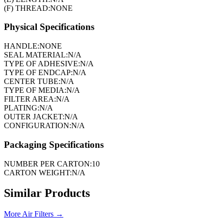
(F) THREAD:
NONE
Physical Specifications
HANDLE:
NONE
SEAL MATERIAL:
N/A
TYPE OF ADHESIVE:
N/A
TYPE OF ENDCAP:
N/A
CENTER TUBE:
N/A
TYPE OF MEDIA:
N/A
FILTER AREA:
N/A
PLATING:
N/A
OUTER JACKET:
N/A
CONFIGURATION:
N/A
Packaging Specifications
NUMBER PER CARTON:
10
CARTON WEIGHT:
N/A
Similar Products
More
Air Filters
→