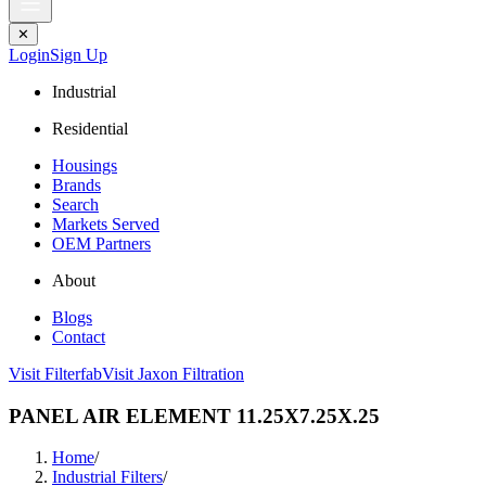
✕
Login
Sign Up
Industrial
Residential
Housings
Brands
Search
Markets Served
OEM Partners
About
Blogs
Contact
Visit Filterfab
Visit Jaxon Filtration
PANEL AIR ELEMENT 11.25X7.25X.25
Home
/
Industrial Filters
/