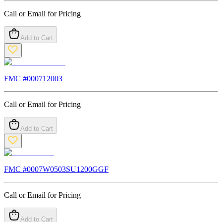
Call or Email for Pricing
Add to Cart
FMC #
000712003
Call or Email for Pricing
Add to Cart
FMC #
0007W0503SU1200GGF
Call or Email for Pricing
Add to Cart