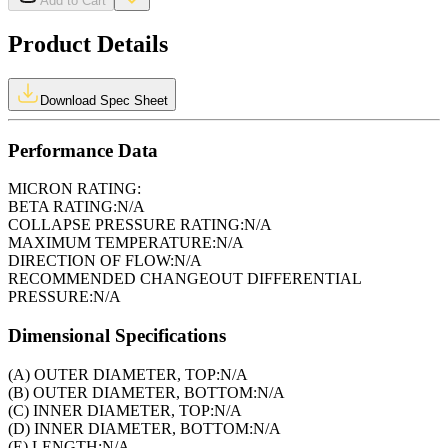
Add to Cart
Product Details
Download Spec Sheet
Performance Data
MICRON RATING:
BETA RATING:
N/A
COLLAPSE PRESSURE RATING:
N/A
MAXIMUM TEMPERATURE:
N/A
DIRECTION OF FLOW:
N/A
RECOMMENDED CHANGEOUT DIFFERENTIAL
PRESSURE:
N/A
Dimensional Specifications
(A) OUTER DIAMETER, TOP:
N/A
(B) OUTER DIAMETER, BOTTOM:
N/A
(C) INNER DIAMETER, TOP:
N/A
(D) INNER DIAMETER, BOTTOM:
N/A
(E) LENGTH:
N/A