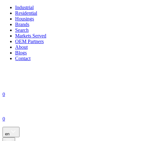
Industrial
Residential
Housings
Brands
Search
Markets Served
OEM Partners
About
Blogs
Contact
0
0
en