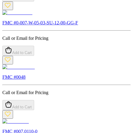
FMC #
0-007-W-05-03-SU-12-00-GG-F
Call or Email for Pricing
Add to Cart
FMC #
0048
Call or Email for Pricing
Add to Cart
FMC #
007.0110-0