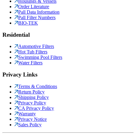
Housings & Vessels
Order Literature
Pall Data Information
Pall Filter Numbers
BIO-TEK
Residential
Automotive Filters
Hot Tub Filters
Swimming Pool Filters
Water Filters
Privacy Links
Terms & Conditions
Return Policy
Shipping Policy
Privacy Policy
CA Privacy Policy
Warranty
Privacy Notice
Sales Policy