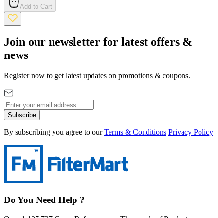
Add to Cart
Join our newsletter for latest offers &
news
Register now to get latest updates on promotions & coupons.
Subscribe
By subscribing you agree to our
Terms & Conditions
Privacy Policy
Do You Need Help ?