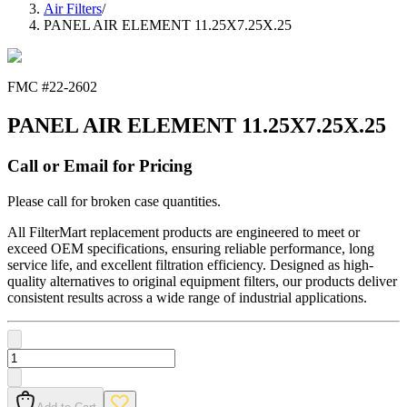
Air Filters
/
PANEL AIR ELEMENT 11.25X7.25X.25
FMC #
22-2602
PANEL AIR ELEMENT 11.25X7.25X.25
Call or Email for Pricing
Please call for broken case quantities.
All FilterMart replacement products are engineered to meet or
exceed OEM specifications, ensuring reliable performance, long
service life, and excellent filtration efficiency. Designed as high-
quality alternatives to original equipment filters, our products deliver
consistent results across a wide range of industrial applications.