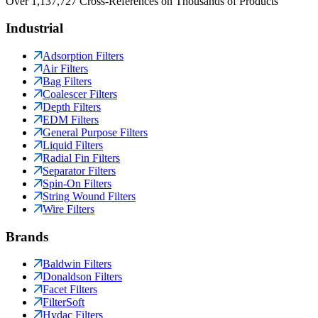
Over 1,137,727 Cross-References on Thousands of Products
Industrial
Adsorption Filters
Air Filters
Bag Filters
Coalescer Filters
Depth Filters
EDM Filters
General Purpose Filters
Liquid Filters
Radial Fin Filters
Separator Filters
Spin-On Filters
String Wound Filters
Wire Filters
Brands
Baldwin Filters
Donaldson Filters
Facet Filters
FilterSoft
Hydac Filters