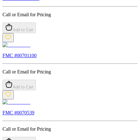
Call or Email for Pricing
Add to Cart
FMC #
00701100
Call or Email for Pricing
Add to Cart
FMC #
0070539
Call or Email for Pricing