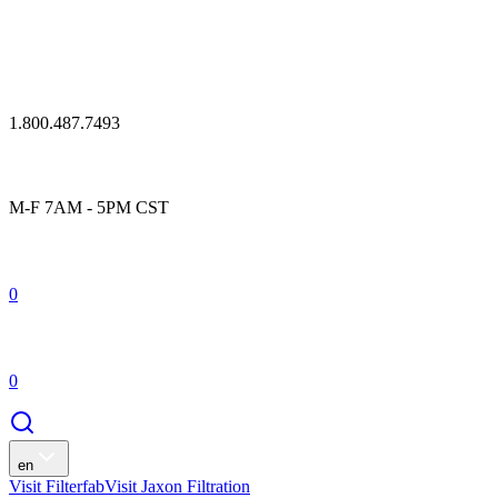
1.800.487.7493
M-F 7AM - 5PM CST
0
0
en
Visit Filterfab
Visit Jaxon Filtration