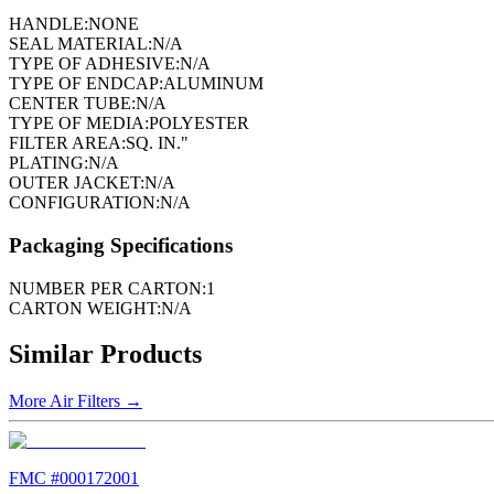
HANDLE:
NONE
SEAL MATERIAL:
N/A
TYPE OF ADHESIVE:
N/A
TYPE OF ENDCAP:
ALUMINUM
CENTER TUBE:
N/A
TYPE OF MEDIA:
POLYESTER
FILTER AREA:
SQ. IN."
PLATING:
N/A
OUTER JACKET:
N/A
CONFIGURATION:
N/A
Packaging Specifications
NUMBER PER CARTON:
1
CARTON WEIGHT:
N/A
Similar Products
More
Air Filters
→
FMC #
000172001