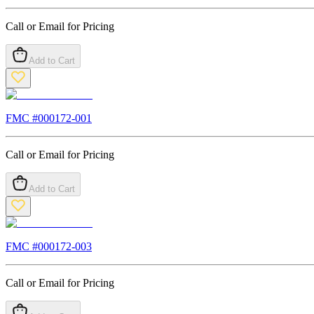
Call or Email for Pricing
Add to Cart
FMC #
000172-001
Call or Email for Pricing
Add to Cart
FMC #
000172-003
Call or Email for Pricing