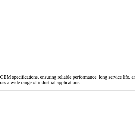
EM specifications, ensuring reliable performance, long service life, and 
ross a wide range of industrial applications.