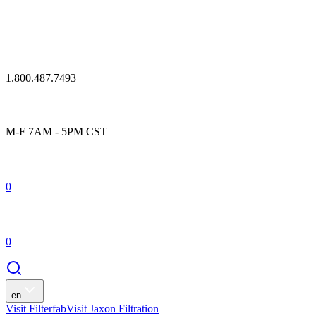
1.800.487.7493
M-F 7AM - 5PM CST
0
0
en
Visit Filterfab
Visit Jaxon Filtration