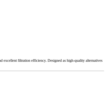
excellent filtration efficiency. Designed as high-quality alternatives