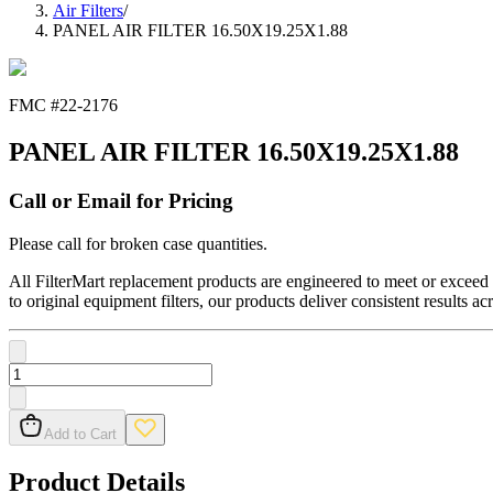
Air Filters
/
PANEL AIR FILTER 16.50X19.25X1.88
FMC #
22-2176
PANEL AIR FILTER 16.50X19.25X1.88
Call or Email for Pricing
Please call for broken case quantities.
All FilterMart replacement products are engineered to meet or exceed O
to original equipment filters, our products deliver consistent results ac
Add to Cart
Product Details