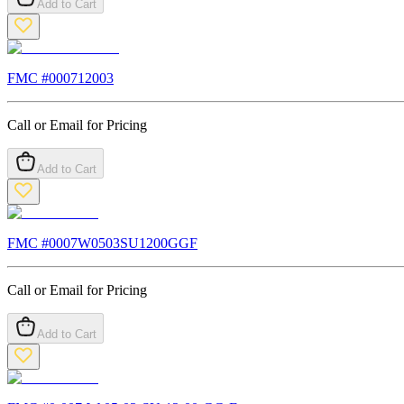
Add to Cart
FMC #
000712003
Call or Email for Pricing
Add to Cart
FMC #
0007W0503SU1200GGF
Call or Email for Pricing
Add to Cart