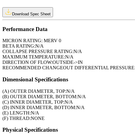
Download Spec Sheet
Performance Data
MICRON RATING:
MERV 0
BETA RATING:
N/A
COLLAPSE PRESSURE RATING:
N/A
MAXIMUM TEMPERATURE:
N/A
DIRECTION OF FLOW:
OUTSIDE->IN
RECOMMENDED CHANGEOUT DIFFERENTIAL PRESSURE
Dimensional Specifications
(A) OUTER DIAMETER, TOP:
N/A
(B) OUTER DIAMETER, BOTTOM:
N/A
(C) INNER DIAMETER, TOP:
N/A
(D) INNER DIAMETER, BOTTOM:
N/A
(E) LENGTH:
N/A
(F) THREAD:
NONE
Physical Specifications