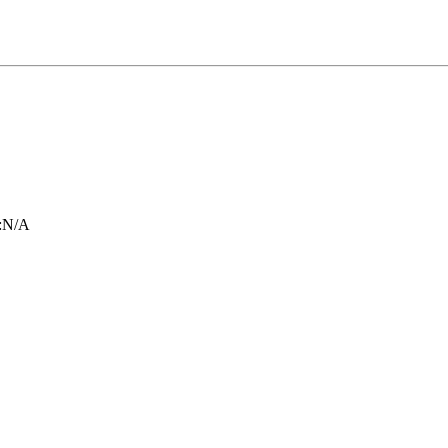
:
N/A