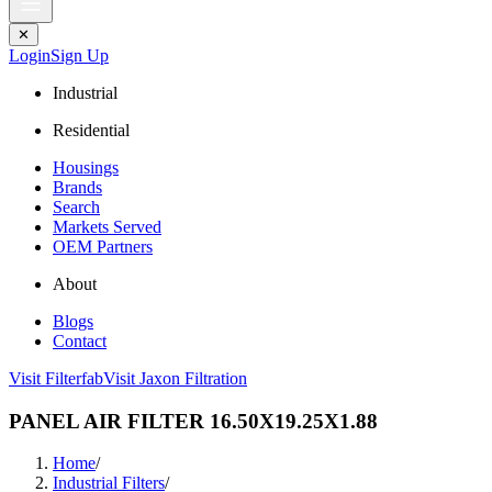
✕
Login
Sign Up
Industrial
Residential
Housings
Brands
Search
Markets Served
OEM Partners
About
Blogs
Contact
Visit Filterfab
Visit Jaxon Filtration
PANEL AIR FILTER 16.50X19.25X1.88
Home
/
Industrial Filters
/