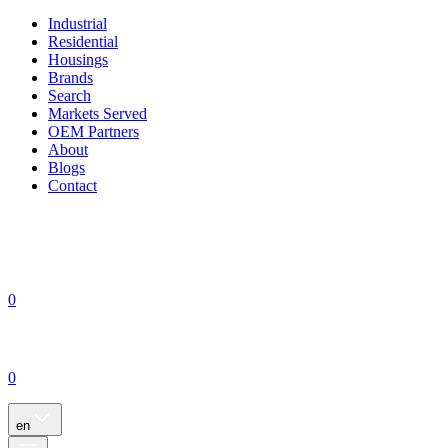
Industrial
Residential
Housings
Brands
Search
Markets Served
OEM Partners
About
Blogs
Contact
0
0
en