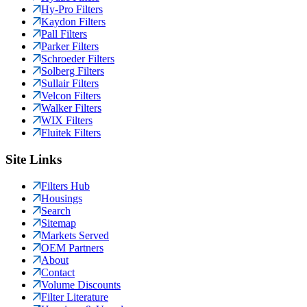
Hy-Pro Filters
Kaydon Filters
Pall Filters
Parker Filters
Schroeder Filters
Solberg Filters
Sullair Filters
Velcon Filters
Walker Filters
WIX Filters
Fluitek Filters
Site Links
Filters Hub
Housings
Search
Sitemap
Markets Served
OEM Partners
About
Contact
Volume Discounts
Filter Literature