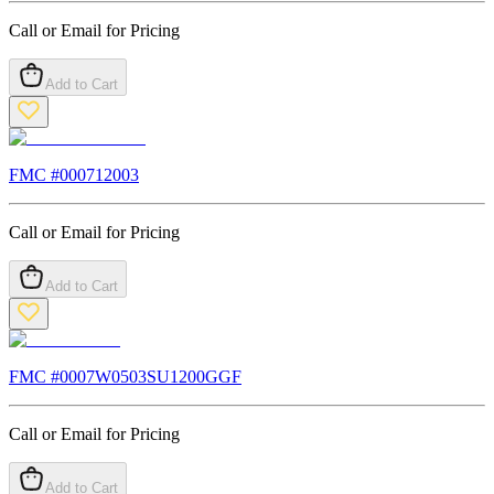
Call or Email for Pricing
Add to Cart
FMC #
000712003
Call or Email for Pricing
Add to Cart
FMC #
0007W0503SU1200GGF
Call or Email for Pricing
Add to Cart