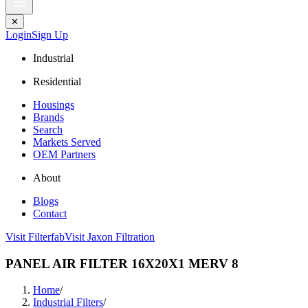
✕
Login
Sign Up
Industrial
Residential
Housings
Brands
Search
Markets Served
OEM Partners
About
Blogs
Contact
Visit Filterfab
Visit Jaxon Filtration
PANEL AIR FILTER 16X20X1 MERV 8
Home
/
Industrial Filters
/