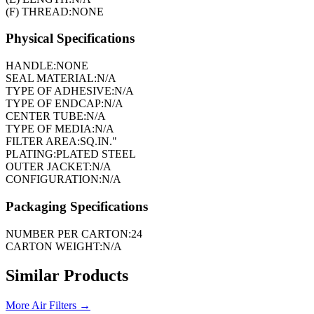
(F) THREAD:
NONE
Physical Specifications
HANDLE:
NONE
SEAL MATERIAL:
N/A
TYPE OF ADHESIVE:
N/A
TYPE OF ENDCAP:
N/A
CENTER TUBE:
N/A
TYPE OF MEDIA:
N/A
FILTER AREA:
SQ.IN."
PLATING:
PLATED STEEL
OUTER JACKET:
N/A
CONFIGURATION:
N/A
Packaging Specifications
NUMBER PER CARTON:
24
CARTON WEIGHT:
N/A
Similar Products
More
Air Filters
→