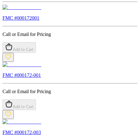
FMC #
000172001
Call or Email for Pricing
Add to Cart
FMC #
000172-001
Call or Email for Pricing
Add to Cart
FMC #
000172-003