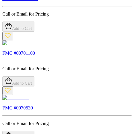
Call or Email for Pricing
Add to Cart
FMC #
00701100
Call or Email for Pricing
Add to Cart
FMC #
0070539
Call or Email for Pricing