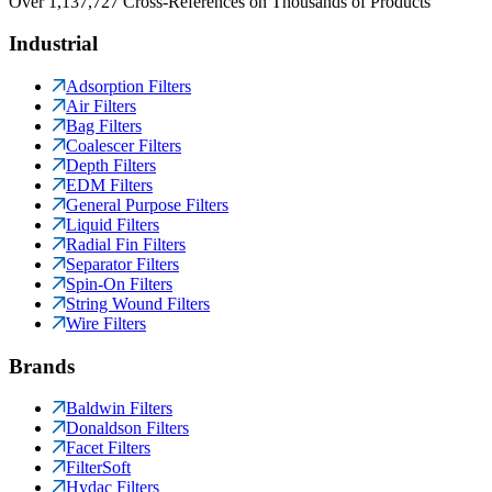
Over 1,137,727 Cross-References on Thousands of Products
Industrial
Adsorption Filters
Air Filters
Bag Filters
Coalescer Filters
Depth Filters
EDM Filters
General Purpose Filters
Liquid Filters
Radial Fin Filters
Separator Filters
Spin-On Filters
String Wound Filters
Wire Filters
Brands
Baldwin Filters
Donaldson Filters
Facet Filters
FilterSoft
Hydac Filters