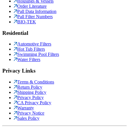
Housings & Vessels
Order Literature
Pall Data Information
Pall Filter Numbers
BIO-TEK
Residential
Automotive Filters
Hot Tub Filters
Swimming Pool Filters
Water Filters
Privacy Links
Terms & Conditions
Return Policy
Shipping Policy
Privacy Policy
CA Privacy Policy
Warranty
Privacy Notice
Sales Policy