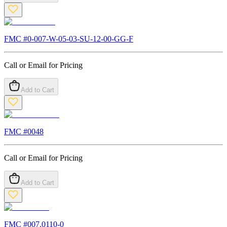
FMC #
0-007-W-05-03-SU-12-00-GG-F
Call or Email for Pricing
Add to Cart
FMC #
0048
Call or Email for Pricing
Add to Cart
FMC #
007.0110-0