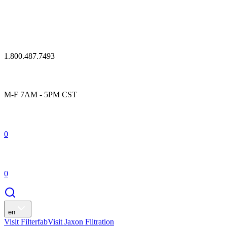
1.800.487.7493
M-F 7AM - 5PM CST
0
0
en
Visit Filterfab
Visit Jaxon Filtration