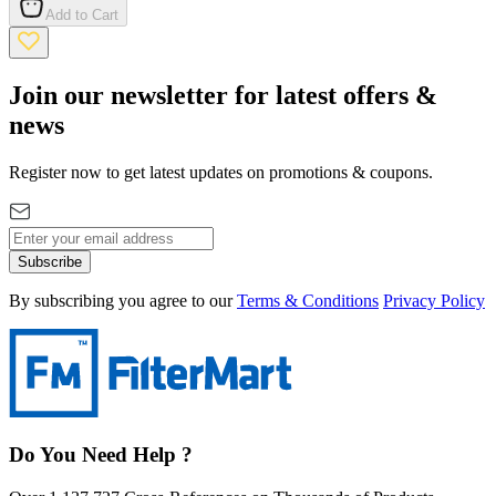
Add to Cart
Join our newsletter for latest offers &
news
Register now to get latest updates on promotions & coupons.
Subscribe
By subscribing you agree to our
Terms & Conditions
Privacy Policy
Do You Need Help ?