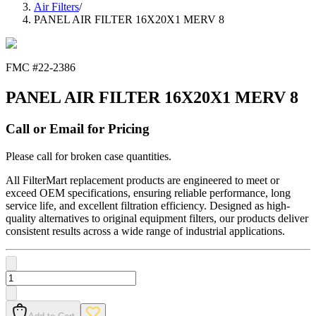
Air Filters
/
PANEL AIR FILTER 16X20X1 MERV 8
FMC #
22-2386
PANEL AIR FILTER 16X20X1 MERV 8
Call or Email for Pricing
Please call for broken case quantities.
All FilterMart replacement products are engineered to meet or
exceed OEM specifications, ensuring reliable performance, long
service life, and excellent filtration efficiency. Designed as high-
quality alternatives to original equipment filters, our products deliver
consistent results across a wide range of industrial applications.