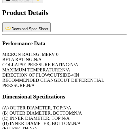
Add to Cart
Product Details
Download Spec Sheet
Performance Data
MICRON RATING:
MERV 0
BETA RATING:
N/A
COLLAPSE PRESSURE RATING:
N/A
MAXIMUM TEMPERATURE:
N/A
DIRECTION OF FLOW:
OUTSIDE->IN
RECOMMENDED CHANGEOUT DIFFERENTIAL
PRESSURE:
N/A
Dimensional Specifications
(A) OUTER DIAMETER, TOP:
N/A
(B) OUTER DIAMETER, BOTTOM:
N/A
(C) INNER DIAMETER, TOP:
N/A
(D) INNER DIAMETER, BOTTOM:
N/A
(E) LENGTH:
N/A