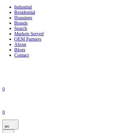
Industrial
Residential
Housings
Brands
Search
Markets Served
OEM Partners
About
Blogs
Contact
0
0
en