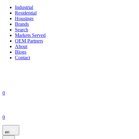
Industrial
Residential
Housings
Brands
Search
Markets Served
OEM Partners
About
Blogs
Contact
0
0
en