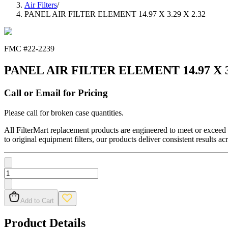
Air Filters
/
PANEL AIR FILTER ELEMENT 14.97 X 3.29 X 2.32
FMC #
22-2239
PANEL AIR FILTER ELEMENT 14.97 X 3.
Call or Email for Pricing
Please call for broken case quantities.
All FilterMart replacement products are engineered to meet or exceed O
to original equipment filters, our products deliver consistent results ac
Add to Cart
Product Details