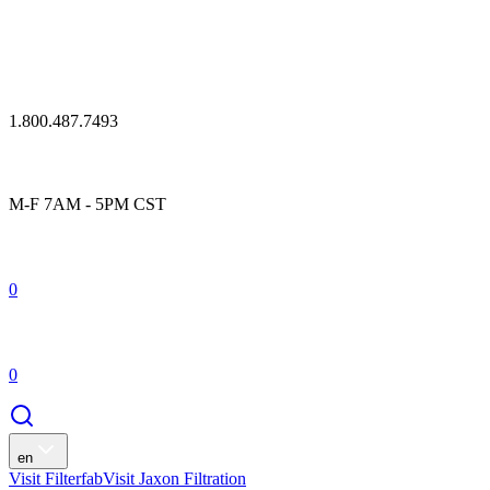
1.800.487.7493
M-F 7AM - 5PM CST
0
0
en
Visit Filterfab
Visit Jaxon Filtration