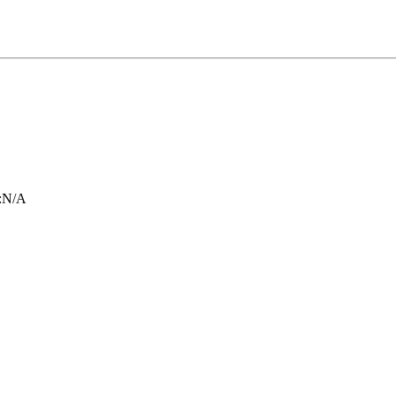
:
N/A