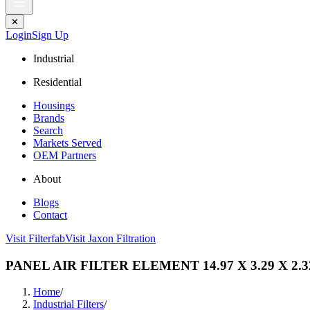
✕
Login
Sign Up
Industrial
Residential
Housings
Brands
Search
Markets Served
OEM Partners
About
Blogs
Contact
Visit Filterfab
Visit Jaxon Filtration
PANEL AIR FILTER ELEMENT 14.97 X 3.29 X 2.3
Home
/
Industrial Filters
/