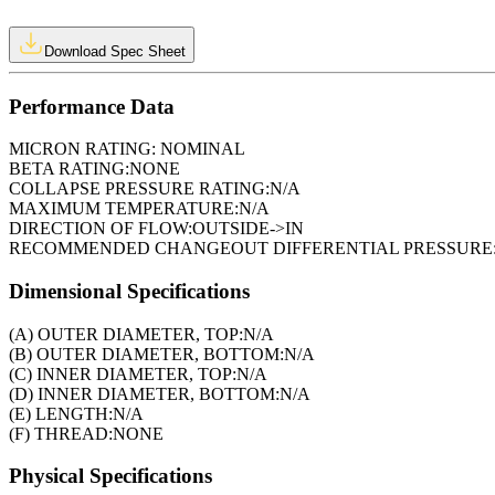
Download Spec Sheet
Performance Data
MICRON RATING:
NOMINAL
BETA RATING:
NONE
COLLAPSE PRESSURE RATING:
N/A
MAXIMUM TEMPERATURE:
N/A
DIRECTION OF FLOW:
OUTSIDE->IN
RECOMMENDED CHANGEOUT DIFFERENTIAL PRESSURE
Dimensional Specifications
(A) OUTER DIAMETER, TOP:
N/A
(B) OUTER DIAMETER, BOTTOM:
N/A
(C) INNER DIAMETER, TOP:
N/A
(D) INNER DIAMETER, BOTTOM:
N/A
(E) LENGTH:
N/A
(F) THREAD:
NONE
Physical Specifications