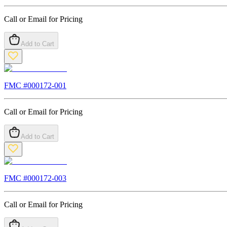
Call or Email for Pricing
Add to Cart
FMC #
000172-001
Call or Email for Pricing
Add to Cart
FMC #
000172-003
Call or Email for Pricing