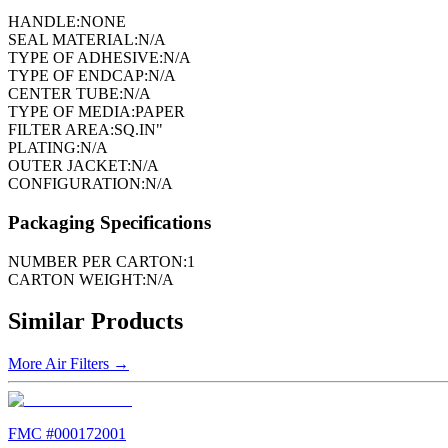
HANDLE:
NONE
SEAL MATERIAL:
N/A
TYPE OF ADHESIVE:
N/A
TYPE OF ENDCAP:
N/A
CENTER TUBE:
N/A
TYPE OF MEDIA:
PAPER
FILTER AREA:
SQ.IN"
PLATING:
N/A
OUTER JACKET:
N/A
CONFIGURATION:
N/A
Packaging Specifications
NUMBER PER CARTON:
1
CARTON WEIGHT:
N/A
Similar Products
More
Air Filters
→
FMC #
000172001