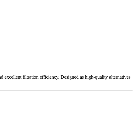
excellent filtration efficiency. Designed as high-quality alternatives