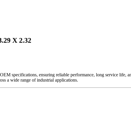
29 X 2.32
EM specifications, ensuring reliable performance, long service life, and 
ross a wide range of industrial applications.