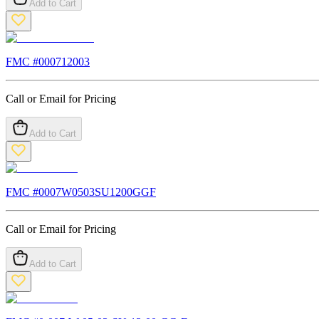
Add to Cart
FMC #
000712003
Call or Email for Pricing
Add to Cart
FMC #
0007W0503SU1200GGF
Call or Email for Pricing
Add to Cart