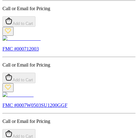
Call or Email for Pricing
Add to Cart
FMC #
000712003
Call or Email for Pricing
Add to Cart
FMC #
0007W0503SU1200GGF
Call or Email for Pricing
Add to Cart