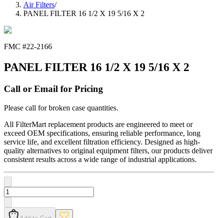
Air Filters
/
PANEL FILTER 16 1/2 X 19 5/16 X 2
FMC #
22-2166
PANEL FILTER 16 1/2 X 19 5/16 X 2
Call or Email for Pricing
Please call for broken case quantities.
All FilterMart replacement products are engineered to meet or
exceed OEM specifications, ensuring reliable performance, long
service life, and excellent filtration efficiency. Designed as high-
quality alternatives to original equipment filters, our products deliver
consistent results across a wide range of industrial applications.