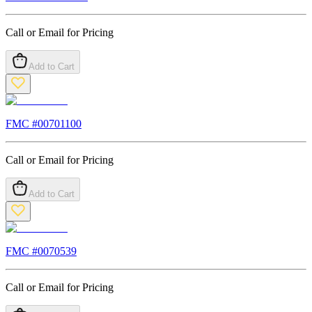
Call or Email for Pricing
Add to Cart
FMC #
00701100
Call or Email for Pricing
Add to Cart
FMC #
0070539
Call or Email for Pricing