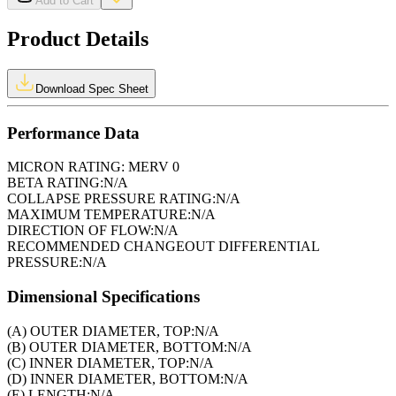
Add to Cart
Product Details
Download Spec Sheet
Performance Data
MICRON RATING:
MERV 0
BETA RATING:
N/A
COLLAPSE PRESSURE RATING:
N/A
MAXIMUM TEMPERATURE:
N/A
DIRECTION OF FLOW:
N/A
RECOMMENDED CHANGEOUT DIFFERENTIAL
PRESSURE:
N/A
Dimensional Specifications
(A) OUTER DIAMETER, TOP:
N/A
(B) OUTER DIAMETER, BOTTOM:
N/A
(C) INNER DIAMETER, TOP:
N/A
(D) INNER DIAMETER, BOTTOM:
N/A
(E) LENGTH:
N/A