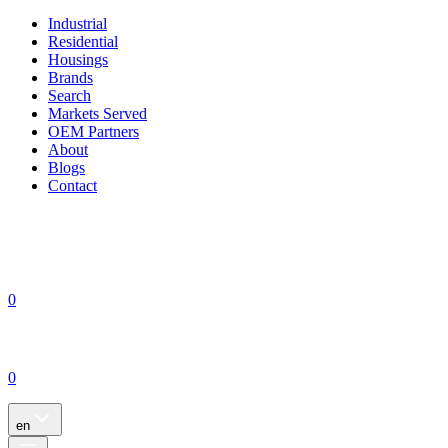
Industrial
Residential
Housings
Brands
Search
Markets Served
OEM Partners
About
Blogs
Contact
0
0
en