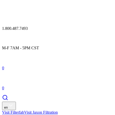
1.800.487.7493
M-F 7AM - 5PM CST
0
0
en
Visit Filterfab
Visit Jaxon Filtration