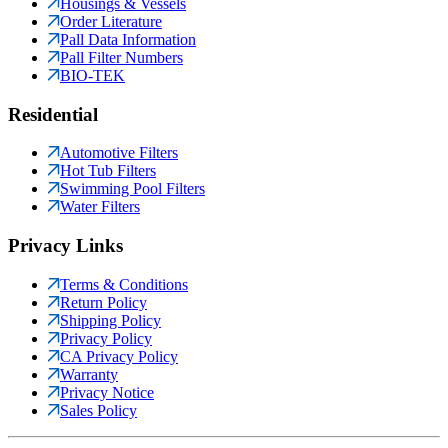
Housings & Vessels
Order Literature
Pall Data Information
Pall Filter Numbers
BIO-TEK
Residential
Automotive Filters
Hot Tub Filters
Swimming Pool Filters
Water Filters
Privacy Links
Terms & Conditions
Return Policy
Shipping Policy
Privacy Policy
CA Privacy Policy
Warranty
Privacy Notice
Sales Policy