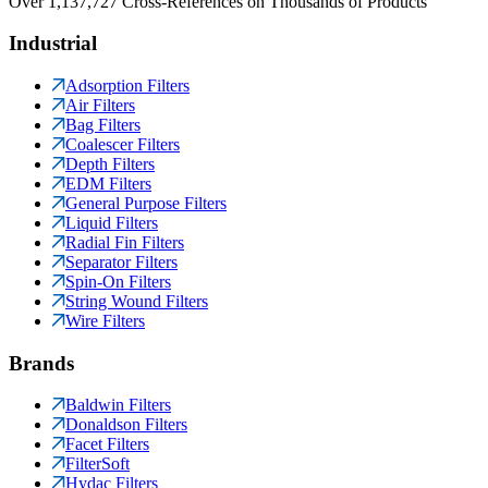
Over 1,137,727 Cross-References on Thousands of Products
Industrial
Adsorption Filters
Air Filters
Bag Filters
Coalescer Filters
Depth Filters
EDM Filters
General Purpose Filters
Liquid Filters
Radial Fin Filters
Separator Filters
Spin-On Filters
String Wound Filters
Wire Filters
Brands
Baldwin Filters
Donaldson Filters
Facet Filters
FilterSoft
Hydac Filters