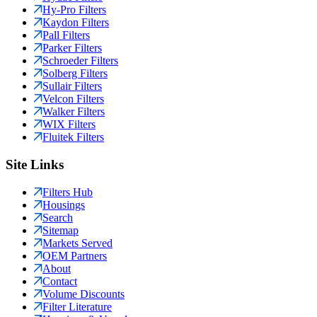
Hy-Pro Filters
Kaydon Filters
Pall Filters
Parker Filters
Schroeder Filters
Solberg Filters
Sullair Filters
Velcon Filters
Walker Filters
WIX Filters
Fluitek Filters
Site Links
Filters Hub
Housings
Search
Sitemap
Markets Served
OEM Partners
About
Contact
Volume Discounts
Filter Literature