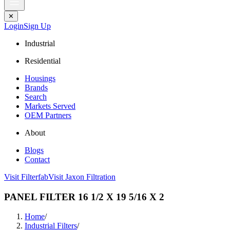
✕
Login
Sign Up
Industrial
Residential
Housings
Brands
Search
Markets Served
OEM Partners
About
Blogs
Contact
Visit Filterfab
Visit Jaxon Filtration
PANEL FILTER 16 1/2 X 19 5/16 X 2
Home
/
Industrial Filters
/