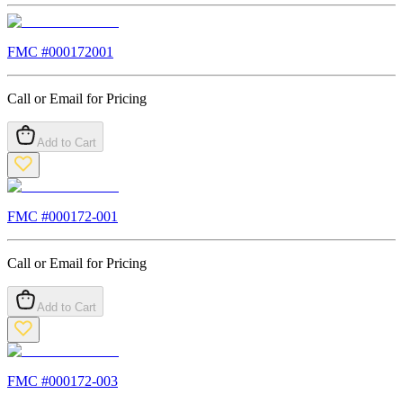
FMC #
000172001
Call or Email for Pricing
Add to Cart
FMC #
000172-001
Call or Email for Pricing
Add to Cart
FMC #
000172-003