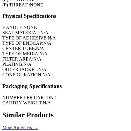
(F) THREAD:
NONE
Physical Specifications
HANDLE:
NONE
SEAL MATERIAL:
N/A
TYPE OF ADHESIVE:
N/A
TYPE OF ENDCAP:
N/A
CENTER TUBE:
N/A
TYPE OF MEDIA:
N/A
FILTER AREA:
N/A
PLATING:
N/A
OUTER JACKET:
N/A
CONFIGURATION:
N/A
Packaging Specifications
NUMBER PER CARTON:
1
CARTON WEIGHT:
N/A
Similar Products
More
Air Filters
→