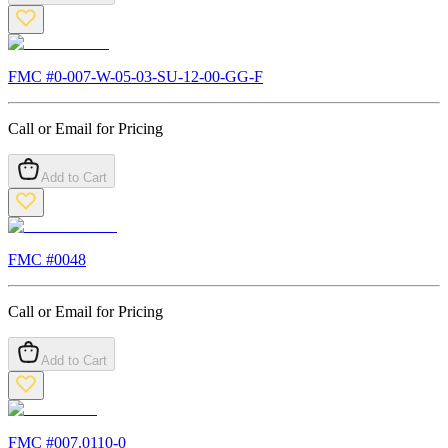
FMC #
0-007-W-05-03-SU-12-00-GG-F
Call or Email for Pricing
Add to Cart
FMC #
0048
Call or Email for Pricing
Add to Cart
FMC #
007.0110-0