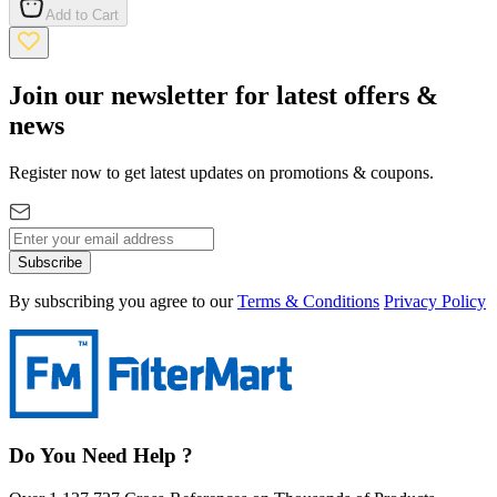
Add to Cart
Join our newsletter for latest offers &
news
Register now to get latest updates on promotions & coupons.
Subscribe
By subscribing you agree to our
Terms & Conditions
Privacy Policy
Do You Need Help ?