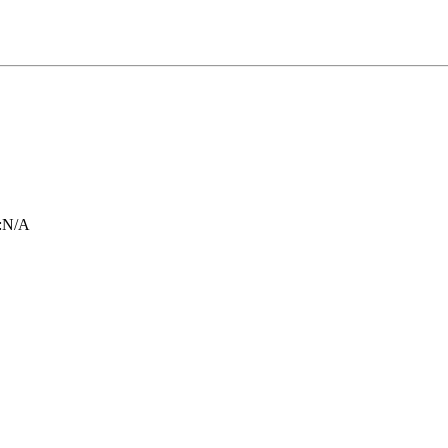
:
N/A