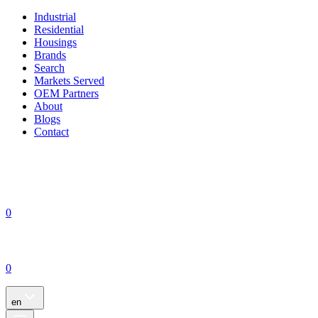
Industrial
Residential
Housings
Brands
Search
Markets Served
OEM Partners
About
Blogs
Contact
0
0
en