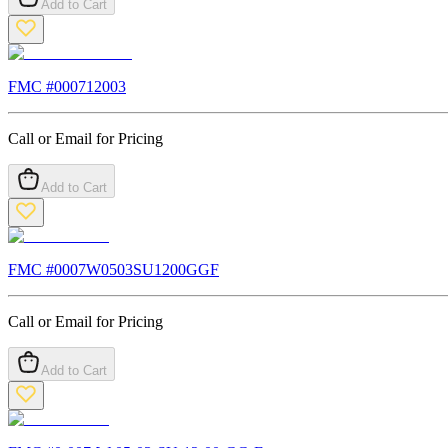
Add to Cart
FMC #
000712003
Call or Email for Pricing
Add to Cart
FMC #
0007W0503SU1200GGF
Call or Email for Pricing
Add to Cart