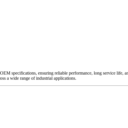
EM specifications, ensuring reliable performance, long service life, and 
ross a wide range of industrial applications.