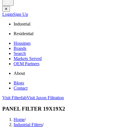
✕
Login
Sign Up
Industrial
Residential
Housings
Brands
Search
Markets Served
OEM Partners
About
Blogs
Contact
Visit Filterfab
Visit Jaxon Filtration
PANEL FILTER 19X19X2
Home
/
Industrial Filters
/