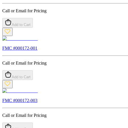
Call or Email for Pricing
Add to Cart
FMC #
000172-001
Call or Email for Pricing
Add to Cart
FMC #
000172-003
Call or Email for Pricing