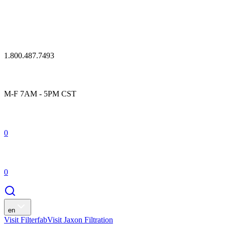
1.800.487.7493
M-F 7AM - 5PM CST
0
0
en
Visit Filterfab
Visit Jaxon Filtration