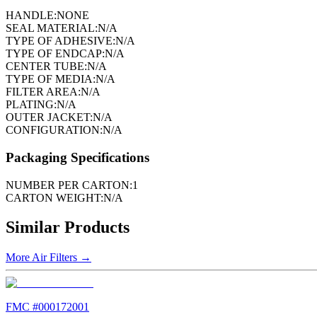
HANDLE:
NONE
SEAL MATERIAL:
N/A
TYPE OF ADHESIVE:
N/A
TYPE OF ENDCAP:
N/A
CENTER TUBE:
N/A
TYPE OF MEDIA:
N/A
FILTER AREA:
N/A
PLATING:
N/A
OUTER JACKET:
N/A
CONFIGURATION:
N/A
Packaging Specifications
NUMBER PER CARTON:
1
CARTON WEIGHT:
N/A
Similar Products
More
Air Filters
→
FMC #
000172001