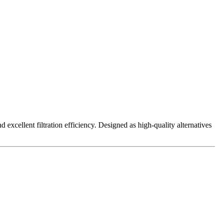
excellent filtration efficiency. Designed as high-quality alternatives