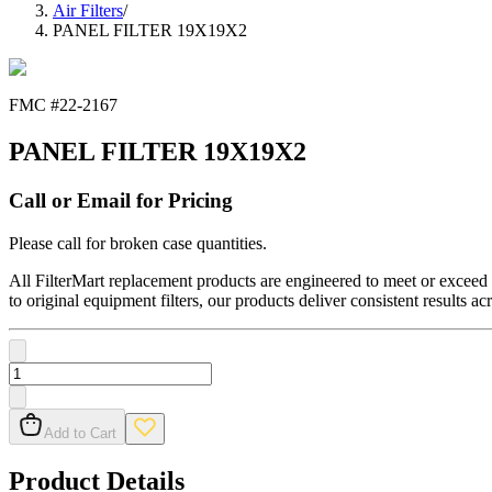
Air Filters
/
PANEL FILTER 19X19X2
FMC #
22-2167
PANEL FILTER 19X19X2
Call or Email for Pricing
Please call for broken case quantities.
All FilterMart replacement products are engineered to meet or exceed O
to original equipment filters, our products deliver consistent results ac
Add to Cart
Product Details