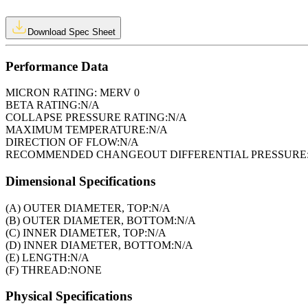
Download Spec Sheet
Performance Data
MICRON RATING:
MERV 0
BETA RATING:
N/A
COLLAPSE PRESSURE RATING:
N/A
MAXIMUM TEMPERATURE:
N/A
DIRECTION OF FLOW:
N/A
RECOMMENDED CHANGEOUT DIFFERENTIAL PRESSURE
Dimensional Specifications
(A) OUTER DIAMETER, TOP:
N/A
(B) OUTER DIAMETER, BOTTOM:
N/A
(C) INNER DIAMETER, TOP:
N/A
(D) INNER DIAMETER, BOTTOM:
N/A
(E) LENGTH:
N/A
(F) THREAD:
NONE
Physical Specifications