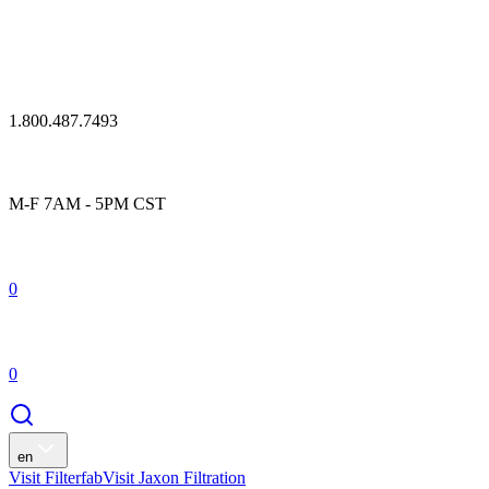
1.800.487.7493
M-F 7AM - 5PM CST
0
0
en
Visit Filterfab
Visit Jaxon Filtration