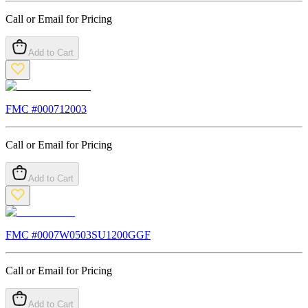
Call or Email for Pricing
Add to Cart
FMC #
000712003
Call or Email for Pricing
Add to Cart
FMC #
0007W0503SU1200GGF
Call or Email for Pricing
Add to Cart