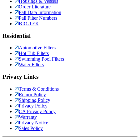
Housings & Vessels
Order Literature
Pall Data Information
Pall Filter Numbers
BIO-TEK
Residential
Automotive Filters
Hot Tub Filters
Swimming Pool Filters
Water Filters
Privacy Links
Terms & Conditions
Return Policy
Shipping Policy
Privacy Policy
CA Privacy Policy
Warranty
Privacy Notice
Sales Policy