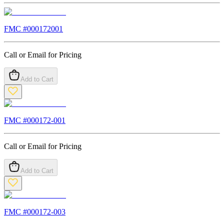
FMC #
000172001
Call or Email for Pricing
Add to Cart
FMC #
000172-001
Call or Email for Pricing
Add to Cart
FMC #
000172-003