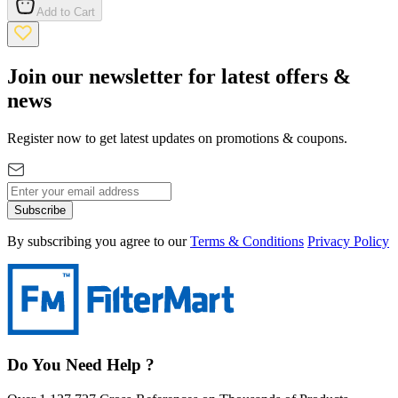
Add to Cart
Join our newsletter for latest offers &
news
Register now to get latest updates on promotions & coupons.
Subscribe
By subscribing you agree to our
Terms & Conditions
Privacy Policy
Do You Need Help ?