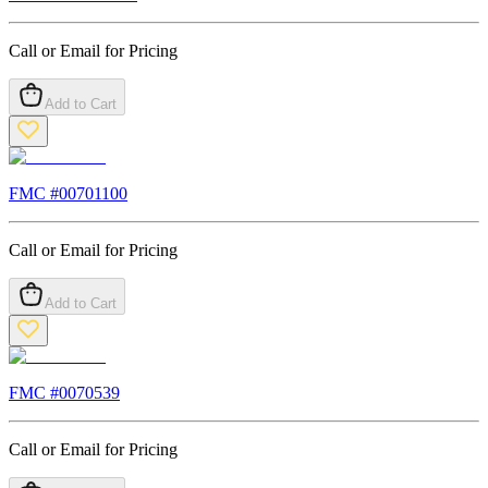
Call or Email for Pricing
Add to Cart
FMC #
00701100
Call or Email for Pricing
Add to Cart
FMC #
0070539
Call or Email for Pricing