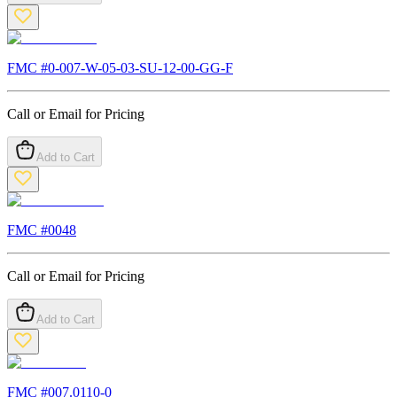
FMC #
0-007-W-05-03-SU-12-00-GG-F
Call or Email for Pricing
Add to Cart
FMC #
0048
Call or Email for Pricing
Add to Cart
FMC #
007.0110-0