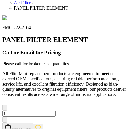
Air Filters
/
PANEL FILTER ELEMENT
FMC #
22-2164
PANEL FILTER ELEMENT
Call or Email for Pricing
Please call for broken case quantities.
All FilterMart replacement products are engineered to meet or
exceed OEM specifications, ensuring reliable performance, long
service life, and excellent filtration efficiency. Designed as high-
quality alternatives to original equipment filters, our products deliver
consistent results across a wide range of industrial applications.