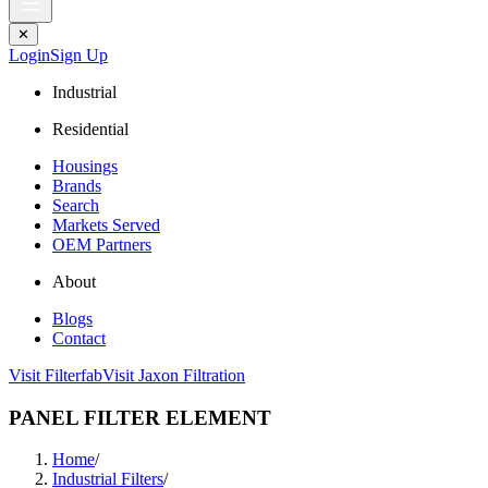
✕
Login
Sign Up
Industrial
Residential
Housings
Brands
Search
Markets Served
OEM Partners
About
Blogs
Contact
Visit Filterfab
Visit Jaxon Filtration
PANEL FILTER ELEMENT
Home
/
Industrial Filters
/