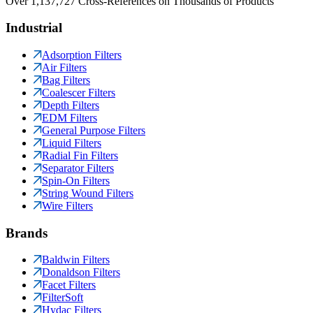
Over 1,137,727 Cross-References on Thousands of Products
Industrial
Adsorption Filters
Air Filters
Bag Filters
Coalescer Filters
Depth Filters
EDM Filters
General Purpose Filters
Liquid Filters
Radial Fin Filters
Separator Filters
Spin-On Filters
String Wound Filters
Wire Filters
Brands
Baldwin Filters
Donaldson Filters
Facet Filters
FilterSoft
Hydac Filters