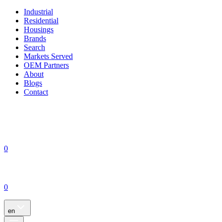
Industrial
Residential
Housings
Brands
Search
Markets Served
OEM Partners
About
Blogs
Contact
0
0
en