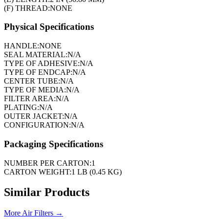
(F) THREAD:
NONE
Physical Specifications
HANDLE:
NONE
SEAL MATERIAL:
N/A
TYPE OF ADHESIVE:
N/A
TYPE OF ENDCAP:
N/A
CENTER TUBE:
N/A
TYPE OF MEDIA:
N/A
FILTER AREA:
N/A
PLATING:
N/A
OUTER JACKET:
N/A
CONFIGURATION:
N/A
Packaging Specifications
NUMBER PER CARTON:
1
CARTON WEIGHT:
1 LB (0.45 KG)
Similar Products
More
Air Filters
→