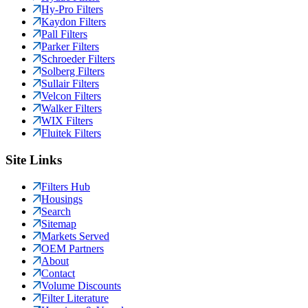
Hy-Pro Filters
Kaydon Filters
Pall Filters
Parker Filters
Schroeder Filters
Solberg Filters
Sullair Filters
Velcon Filters
Walker Filters
WIX Filters
Fluitek Filters
Site Links
Filters Hub
Housings
Search
Sitemap
Markets Served
OEM Partners
About
Contact
Volume Discounts
Filter Literature