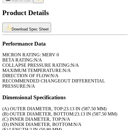
Add to Cart
Product Details
Download Spec Sheet
Performance Data
MICRON RATING:
MERV 0
BETA RATING:
N/A
COLLAPSE PRESSURE RATING:
N/A
MAXIMUM TEMPERATURE:
N/A
DIRECTION OF FLOW:
N/A
RECOMMENDED CHANGEOUT DIFFERENTIAL
PRESSURE:
N/A
Dimensional Specifications
(A) OUTER DIAMETER, TOP:
23.13 IN (587.50 MM)
(B) OUTER DIAMETER, BOTTOM:
23.13 IN (587.50 MM)
(C) INNER DIAMETER, TOP:
N/A
(D) INNER DIAMETER, BOTTOM:
N/A
(E) LENGTH:
2 IN (50.80 MM)