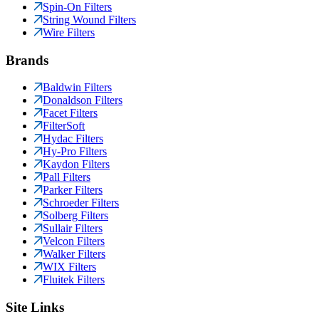
Spin-On Filters
String Wound Filters
Wire Filters
Brands
Baldwin Filters
Donaldson Filters
Facet Filters
FilterSoft
Hydac Filters
Hy-Pro Filters
Kaydon Filters
Pall Filters
Parker Filters
Schroeder Filters
Solberg Filters
Sullair Filters
Velcon Filters
Walker Filters
WIX Filters
Fluitek Filters
Site Links