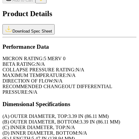
Add to Cart
Product Details
Download Spec Sheet
Performance Data
MICRON RATING:
5 MERV 0
BETA RATING:
N/A
COLLAPSE PRESSURE RATING:
N/A
MAXIMUM TEMPERATURE:
N/A
DIRECTION OF FLOW:
N/A
RECOMMENDED CHANGEOUT DIFFERENTIAL
PRESSURE:
N/A
Dimensional Specifications
(A) OUTER DIAMETER, TOP:
3.39 IN (86.11 MM)
(B) OUTER DIAMETER, BOTTOM:
3.39 IN (86.11 MM)
(C) INNER DIAMETER, TOP:
N/A
(D) INNER DIAMETER, BOTTOM:
N/A
(E) LENGTH:
5.47 IN (138.94 MM)