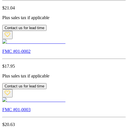
$
21.04
Plus sales tax if applicable
Contact us for lead time
FMC #
01-0002
$
17.95
Plus sales tax if applicable
Contact us for lead time
FMC #
01-0003
$
20.63