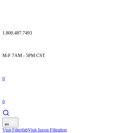
1.800.487.7493
M-F 7AM - 5PM CST
0
0
en
Visit Filterfab
Visit Jaxon Filtration