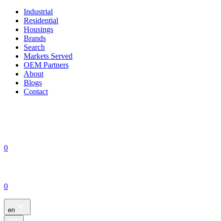
Industrial
Residential
Housings
Brands
Search
Markets Served
OEM Partners
About
Blogs
Contact
0
0
en