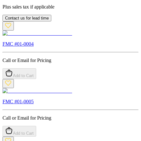
Plus sales tax if applicable
Contact us for lead time
FMC #
01-0004
Call or Email for Pricing
Add to Cart
FMC #
01-0005
Call or Email for Pricing
Add to Cart