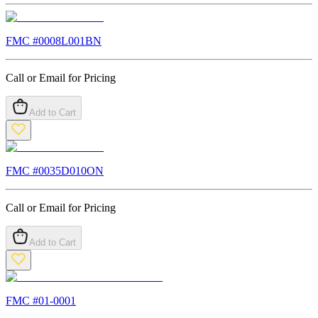
FMC #
0008L001BN
Call or Email for Pricing
Add to Cart
FMC #
0035D010ON
Call or Email for Pricing
Add to Cart
FMC #
01-0001