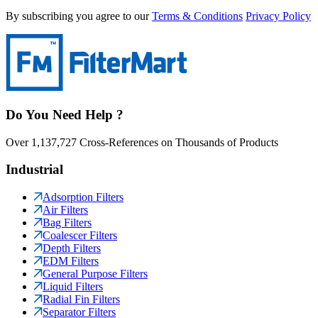
By subscribing you agree to our
Terms & Conditions
Privacy Policy
Do You Need Help ?
Over 1,137,727 Cross-References on Thousands of Products
Industrial
Adsorption Filters
Air Filters
Bag Filters
Coalescer Filters
Depth Filters
EDM Filters
General Purpose Filters
Liquid Filters
Radial Fin Filters
Separator Filters