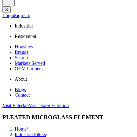
✕
Login
Sign Up
Industrial
Residential
Housings
Brands
Search
Markets Served
OEM Partners
About
Blogs
Contact
Visit Filterfab
Visit Jaxon Filtration
PLEATED MICROGLASS ELEMENT
Home
/
Industrial Filters
/