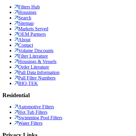
Filters Hub
Housings
Search
Sitemap
Markets Served
OEM Partners
About
Contact
Volume Discounts
Filter Literature
Housings & Vessels
Order Literature
Pall Data Information
Pall Filter Numbers
BIO-TEK
Residential
Automotive Filters
Hot Tub Filters
Swimming Pool Filters
Water Filters
Privacy Links