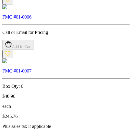
FMC #
01-0006
Call or Email for Pricing
Add to Cart
FMC #
01-0007
Box Qty:
6
$
40.96
each
$
245.76
Plus sales tax if applicable