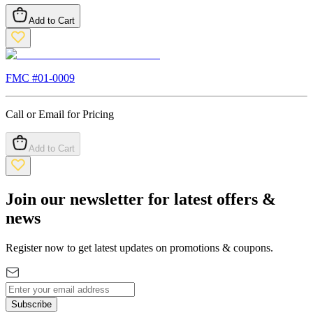
Add to Cart
FMC #
01-0009
Call or Email for Pricing
Add to Cart
Join our newsletter for latest offers &
news
Register now to get latest updates on promotions & coupons.
Subscribe