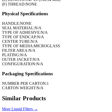
(F) THREAD:
NONE
Physical Specifications
HANDLE:
NONE
SEAL MATERIAL:
N/A
TYPE OF ADHESIVE:
N/A
TYPE OF ENDCAP:
N/A
CENTER TUBE:
N/A
TYPE OF MEDIA:
MICROGLASS
FILTER AREA:
N/A
PLATING:
N/A
OUTER JACKET:
N/A
CONFIGURATION:
N/A
Packaging Specifications
NUMBER PER CARTON:
1
CARTON WEIGHT:
N/A
Similar Products
More
Liquid Filters
→