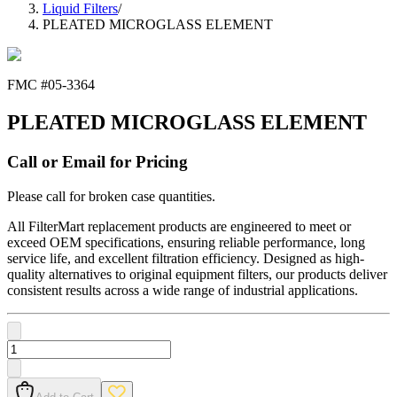
Liquid Filters
/
PLEATED MICROGLASS ELEMENT
FMC #
05-3364
PLEATED MICROGLASS ELEMENT
Call or Email for Pricing
Please call for broken case quantities.
All FilterMart replacement products are engineered to meet or
exceed OEM specifications, ensuring reliable performance, long
service life, and excellent filtration efficiency. Designed as high-
quality alternatives to original equipment filters, our products deliver
consistent results across a wide range of industrial applications.