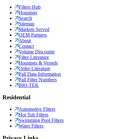
Filters Hub
Housings
Search
Sitemap
Markets Served
OEM Partners
About
Contact
Volume Discounts
Filter Literature
Housings & Vessels
Order Literature
Pall Data Information
Pall Filter Numbers
BIO-TEK
Residential
Automotive Filters
Hot Tub Filters
Swimming Pool Filters
Water Filters
Privacy Links