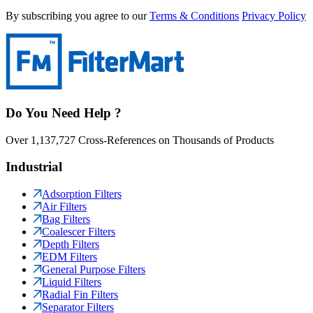
By subscribing you agree to our
Terms & Conditions
Privacy Policy
Do You Need Help ?
Over 1,137,727 Cross-References on Thousands of Products
Industrial
Adsorption Filters
Air Filters
Bag Filters
Coalescer Filters
Depth Filters
EDM Filters
General Purpose Filters
Liquid Filters
Radial Fin Filters
Separator Filters