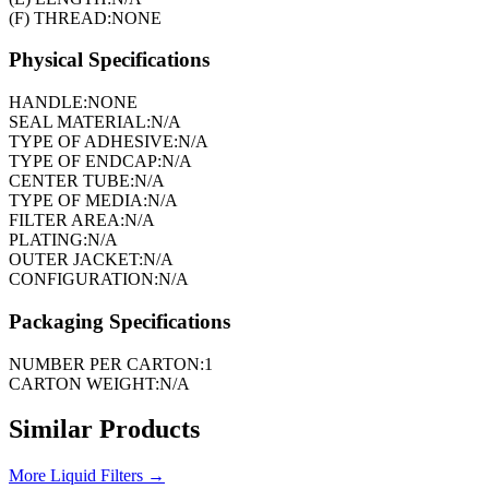
(F) THREAD:
NONE
Physical Specifications
HANDLE:
NONE
SEAL MATERIAL:
N/A
TYPE OF ADHESIVE:
N/A
TYPE OF ENDCAP:
N/A
CENTER TUBE:
N/A
TYPE OF MEDIA:
N/A
FILTER AREA:
N/A
PLATING:
N/A
OUTER JACKET:
N/A
CONFIGURATION:
N/A
Packaging Specifications
NUMBER PER CARTON:
1
CARTON WEIGHT:
N/A
Similar Products
More
Liquid Filters
→