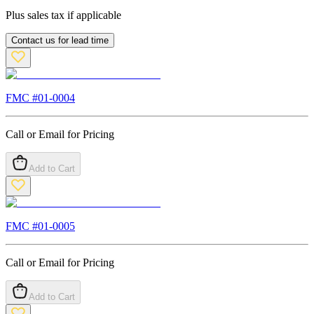
Plus sales tax if applicable
Contact us for lead time
FMC #
01-0004
Call or Email for Pricing
Add to Cart
FMC #
01-0005
Call or Email for Pricing
Add to Cart