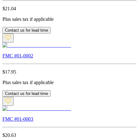
$
21.04
Plus sales tax if applicable
Contact us for lead time
FMC #
01-0002
$
17.95
Plus sales tax if applicable
Contact us for lead time
FMC #
01-0003
$
20.63