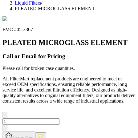
Liquid Filters
/
PLEATED MICROGLASS ELEMENT
FMC #
05-3367
PLEATED MICROGLASS ELEMENT
Call or Email for Pricing
Please call for broken case quantities.
All FilterMart replacement products are engineered to meet or
exceed OEM specifications, ensuring reliable performance, long
service life, and excellent filtration efficiency. Designed as high-
quality alternatives to original equipment filters, our products deliver
consistent results across a wide range of industrial applications.