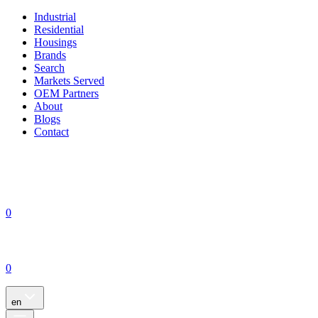
Industrial
Residential
Housings
Brands
Search
Markets Served
OEM Partners
About
Blogs
Contact
0
0
en