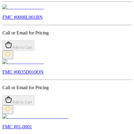
FMC #
0008L001BN
Call or Email for Pricing
Add to Cart
FMC #
0035D010ON
Call or Email for Pricing
Add to Cart
FMC #
01-0001