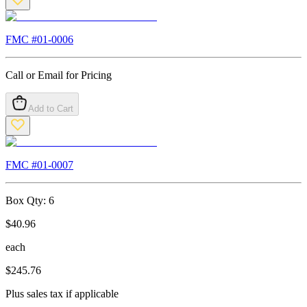
FMC #
01-0006
Call or Email for Pricing
Add to Cart
FMC #
01-0007
Box Qty:
6
$
40.96
each
$
245.76
Plus sales tax if applicable