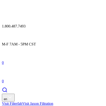
1.800.487.7493
M-F 7AM - 5PM CST
0
0
en
Visit Filterfab
Visit Jaxon Filtration