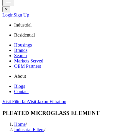
✕
Login
Sign Up
Industrial
Residential
Housings
Brands
Search
Markets Served
OEM Partners
About
Blogs
Contact
Visit Filterfab
Visit Jaxon Filtration
PLEATED MICROGLASS ELEMENT
Home
/
Industrial Filters
/