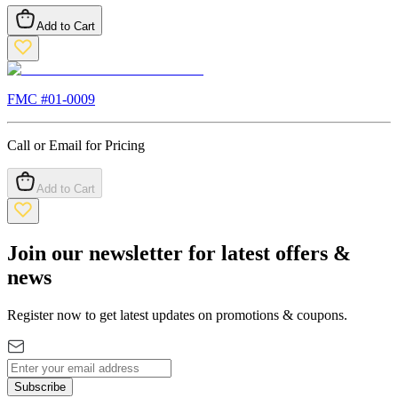
Add to Cart
FMC #
01-0009
Call or Email for Pricing
Add to Cart
Join our newsletter for latest offers &
news
Register now to get latest updates on promotions & coupons.
Subscribe