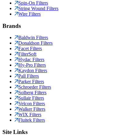
Spin-On Filters
String Wound Filters
Wire Filters
Brands
Baldwin Filters
Donaldson Filters
Facet Filters
FilterSoft
Hydac Filters
Hy-Pro Filters
Kaydon Filters
Pall Filters
Parker Filters
Schroeder Filters
Solberg Filters
Sullair Filters
Velcon Filters
Walker Filters
WIX Filters
Fluitek Filters
Site Links