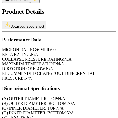
Add to Cart
Product Details
Download Spec Sheet
Performance Data
MICRON RATING:
6 MERV 0
BETA RATING:
N/A
COLLAPSE PRESSURE RATING:
N/A
MAXIMUM TEMPERATURE:
N/A
DIRECTION OF FLOW:
N/A
RECOMMENDED CHANGEOUT DIFFERENTIAL
PRESSURE:
N/A
Dimensional Specifications
(A) OUTER DIAMETER, TOP:
N/A
(B) OUTER DIAMETER, BOTTOM:
N/A
(C) INNER DIAMETER, TOP:
N/A
(D) INNER DIAMETER, BOTTOM:
N/A
(E) LENGTH:
N/A